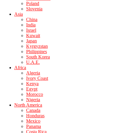
Poland
Slovenia
Asia
China
India
Israel
Kuwait
Japan
Kyrgyzstan
Philippines
South Korea
U.A.E.
Africa
Algeria
Ivory Coast
Kenya
Egypt
Morocco
Nigeria
North America
Canada
Honduras
Mexico
Panama
Costa Rica