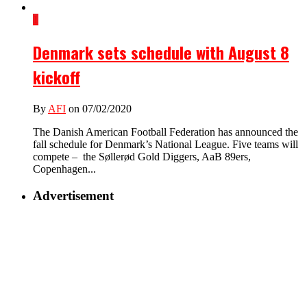
1
Denmark sets schedule with August 8
kickoff
By
AFI
on 07/02/2020
The Danish American Football Federation has announced the
fall schedule for Denmark’s National League. Five teams will
compete – the Søllerød Gold Diggers, AaB 89ers,
Copenhagen...
Advertisement