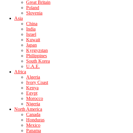
Great Britain
Poland
Slovenia
Asia
China
India
Israel
Kuwait
Japan
Kyrgyzstan
Philippines
South Korea
U.A.E.
Africa
Algeria
Ivory Coast
Kenya
Egypt
Morocco
Nigeria
North America
Canada
Honduras
Mexico
Panama