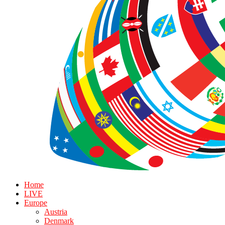
Home
LIVE
Europe
Austria
Denmark