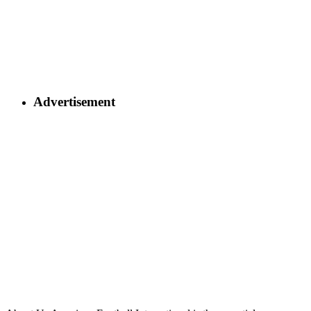
Advertisement