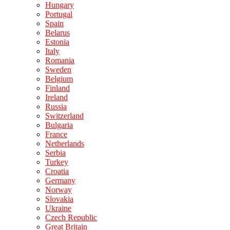
Hungary
Portugal
Spain
Belarus
Estonia
Italy
Romania
Sweden
Belgium
Finland
Ireland
Russia
Switzerland
Bulgaria
France
Netherlands
Serbia
Turkey
Croatia
Germany
Norway
Slovakia
Ukraine
Czech Republic
Great Britain