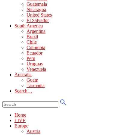
Guatemala
Nicaragua
United States
El Salvador
South America
Argentina
Brazil
Chile
Colombia
Ecuador
Peru
Uruguay
Venezuela
Australia
Guam
Tasmania
Search…
Home
LIVE
Europe
Austria