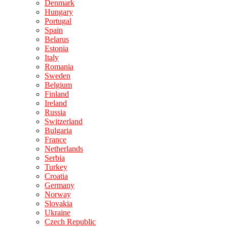
Denmark
Hungary
Portugal
Spain
Belarus
Estonia
Italy
Romania
Sweden
Belgium
Finland
Ireland
Russia
Switzerland
Bulgaria
France
Netherlands
Serbia
Turkey
Croatia
Germany
Norway
Slovakia
Ukraine
Czech Republic