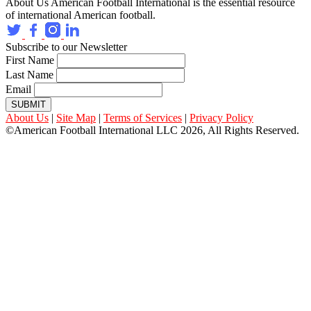
About Us
American Football International is the essential resource
of international American football.
Subscribe to our Newsletter
First Name
Last Name
Email
SUBMIT
About Us
|
Site Map
|
Terms of Services
|
Privacy Policy
©American Football International LLC 2026, All Rights Reserved.