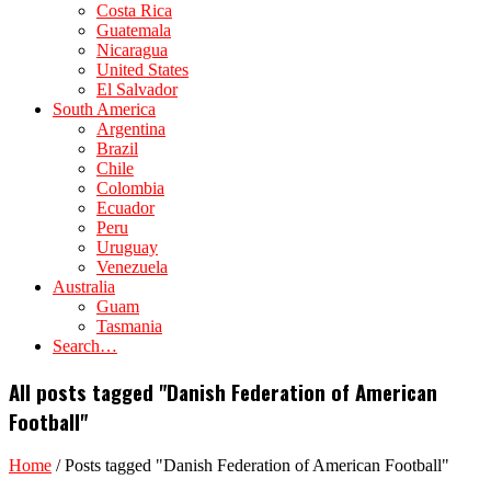
Costa Rica
Guatemala
Nicaragua
United States
El Salvador
South America
Argentina
Brazil
Chile
Colombia
Ecuador
Peru
Uruguay
Venezuela
Australia
Guam
Tasmania
Search…
All posts tagged "Danish Federation of American
Football"
Home
/
Posts tagged "Danish Federation of American Football"