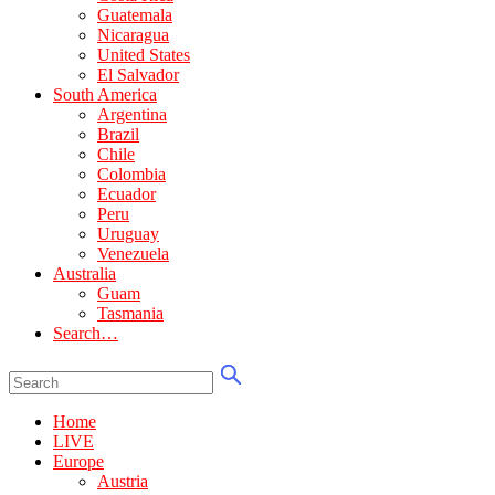
Guatemala
Nicaragua
United States
El Salvador
South America
Argentina
Brazil
Chile
Colombia
Ecuador
Peru
Uruguay
Venezuela
Australia
Guam
Tasmania
Search…
Home
LIVE
Europe
Austria