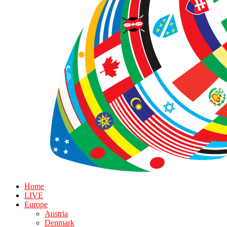
Home
LIVE
Europe
Austria
Denmark