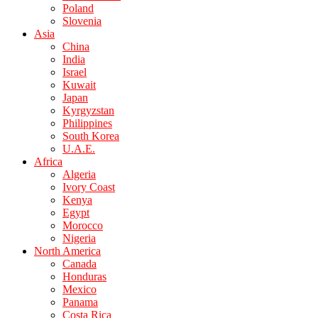
Poland
Slovenia
Asia
China
India
Israel
Kuwait
Japan
Kyrgyzstan
Philippines
South Korea
U.A.E.
Africa
Algeria
Ivory Coast
Kenya
Egypt
Morocco
Nigeria
North America
Canada
Honduras
Mexico
Panama
Costa Rica