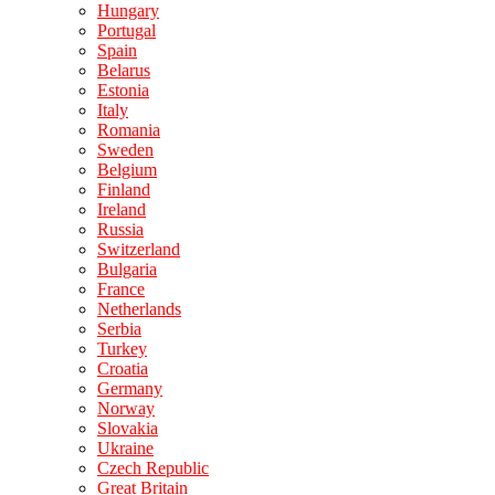
Hungary
Portugal
Spain
Belarus
Estonia
Italy
Romania
Sweden
Belgium
Finland
Ireland
Russia
Switzerland
Bulgaria
France
Netherlands
Serbia
Turkey
Croatia
Germany
Norway
Slovakia
Ukraine
Czech Republic
Great Britain