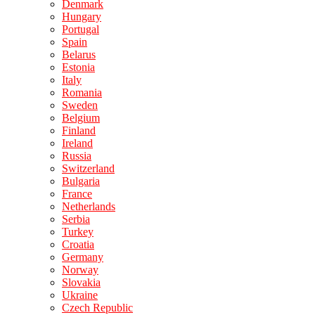
Denmark
Hungary
Portugal
Spain
Belarus
Estonia
Italy
Romania
Sweden
Belgium
Finland
Ireland
Russia
Switzerland
Bulgaria
France
Netherlands
Serbia
Turkey
Croatia
Germany
Norway
Slovakia
Ukraine
Czech Republic