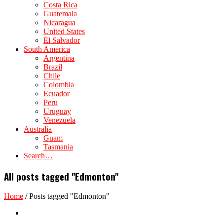
Costa Rica
Guatemala
Nicaragua
United States
El Salvador
South America
Argentina
Brazil
Chile
Colombia
Ecuador
Peru
Uruguay
Venezuela
Australia
Guam
Tasmania
Search…
All posts tagged "Edmonton"
Home
/
Posts tagged "Edmonton"