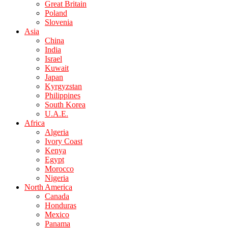
Great Britain
Poland
Slovenia
Asia
China
India
Israel
Kuwait
Japan
Kyrgyzstan
Philippines
South Korea
U.A.E.
Africa
Algeria
Ivory Coast
Kenya
Egypt
Morocco
Nigeria
North America
Canada
Honduras
Mexico
Panama