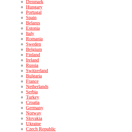
Denmark
Hungary
Portugal
Spain
Belarus
Estonia
Italy
Romania
Sweden
Belgium
Finland
Ireland
Russia
Switzerland
Bulgaria
France
Netherlands
Serbia
Turkey
Croatia
Germany
Norway
Slovakia
Ukraine
Czech Republic