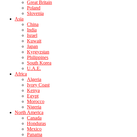
Great Britain
Poland
Slovenia
Asia
China
India
Israel
Kuwait
Japan
Kyrgyzstan
Philippines
South Korea
U.A.E.
Africa
Algeria
Ivory Coast
Kenya
Egypt
Morocco
Nigeria
North America
Canada
Honduras
Mexico
Panama