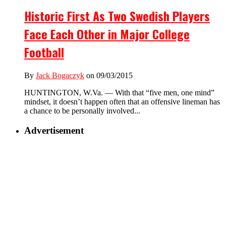
Historic First As Two Swedish Players
Face Each Other in Major College
Football
By
Jack Bogaczyk
on 09/03/2015
HUNTINGTON, W.Va. — With that “five men, one mind”
mindset, it doesn’t happen often that an offensive lineman has
a chance to be personally involved...
Advertisement