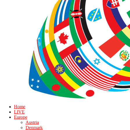
Home
LIVE
Europe
Austria
Denmark