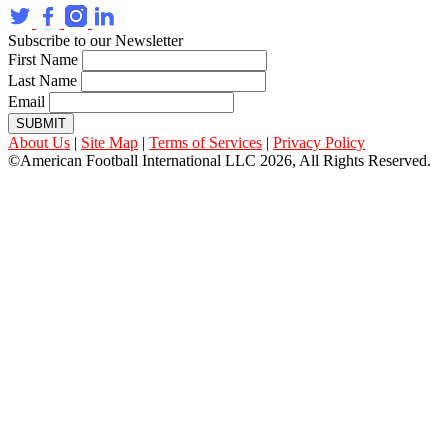
Subscribe to our Newsletter
First Name
Last Name
Email
SUBMIT
About Us
|
Site Map
|
Terms of Services
|
Privacy Policy
©American Football International LLC 2026, All Rights Reserved.