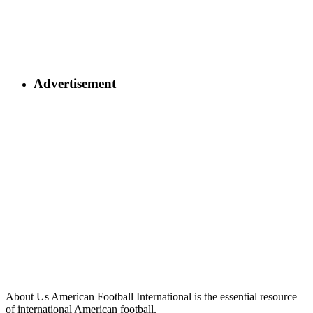
Advertisement
About Us
American Football International is the essential resource
of international American football.