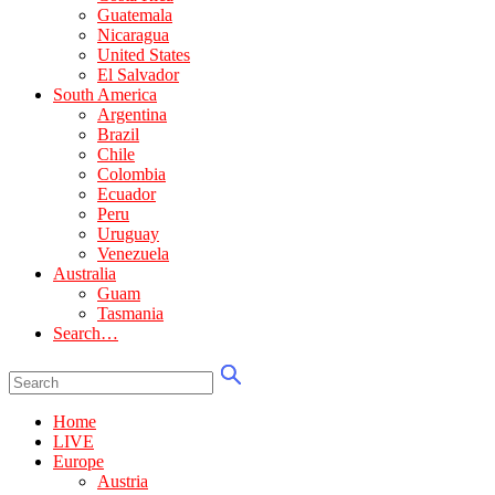
Guatemala
Nicaragua
United States
El Salvador
South America
Argentina
Brazil
Chile
Colombia
Ecuador
Peru
Uruguay
Venezuela
Australia
Guam
Tasmania
Search…
Home
LIVE
Europe
Austria