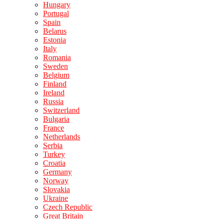
Hungary
Portugal
Spain
Belarus
Estonia
Italy
Romania
Sweden
Belgium
Finland
Ireland
Russia
Switzerland
Bulgaria
France
Netherlands
Serbia
Turkey
Croatia
Germany
Norway
Slovakia
Ukraine
Czech Republic
Great Britain