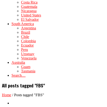
Costa Rica
Guatemala
Nicaragua
United States
El Salvador
South America
Argentina
Brazil
Chile
Colombia
Ecuador
Peru
Uruguay
Venezuela
Australia
Guam
Tasmania
Search…
All posts tagged "FBS"
Home
/
Posts tagged "FBS"