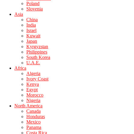
Poland
Slovenia
Asia
China
India
Israel
Kuwait
Japan
Kyrgyzstan
Philippines
South Korea
U.A.E.
Africa
Algeria
Ivory Coast
Kenya
Egypt
Morocco
Nigeria
North America
Canada
Honduras
Mexico
Panama
Costa Rica