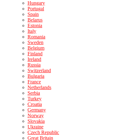
Hungary
Portugal
Spain
Belarus
Estonia
Italy
Romania
Sweden
Belgium
Finland
Ireland
Russia
Switzerland
Bulgaria
France
Netherlands
Serbia
Turkey
Croatia
Germany
Norway
Slovakia
Ukraine
Czech Republic
Great Britain