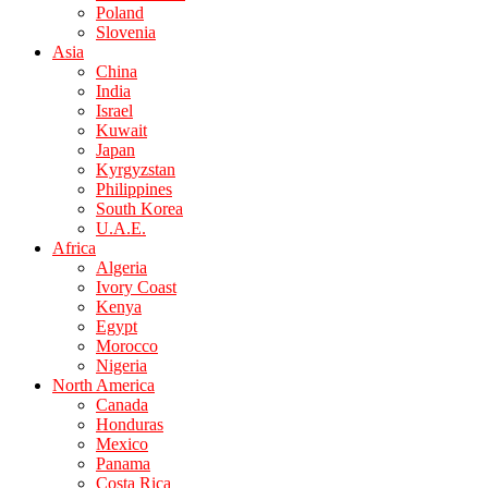
Poland
Slovenia
Asia
China
India
Israel
Kuwait
Japan
Kyrgyzstan
Philippines
South Korea
U.A.E.
Africa
Algeria
Ivory Coast
Kenya
Egypt
Morocco
Nigeria
North America
Canada
Honduras
Mexico
Panama
Costa Rica