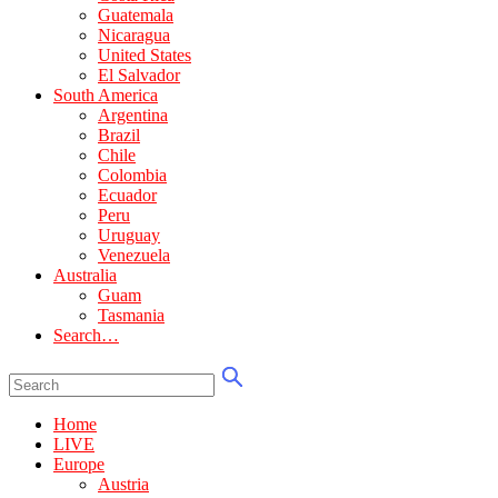
Guatemala
Nicaragua
United States
El Salvador
South America
Argentina
Brazil
Chile
Colombia
Ecuador
Peru
Uruguay
Venezuela
Australia
Guam
Tasmania
Search…
Home
LIVE
Europe
Austria