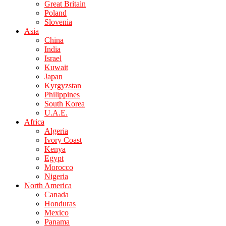
Great Britain
Poland
Slovenia
Asia
China
India
Israel
Kuwait
Japan
Kyrgyzstan
Philippines
South Korea
U.A.E.
Africa
Algeria
Ivory Coast
Kenya
Egypt
Morocco
Nigeria
North America
Canada
Honduras
Mexico
Panama