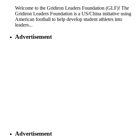
Welcome to the Gridiron Leaders Foundation (GLF)! The
Gridiron Leaders Foundation is a US/China initiative using
American football to help develop student athletes into
leaders...
Advertisement
Advertisement