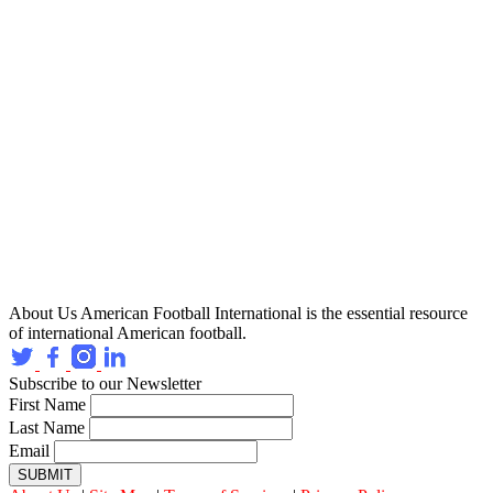
About Us
American Football International is the essential resource
of international American football.
Subscribe to our Newsletter
First Name
Last Name
Email
SUBMIT