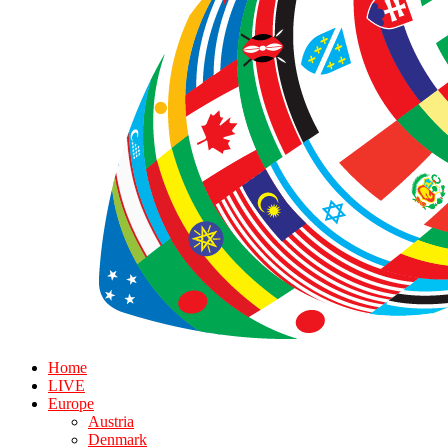
Home
LIVE
Europe
Austria
Denmark