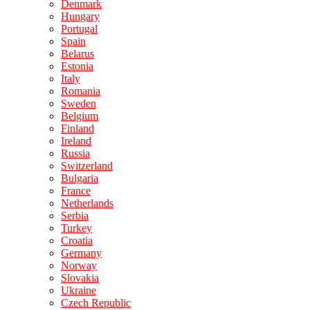
Denmark
Hungary
Portugal
Spain
Belarus
Estonia
Italy
Romania
Sweden
Belgium
Finland
Ireland
Russia
Switzerland
Bulgaria
France
Netherlands
Serbia
Turkey
Croatia
Germany
Norway
Slovakia
Ukraine
Czech Republic