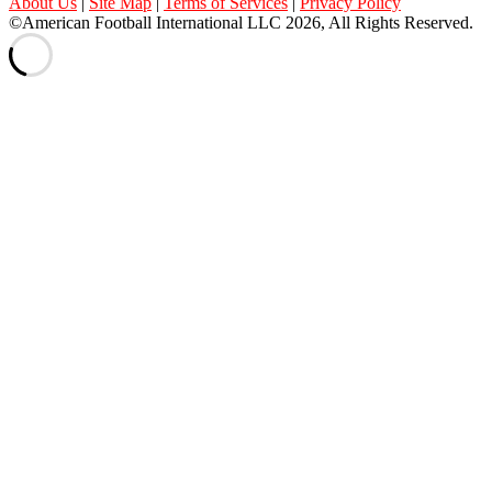
About Us
|
Site Map
|
Terms of Services
|
Privacy Policy
©American Football International LLC 2026, All Rights Reserved.