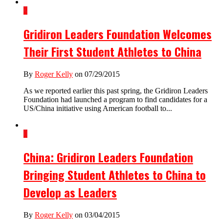
2
Gridiron Leaders Foundation Welcomes
Their First Student Athletes to China
By
Roger Kelly
on 07/29/2015
As we reported earlier this past spring, the Gridiron Leaders
Foundation had launched a program to find candidates for a
US/China initiative using American football to...
1
China: Gridiron Leaders Foundation
Bringing Student Athletes to China to
Develop as Leaders
By
Roger Kelly
on 03/04/2015