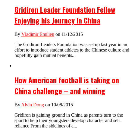
Gridiron Leader Foundation Fellow
Enjoying his Journey in China
By
Vladimir Emilien
on 11/12/2015
The Gridiron Leaders Foundation was set up last year in an
effort to introduce student athletes to the Chinese culture and
hopefully gain mutual benefits...
How American football is taking on
China challenge – and winning
By
Alvin Dong
on 10/08/2015
Gridiron is gaining ground in China as parents turn to the
sport to help their youngsters develop character and self-
reliance From the sidelines of a...