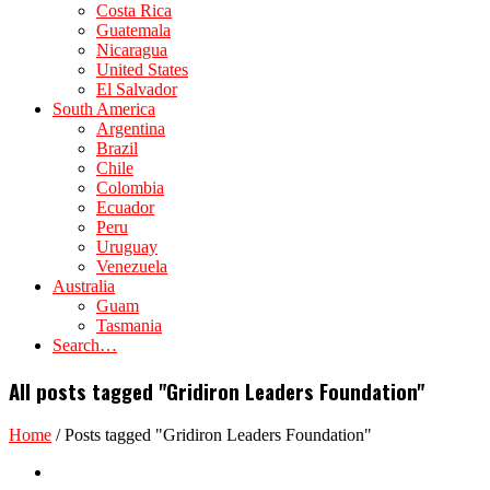
Costa Rica
Guatemala
Nicaragua
United States
El Salvador
South America
Argentina
Brazil
Chile
Colombia
Ecuador
Peru
Uruguay
Venezuela
Australia
Guam
Tasmania
Search…
All posts tagged "Gridiron Leaders Foundation"
Home
/
Posts tagged "Gridiron Leaders Foundation"