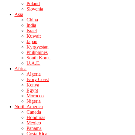
Poland
Slovenia
Asia
China
India
Israel
Kuwait
Japan
Kyrgyzstan
Philippines
South Korea
U.A.E.
Africa
Algeria
Ivory Coast
Kenya
Egypt
Morocco
Nigeria
North America
Canada
Honduras
Mexico
Panama
Costa Rica