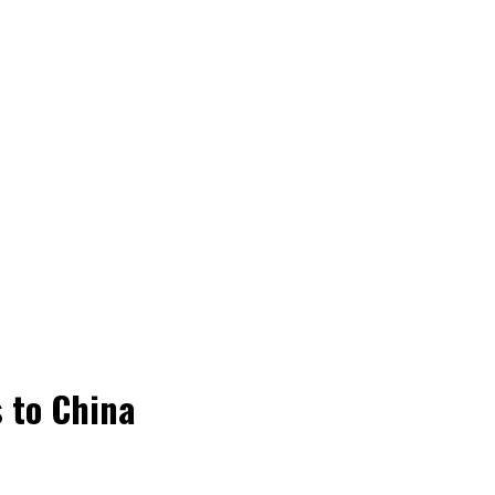
 to China