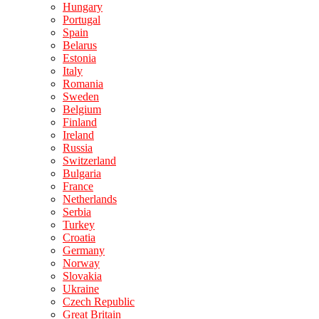
Hungary
Portugal
Spain
Belarus
Estonia
Italy
Romania
Sweden
Belgium
Finland
Ireland
Russia
Switzerland
Bulgaria
France
Netherlands
Serbia
Turkey
Croatia
Germany
Norway
Slovakia
Ukraine
Czech Republic
Great Britain