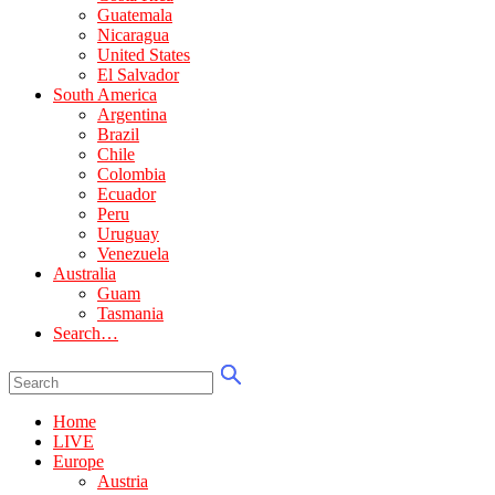
Guatemala
Nicaragua
United States
El Salvador
South America
Argentina
Brazil
Chile
Colombia
Ecuador
Peru
Uruguay
Venezuela
Australia
Guam
Tasmania
Search…
Home
LIVE
Europe
Austria