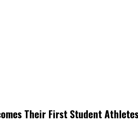
omes Their First Student Athletes