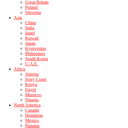
Great Britain
Poland
Slovenia
Asia
China
India
Israel
Kuwait
Japan
Kyrgyzstan
Philippines
South Korea
U.A.E.
Africa
Algeria
Ivory Coast
Kenya
Egypt
Morocco
Nigeria
North America
Canada
Honduras
Mexico
Panama