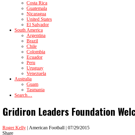
Costa Rica
Guatemala
Nicaragua
United States
El Salvador
South America
Argentina
Brazil
Chile
Colombia
Ecuador
Peru
Uruguay
Venezuela
Australia
Guam
Tasmania
Search…
Gridiron Leaders Foundation Welc
Roger Kelly
| American Football | 07/29/2015
Share