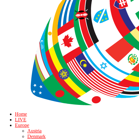
Home
LIVE
Europe
Austria
Denmark