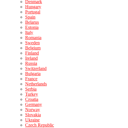
Denmark
Hungary
Portugal
Spain
Belarus
Estonia
Italy
Romania
Sweden
Belgium
Finland
Ireland
Russia
Switzerland
Bulgaria
France
Netherlands
Serbia
Turkey
Croatia
Germany
Norway
Slovakia
Ukraine
Czech Republic