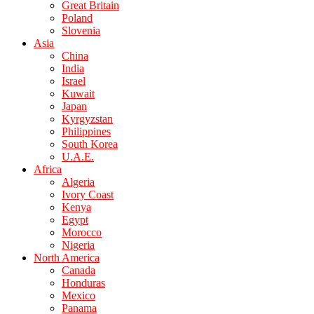
Great Britain
Poland
Slovenia
Asia
China
India
Israel
Kuwait
Japan
Kyrgyzstan
Philippines
South Korea
U.A.E.
Africa
Algeria
Ivory Coast
Kenya
Egypt
Morocco
Nigeria
North America
Canada
Honduras
Mexico
Panama