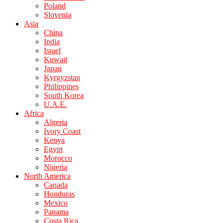
Poland
Slovenia
Asia
China
India
Israel
Kuwait
Japan
Kyrgyzstan
Philippines
South Korea
U.A.E.
Africa
Algeria
Ivory Coast
Kenya
Egypt
Morocco
Nigeria
North America
Canada
Honduras
Mexico
Panama
Costa Rica