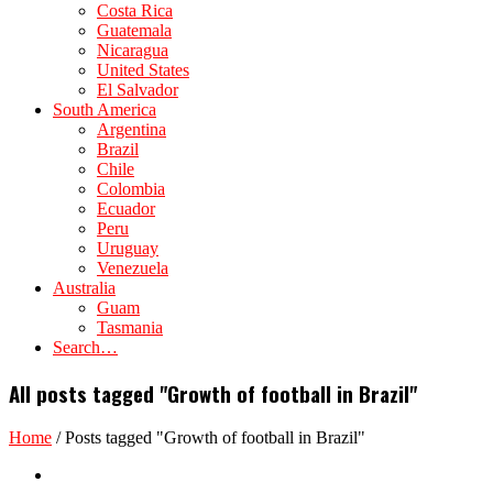
Costa Rica
Guatemala
Nicaragua
United States
El Salvador
South America
Argentina
Brazil
Chile
Colombia
Ecuador
Peru
Uruguay
Venezuela
Australia
Guam
Tasmania
Search…
All posts tagged "Growth of football in Brazil"
Home
/
Posts tagged "Growth of football in Brazil"