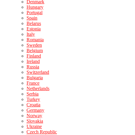
Denmark
Hungary
Portugal
Spain
Belarus
Estonia
Italy
Romania
Sweden
Belgium
Finland
Ireland
Russia
Switzerland
Bulgaria
France
Netherlands
Serbia
Turkey
Croatia
Germany
Norway
Slovakia
Ukraine
Czech Republic