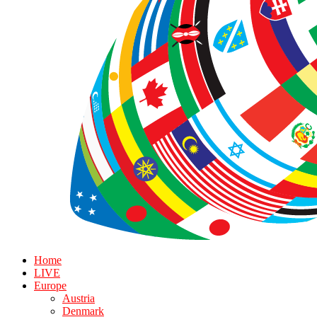
Home
LIVE
Europe
Austria
Denmark