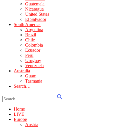
Guatemala
Nicaragua
United States
El Salvador
South America
Argentina
Brazil
Chile
Colombia
Ecuador
Peru
Uruguay
Venezuela
Australia
Guam
Tasmania
Search…
Home
LIVE
Europe
Austria