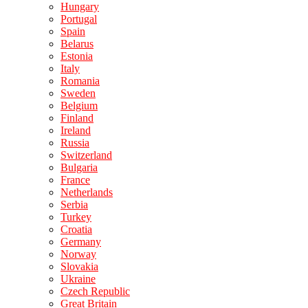
Hungary
Portugal
Spain
Belarus
Estonia
Italy
Romania
Sweden
Belgium
Finland
Ireland
Russia
Switzerland
Bulgaria
France
Netherlands
Serbia
Turkey
Croatia
Germany
Norway
Slovakia
Ukraine
Czech Republic
Great Britain