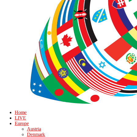
Home
LIVE
Europe
Austria
Denmark