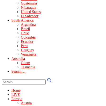
Guatemala
Nicaragua
United States
El Salvador
South America
Argentina
Brazil
Chile
Colombia
Ecuador
Peru
Uruguay
Venezuela
Australia
Guam
Tasmania
Search…
Home
LIVE
Europe
Austria