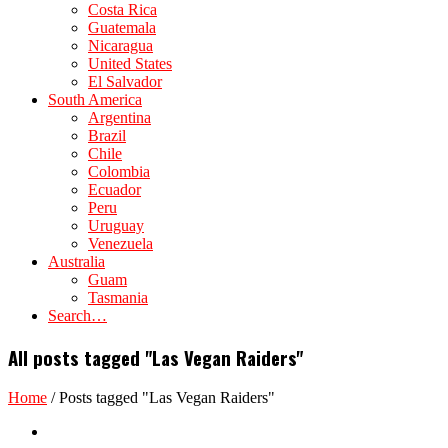
Costa Rica
Guatemala
Nicaragua
United States
El Salvador
South America
Argentina
Brazil
Chile
Colombia
Ecuador
Peru
Uruguay
Venezuela
Australia
Guam
Tasmania
Search…
All posts tagged "Las Vegan Raiders"
Home
/
Posts tagged "Las Vegan Raiders"