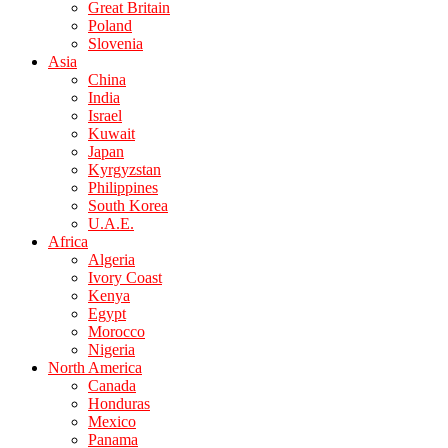
Great Britain
Poland
Slovenia
Asia
China
India
Israel
Kuwait
Japan
Kyrgyzstan
Philippines
South Korea
U.A.E.
Africa
Algeria
Ivory Coast
Kenya
Egypt
Morocco
Nigeria
North America
Canada
Honduras
Mexico
Panama