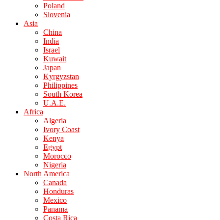
Poland
Slovenia
Asia
China
India
Israel
Kuwait
Japan
Kyrgyzstan
Philippines
South Korea
U.A.E.
Africa
Algeria
Ivory Coast
Kenya
Egypt
Morocco
Nigeria
North America
Canada
Honduras
Mexico
Panama
Costa Rica