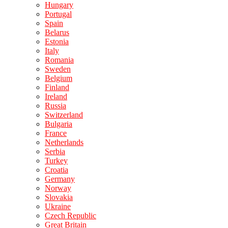
Hungary
Portugal
Spain
Belarus
Estonia
Italy
Romania
Sweden
Belgium
Finland
Ireland
Russia
Switzerland
Bulgaria
France
Netherlands
Serbia
Turkey
Croatia
Germany
Norway
Slovakia
Ukraine
Czech Republic
Great Britain