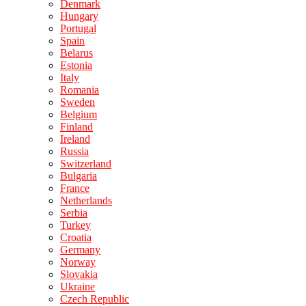
Denmark
Hungary
Portugal
Spain
Belarus
Estonia
Italy
Romania
Sweden
Belgium
Finland
Ireland
Russia
Switzerland
Bulgaria
France
Netherlands
Serbia
Turkey
Croatia
Germany
Norway
Slovakia
Ukraine
Czech Republic