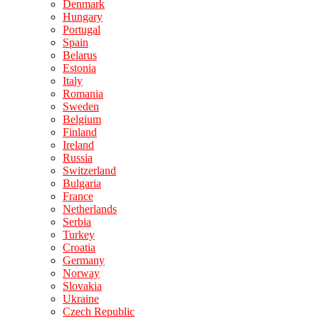
Denmark
Hungary
Portugal
Spain
Belarus
Estonia
Italy
Romania
Sweden
Belgium
Finland
Ireland
Russia
Switzerland
Bulgaria
France
Netherlands
Serbia
Turkey
Croatia
Germany
Norway
Slovakia
Ukraine
Czech Republic