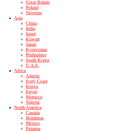
Great Britain
Poland
Slovenia
Asia
China
India
Israel
Kuwait
Japan
Kyrgyzstan
Philippines
South Korea
U.A.E.
Africa
Algeria
Ivory Coast
Kenya
Egypt
Morocco
Nigeria
North America
Canada
Honduras
Mexico
Panama