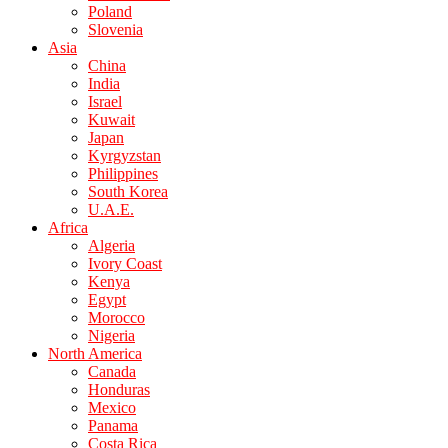
Poland
Slovenia
Asia
China
India
Israel
Kuwait
Japan
Kyrgyzstan
Philippines
South Korea
U.A.E.
Africa
Algeria
Ivory Coast
Kenya
Egypt
Morocco
Nigeria
North America
Canada
Honduras
Mexico
Panama
Costa Rica