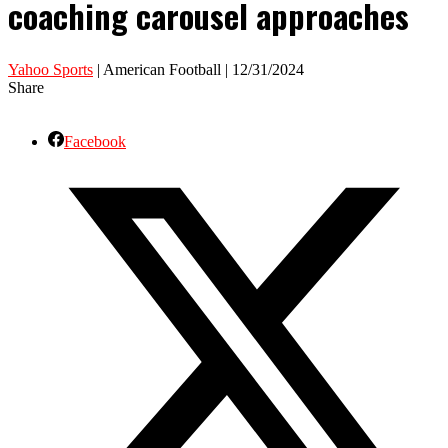
coaching carousel approaches
Yahoo Sports
| American Football | 12/31/2024
Share
Facebook