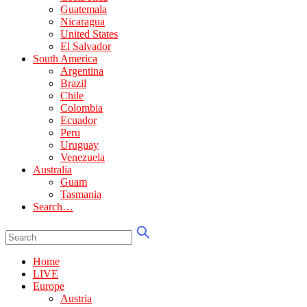
Guatemala
Nicaragua
United States
El Salvador
South America
Argentina
Brazil
Chile
Colombia
Ecuador
Peru
Uruguay
Venezuela
Australia
Guam
Tasmania
Search…
Home
LIVE
Europe
Austria