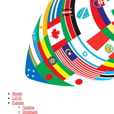
Home
LIVE
Europe
Austria
Denmark