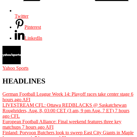
Twitter
Pinterest
LinkedIn
Yahoo Sports
HEADLINES
German Football League Week 14: Playoff races take center stage
6
hours ago
AFI
LIVESTREAM CFL: Ottawa REDBLACKS @ Saskatchewan
Roughriders, Aug. 8, 03:00 CET (3 am, 9 pm Aug. 7 ET)
7 hours
ago
CFL
European Football Alliance: Final weekend features three key
matchups
7 hours ago
AFI
Finland: Porvoon Butchers look to sweep East City Giants in Maple