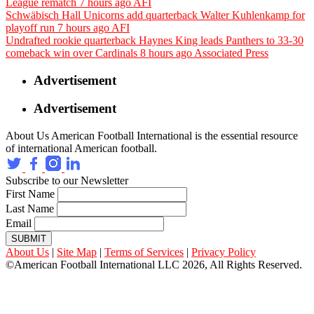
League rematch
7 hours ago
AFI
Schwäbisch Hall Unicorns add quarterback Walter Kuhlenkamp for
playoff run
7 hours ago
AFI
Undrafted rookie quarterback Haynes King leads Panthers to 33-30
comeback win over Cardinals
8 hours ago
Associated Press
Advertisement
Advertisement
About Us
American Football International is the essential resource
of international American football.
Subscribe to our Newsletter
First Name
Last Name
Email
SUBMIT
About Us
|
Site Map
|
Terms of Services
|
Privacy Policy
©American Football International LLC 2026, All Rights Reserved.