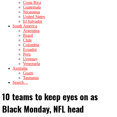
Costa Rica
Guatemala
Nicaragua
United States
El Salvador
South America
Argentina
Brazil
Chile
Colombia
Ecuador
Peru
Uruguay
Venezuela
Australia
Guam
Tasmania
Search…
10 teams to keep eyes on as
Black Monday, NFL head