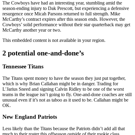
The Cowboys have had an interesting year, stumbling amid the
season-ending injury to Dak Prescott, but experiencing a defensive
resurgence once Micah Parsons returned to full strength. Mike
McCarthy’s contract expires after this season ends. However, the
Cowboys’ solid performance without their star quarterback may get
McCarthy another year or two.
This embedded content is not available in your region.
2 potential one-and-done’s
Tennessee Titans
The Titans spent money to have the season they just put together,
which is why Brian Callahan might be in danger. Trading for
L’Jarius Sneed and signing Calvin Ridley to be one of the worst
teams in the league isn’t going to fly. One-and-done coaches are still
unusual even if it’s not as taboo as it used to be. Callahan might be
OK.
New England Patriots
Less likely than the Titans because the Patriots didn’t add all that
much to their roster this offseason outside of their rookie class,