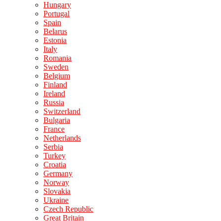
Hungary
Portugal
Spain
Belarus
Estonia
Italy
Romania
Sweden
Belgium
Finland
Ireland
Russia
Switzerland
Bulgaria
France
Netherlands
Serbia
Turkey
Croatia
Germany
Norway
Slovakia
Ukraine
Czech Republic
Great Britain