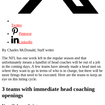
Twitter
Pinterest
LinkedIn
By
Charles McDonald,
Staff writer
The NFL has one week left in the regular season and that
unfortunately means a handful of head coaches will be out of a job
in the coming days. A few teams have already made a head start on
where they want to go in terms of who is in charge, but there will be
more firings that need to be executed. Here are the teams to keep an
eye on this hiring cycle.
3 teams with immediate head coaching
openings