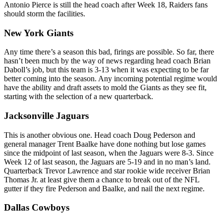
Antonio Pierce is still the head coach after Week 18, Raiders fans
should storm the facilities.
New York Giants
Any time there’s a season this bad, firings are possible. So far, there
hasn’t been much by the way of news regarding head coach Brian
Daboll’s job, but this team is 3-13 when it was expecting to be far
better coming into the season. Any incoming potential regime would
have the ability and draft assets to mold the Giants as they see fit,
starting with the selection of a new quarterback.
Jacksonville Jaguars
This is another obvious one. Head coach Doug Pederson and
general manager Trent Baalke have done nothing but lose games
since the midpoint of last season, when the Jaguars were 8-3. Since
Week 12 of last season, the Jaguars are 5-19 and in no man’s land.
Quarterback Trevor Lawrence and star rookie wide receiver Brian
Thomas Jr. at least give them a chance to break out of the NFL
gutter if they fire Pederson and Baalke, and nail the next regime.
Dallas Cowboys