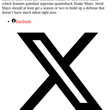
which features potential superstar quarterback Drake Maye. Jerod
Mayo should at least get a season or two to build up a defense that
doesn’t have much talent right now.
Facebook