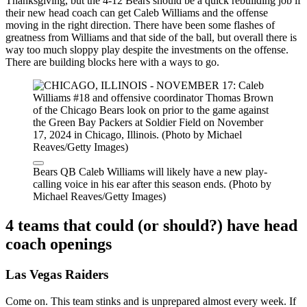
Thanksgiving, but the 4-12 Bears should be a quick rebuilding job if
their new head coach can get Caleb Williams and the offense
moving in the right direction. There have been some flashes of
greatness from Williams and that side of the ball, but overall there is
way too much sloppy play despite the investments on the offense.
There are building blocks here with a ways to go.
Bears QB Caleb Williams will likely have a new play-
calling voice in his ear after this season ends. (Photo by
Michael Reaves/Getty Images)
4 teams that could (or should?) have head
coach openings
Las Vegas Raiders
Come on. This team stinks and is unprepared almost every week. If