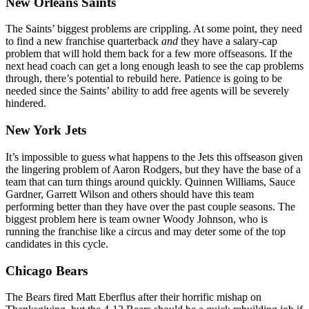
New Orleans Saints
The Saints’ biggest problems are crippling. At some point, they need
to find a new franchise quarterback
and
they have a salary-cap
problem that will hold them back for a few more offseasons. If the
next head coach can get a long enough leash to see the cap problems
through, there’s potential to rebuild here. Patience is going to be
needed since the Saints’ ability to add free agents will be severely
hindered.
New York Jets
It’s impossible to guess what happens to the Jets this offseason given
the lingering problem of Aaron Rodgers, but they have the base of a
team that can turn things around quickly. Quinnen Williams, Sauce
Gardner, Garrett Wilson and others should have this team
performing better than they have over the past couple seasons. The
biggest problem here is team owner Woody Johnson, who is
running the franchise like a circus and may deter some of the top
candidates in this cycle.
Chicago Bears
The Bears fired Matt Eberflus after their horrific mishap on