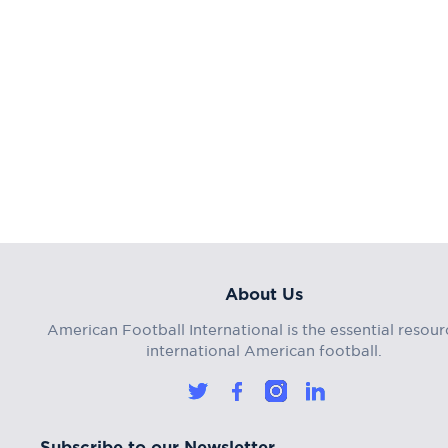
About Us
American Football International is the essential resour
international American football.
Subscribe to our Newsletter