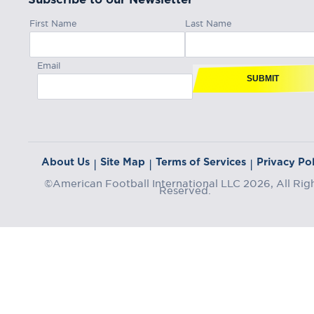
First Name
Last Name
Email
SUBMIT
About Us
Site Map
Terms of Services
Privacy Pol
|
|
|
©American Football International LLC 2026, All Rig
Reserved.