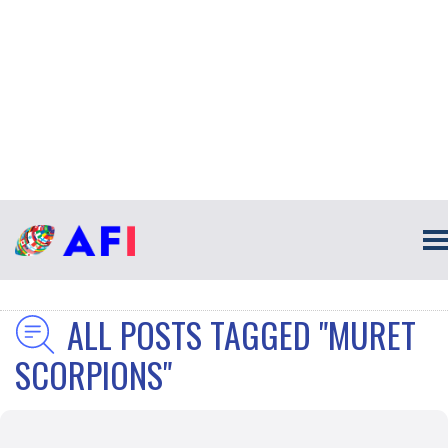
ALL POSTS TAGGED "MURET
SCORPIONS"