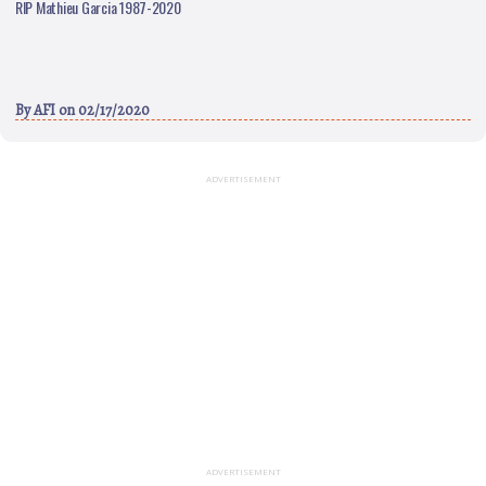
RIP Mathieu Garcia 1987-2020
By
AFI
on 02/17/2020
ADVERTISEMENT
ADVERTISEMENT