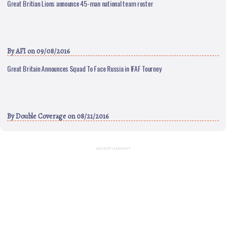
Great Britian Lions announce 45-man national team roster
By
AFI
on 09/08/2016
Great Britain Announces Squad To Face Russia in IFAF Tourney
By
Double Coverage
on 08/21/2016
ADVERTISEMENT