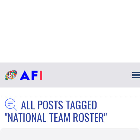
ALL POSTS TAGGED
"NATIONAL TEAM ROSTER"