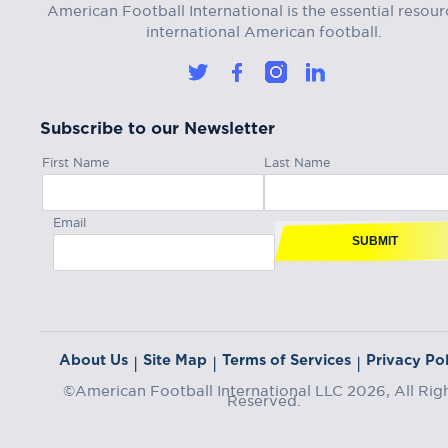
American Football International is the essential resour
international American football.
Subscribe to our Newsletter
First Name
Last Name
Email
SUBMIT
About Us
Site Map
Terms of Services
Privacy Pol
|
|
|
©American Football International LLC 2026, All Rig
Reserved.