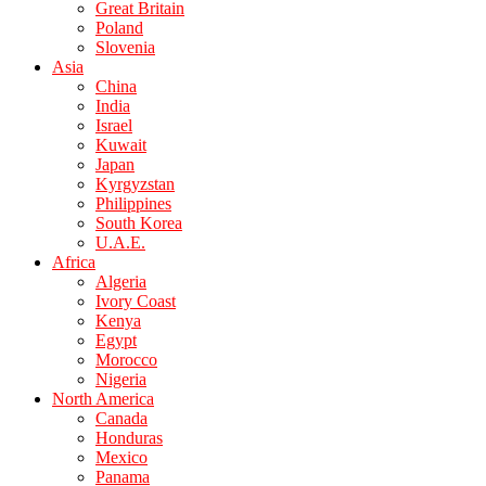
Great Britain
Poland
Slovenia
Asia
China
India
Israel
Kuwait
Japan
Kyrgyzstan
Philippines
South Korea
U.A.E.
Africa
Algeria
Ivory Coast
Kenya
Egypt
Morocco
Nigeria
North America
Canada
Honduras
Mexico
Panama