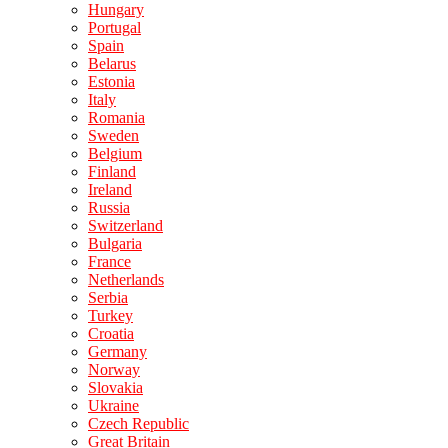
Hungary
Portugal
Spain
Belarus
Estonia
Italy
Romania
Sweden
Belgium
Finland
Ireland
Russia
Switzerland
Bulgaria
France
Netherlands
Serbia
Turkey
Croatia
Germany
Norway
Slovakia
Ukraine
Czech Republic
Great Britain