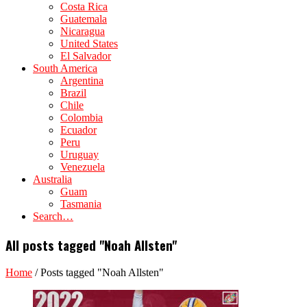
Costa Rica
Guatemala
Nicaragua
United States
El Salvador
South America
Argentina
Brazil
Chile
Colombia
Ecuador
Peru
Uruguay
Venezuela
Australia
Guam
Tasmania
Search…
All posts tagged "Noah Allsten"
Home
/
Posts tagged "Noah Allsten"