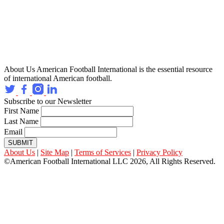
About Us
American Football International is the essential resource
of international American football.
Subscribe to our Newsletter
First Name
Last Name
Email
SUBMIT
About Us
|
Site Map
|
Terms of Services
|
Privacy Policy
©American Football International LLC 2026, All Rights Reserved.