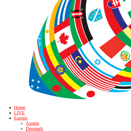
Home
LIVE
Europe
Austria
Denmark