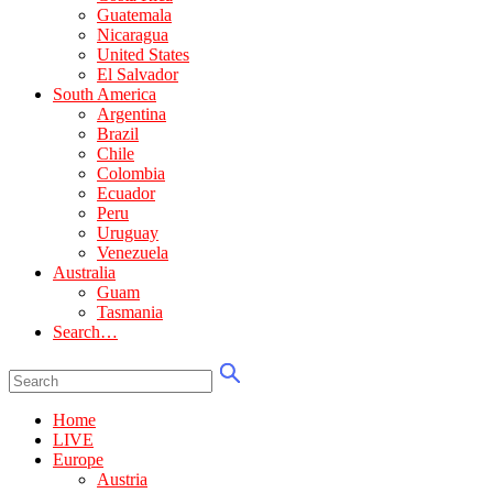
Guatemala
Nicaragua
United States
El Salvador
South America
Argentina
Brazil
Chile
Colombia
Ecuador
Peru
Uruguay
Venezuela
Australia
Guam
Tasmania
Search…
Home
LIVE
Europe
Austria