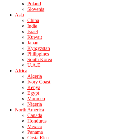
Poland
Slovenia
Asia
China
India
Israel
Kuwait
Japan
Kyrgyzstan
Philippines
South Korea
U.A.E.
Africa
Algeria
Ivory Coast
Kenya
Egypt
Morocco
Nigeria
North America
Canada
Honduras
Mexico
Panama
Costa Rica