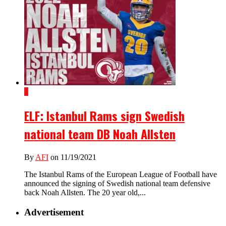
1
ELF: Istanbul Rams sign Swedish
national team DB Noah Allsten
By
AFI
on 11/19/2021
The Istanbul Rams of the European League of Football have
announced the signing of Swedish national team defensive
back Noah Allsten. The 20 year old,...
Advertisement