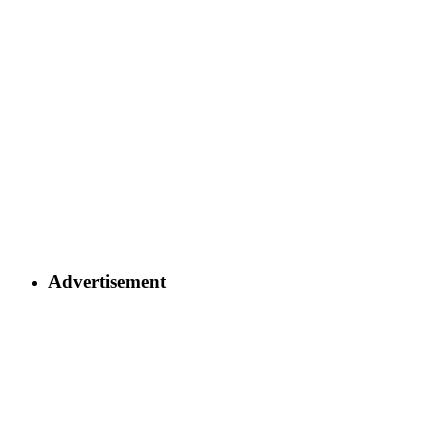
Advertisement