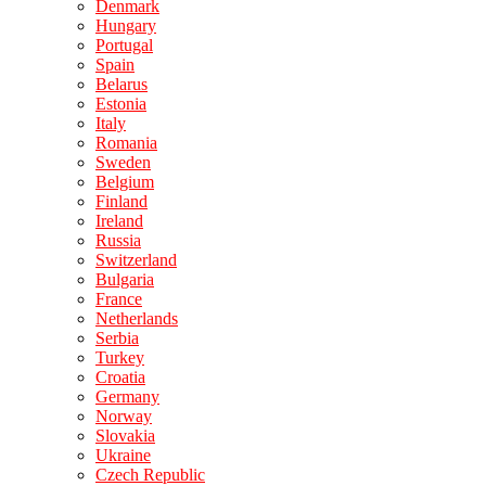
Denmark
Hungary
Portugal
Spain
Belarus
Estonia
Italy
Romania
Sweden
Belgium
Finland
Ireland
Russia
Switzerland
Bulgaria
France
Netherlands
Serbia
Turkey
Croatia
Germany
Norway
Slovakia
Ukraine
Czech Republic