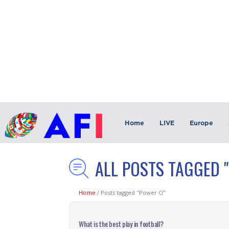
Home
LIVE
Europe
ALL POSTS TAGGED 
Home
/
Posts tagged "Power O"
What is the best play in football?