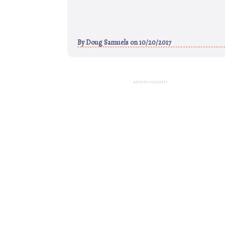
By
Doug Samuels
on 10/20/2017
ADVERTISEMENT