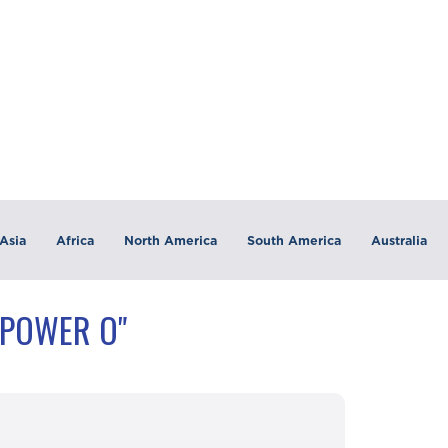
Asia
Africa
North America
South America
Australia
"POWER O"