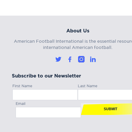
About Us
American Football International is the essential resour
international American football.
Subscribe to our Newsletter
First Name
Last Name
Email
SUBMIT