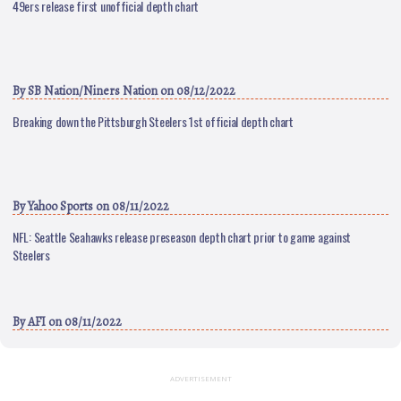
49ers release first unofficial depth chart
By
SB Nation/Niners Nation
on 08/12/2022
Breaking down the Pittsburgh Steelers 1st official depth chart
By
Yahoo Sports
on 08/11/2022
NFL: Seattle Seahawks release preseason depth chart prior to game against
Steelers
By
AFI
on 08/11/2022
ADVERTISEMENT