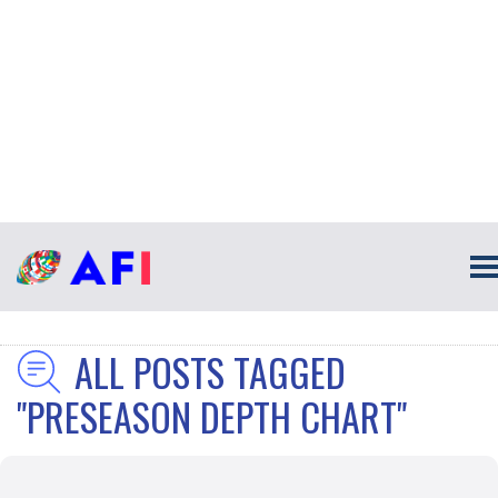
ALL POSTS TAGGED
"PRESEASON DEPTH CHART"