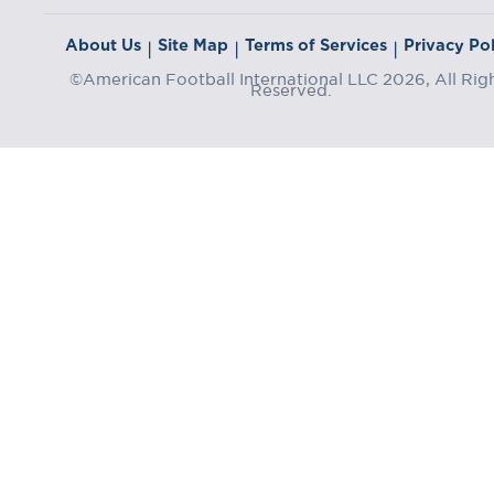
About Us
Site Map
Terms of Services
Privacy Pol
|
|
|
©American Football International LLC 2026, All Rig
Reserved.