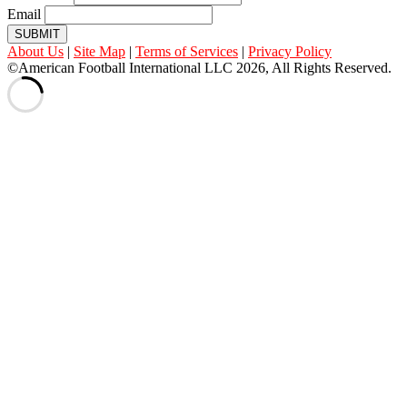
Email
SUBMIT
About Us
|
Site Map
|
Terms of Services
|
Privacy Policy
©American Football International LLC 2026, All Rights Reserved.