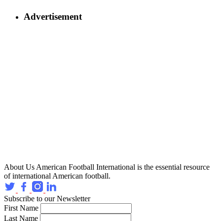
Advertisement
About Us
American Football International is the essential resource
of international American football.
Subscribe to our Newsletter
First Name
Last Name