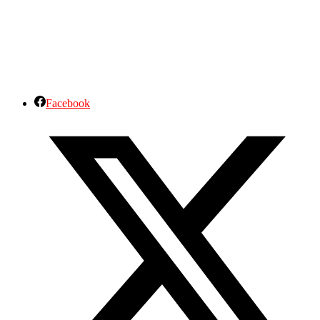
Facebook