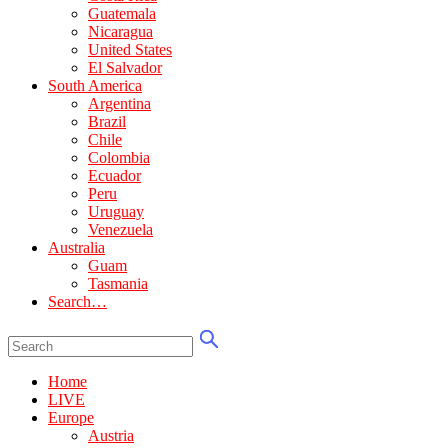
Guatemala
Nicaragua
United States
El Salvador
South America
Argentina
Brazil
Chile
Colombia
Ecuador
Peru
Uruguay
Venezuela
Australia
Guam
Tasmania
Search…
Home
LIVE
Europe
Austria