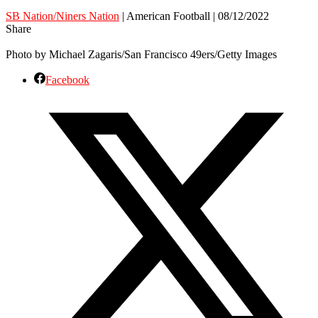
SB Nation/Niners Nation
| American Football | 08/12/2022
Share
Photo by Michael Zagaris/San Francisco 49ers/Getty Images
Facebook