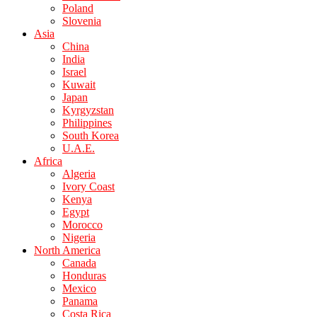
Poland
Slovenia
Asia
China
India
Israel
Kuwait
Japan
Kyrgyzstan
Philippines
South Korea
U.A.E.
Africa
Algeria
Ivory Coast
Kenya
Egypt
Morocco
Nigeria
North America
Canada
Honduras
Mexico
Panama
Costa Rica