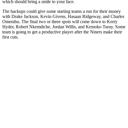
which should bring a smile to your face.
The backups could give some starting teams a run for their money
with Drake Jackson, Kevin Givens, Hasaan Ridgeway, and Charles
Omenihu. The final two or three spots will come down to Kerry
Hyder, Robert Nkemdiche, Jordan Willis, and Kemoko Turay. Some
team is going to get a productive player after the Niners make their
first cuts.