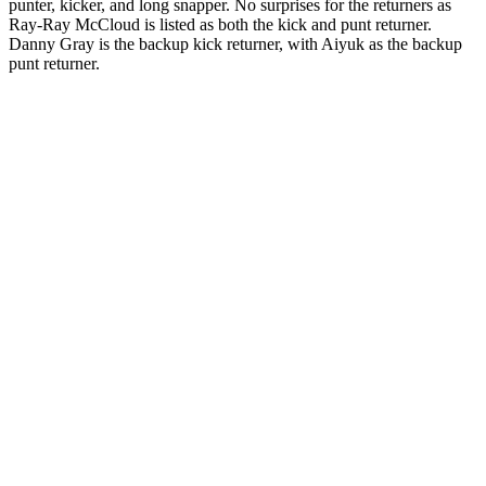
punter, kicker, and long snapper. No surprises for the returners as
Ray-Ray McCloud is listed as both the kick and punt returner.
Danny Gray is the backup kick returner, with Aiyuk as the backup
punt returner.