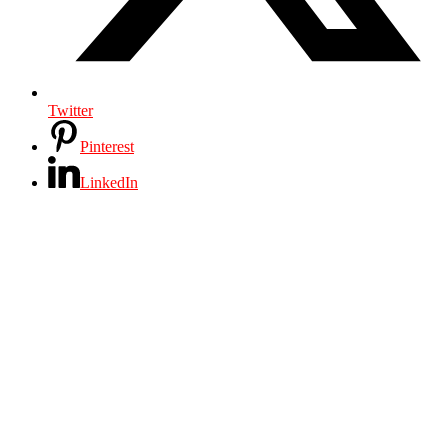
Twitter
Pinterest
LinkedIn