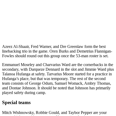
Azeez Al-Shaair, Fred Warner, and Dre Greenlaw form the best
linebacking trio in the game. Oren Burks and Demetrius Flannigan-
Fowles should round out this group once the 53-man roster is set.
Emmanuel Moseley and Charvarius Ward are the cornerbacks in the
secondary, with Darqueze Dennard in the slot and Jimmie Ward plus
Talanoa Hufanga at safety. Tarvarius Moore started for a practice in
Hufanga’s place, but that was temporary. The rest of the second
team consists of George Odum, Samuel Womack, Ambry Thomas,
and Dontae Johnson. It should be noted that Johnson has primarily
played safety during camp.
Special teams
Mitch Wishnowsky, Robbie Gould, and Taybor Pepper are your