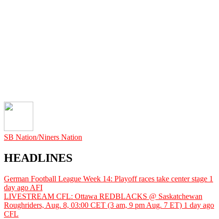
SB Nation/Niners Nation
HEADLINES
German Football League Week 14: Playoff races take center stage
1
day ago
AFI
LIVESTREAM CFL: Ottawa REDBLACKS @ Saskatchewan
Roughriders, Aug. 8, 03:00 CET (3 am, 9 pm Aug. 7 ET)
1 day ago
CFL