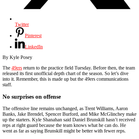
Twitter
Pinterest
LinkedIn
By
Kyle Posey
The
49ers
return to the practice field Tuesday. Before then, the team
released its first unofficial depth chart of the season. So let’s dive
into it. Remember, this is made up but the 49ers communications
staff.
No surprises on offense
The offensive line remains unchanged, as Trent Williams, Aaron
Banks, Jake Brendel, Spencer Burford, and Mike McGlinchey make
up the starters. Kyle Shanahan said Daniel Brunskill hasn’t received
reps at right guard because the team knows what he can do. He
went as far as saying Brunskill might be better with fewer reps.