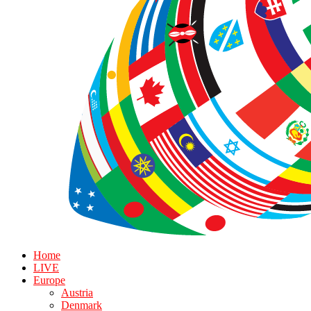
Home
LIVE
Europe
Austria
Denmark