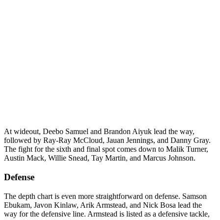
At wideout, Deebo Samuel and Brandon Aiyuk lead the way,
followed by Ray-Ray McCloud, Jauan Jennings, and Danny Gray.
The fight for the sixth and final spot comes down to Malik Turner,
Austin Mack, Willie Snead, Tay Martin, and Marcus Johnson.
Defense
The depth chart is even more straightforward on defense. Samson
Ebukam, Javon Kinlaw, Arik Armstead, and Nick Bosa lead the
way for the defensive line. Armstead is listed as a defensive tackle,