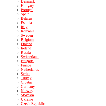
Denmark
Hungary
Portugal
Spain
Belarus
Estonia
Italy
Romania
Sweden
Belgium
Finland
Ireland
Russia
Switzerland
Bulgaria
France
Netherlands
Serbia
Turkey
Croatia
Germany
Norway
Slovakia
Ukraine
Czech Republic