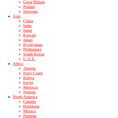
Great Britain
Poland
Slovenia
Asia
China
India
Israel
Kuwait
Japan
Kyrgyzstan
Philippines
South Korea
U.A.E.
Africa
Algeria
Ivory Coast
Kenya
Egypt
Morocco
Nigeria
North America
Canada
Honduras
Mexico
Panama