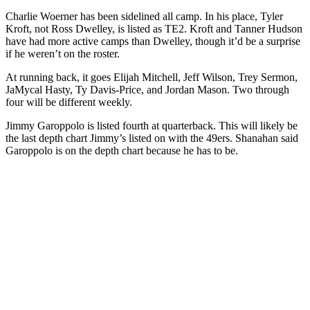
Charlie Woerner has been sidelined all camp. In his place, Tyler
Kroft, not Ross Dwelley, is listed as TE2. Kroft and Tanner Hudson
have had more active camps than Dwelley, though it’d be a surprise
if he weren’t on the roster.
At running back, it goes Elijah Mitchell, Jeff Wilson, Trey Sermon,
JaMycal Hasty, Ty Davis-Price, and Jordan Mason. Two through
four will be different weekly.
Jimmy Garoppolo is listed fourth at quarterback. This will likely be
the last depth chart Jimmy’s listed on with the 49ers. Shanahan said
Garoppolo is on the depth chart because he has to be.