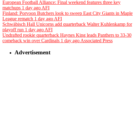
European Football Alliance: Final weekend features three key
matchups
1 day ago
AFI
Finland: Porvoon Butchers look to sweep East City Giants in Maple
League rematch
1 day ago
AFI
Schwäbisch Hall Unicorns add quarterback Walter Kuhlenkamp for
playoff run
1 day ago
AFI
Undrafted rookie quarterback Haynes King leads Panthers to 33-30
comeback win over Cardinals
1 day ago
Associated Press
Advertisement