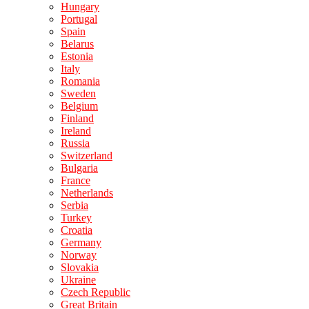
Hungary
Portugal
Spain
Belarus
Estonia
Italy
Romania
Sweden
Belgium
Finland
Ireland
Russia
Switzerland
Bulgaria
France
Netherlands
Serbia
Turkey
Croatia
Germany
Norway
Slovakia
Ukraine
Czech Republic
Great Britain