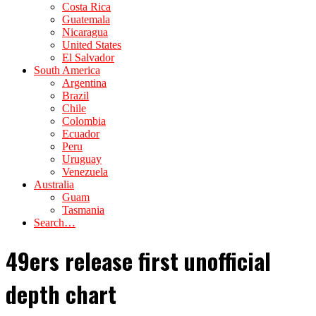
Costa Rica
Guatemala
Nicaragua
United States
El Salvador
South America
Argentina
Brazil
Chile
Colombia
Ecuador
Peru
Uruguay
Venezuela
Australia
Guam
Tasmania
Search…
49ers release first unofficial
depth chart