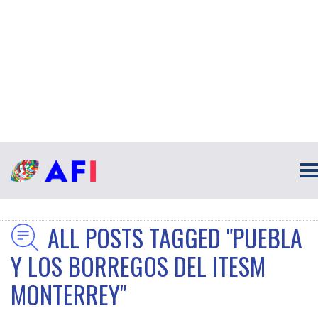
ALL POSTS TAGGED "PUEBLA
Y LOS BORREGOS DEL ITESM
MONTERREY"