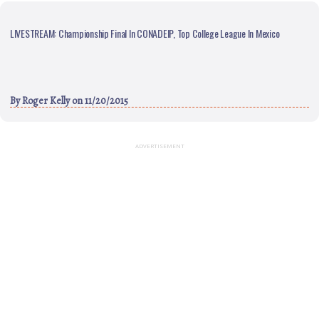
LIVESTREAM: Championship Final In CONADEIP, Top College League In Mexico
By
Roger Kelly
on 11/20/2015
ADVERTISEMENT