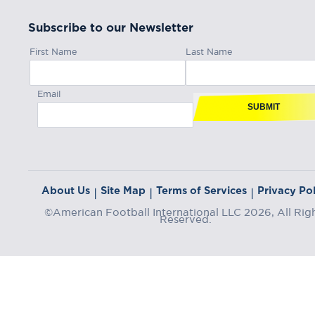
Subscribe to our Newsletter
First Name
Last Name
Email
SUBMIT
About Us
Site Map
Terms of Services
Privacy Pol
|
|
|
©American Football International LLC 2026, All Rig
Reserved.