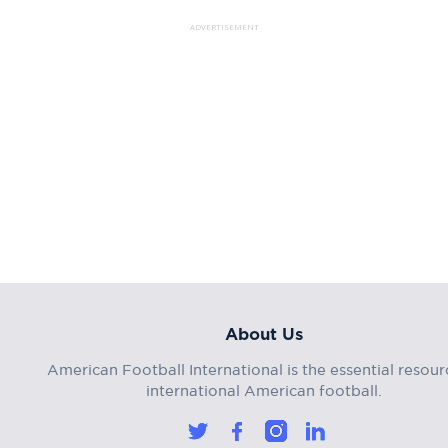
ADVERTISEMENT
About Us
American Football International is the essential resour
international American football.