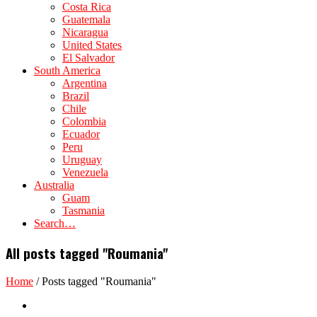
Costa Rica
Guatemala
Nicaragua
United States
El Salvador
South America
Argentina
Brazil
Chile
Colombia
Ecuador
Peru
Uruguay
Venezuela
Australia
Guam
Tasmania
Search…
All posts tagged "Roumania"
Home
/
Posts tagged "Roumania"