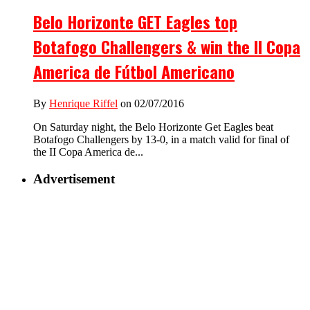
Belo Horizonte GET Eagles top
Botafogo Challengers & win the II Copa
America de Fútbol Americano
By
Henrique Riffel
on 02/07/2016
On Saturday night, the Belo Horizonte Get Eagles beat
Botafogo Challengers by 13-0, in a match valid for final of
the II Copa America de...
Advertisement