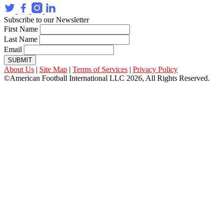
Subscribe to our Newsletter
First Name
Last Name
Email
SUBMIT
About Us
|
Site Map
|
Terms of Services
|
Privacy Policy
©American Football International LLC 2026, All Rights Reserved.