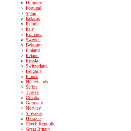
Hungary
Portugal
Spain
Belarus
Estonia
Italy
Romania
Sweden
Belgium
Finland
Ireland
Russia
Switzerland
Bulgaria
France
Netherlands
Serbia
Turkey
Croatia
Germany
Norway
Slovakia
Ukraine
Czech Republic
Great Britain