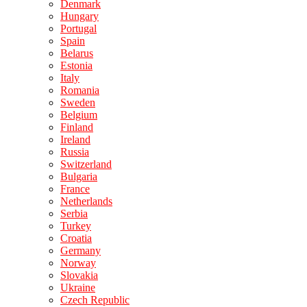
Denmark
Hungary
Portugal
Spain
Belarus
Estonia
Italy
Romania
Sweden
Belgium
Finland
Ireland
Russia
Switzerland
Bulgaria
France
Netherlands
Serbia
Turkey
Croatia
Germany
Norway
Slovakia
Ukraine
Czech Republic