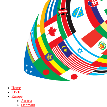
Home
LIVE
Europe
Austria
Denmark