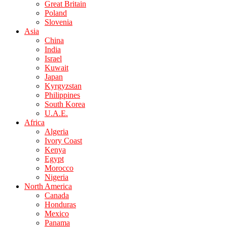
Great Britain
Poland
Slovenia
Asia
China
India
Israel
Kuwait
Japan
Kyrgyzstan
Philippines
South Korea
U.A.E.
Africa
Algeria
Ivory Coast
Kenya
Egypt
Morocco
Nigeria
North America
Canada
Honduras
Mexico
Panama