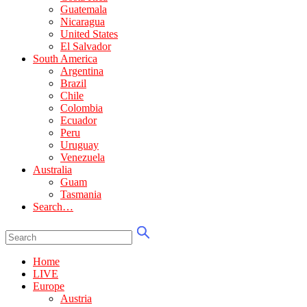
Guatemala
Nicaragua
United States
El Salvador
South America
Argentina
Brazil
Chile
Colombia
Ecuador
Peru
Uruguay
Venezuela
Australia
Guam
Tasmania
Search…
Home
LIVE
Europe
Austria