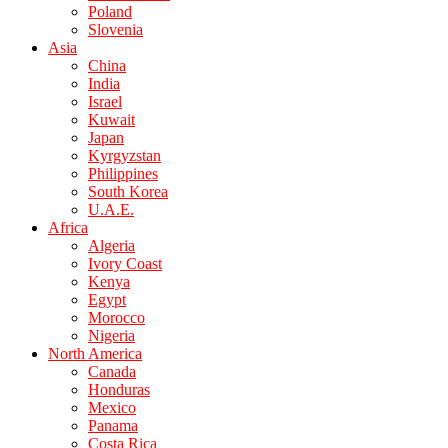
Poland
Slovenia
Asia
China
India
Israel
Kuwait
Japan
Kyrgyzstan
Philippines
South Korea
U.A.E.
Africa
Algeria
Ivory Coast
Kenya
Egypt
Morocco
Nigeria
North America
Canada
Honduras
Mexico
Panama
Costa Rica