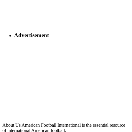
Advertisement
About Us
American Football International is the essential resource
of international American football.