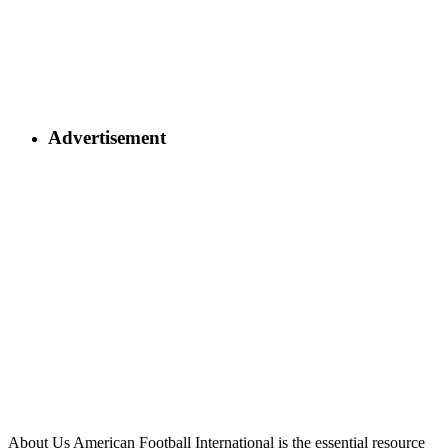
Advertisement
About Us
American Football International is the essential resource