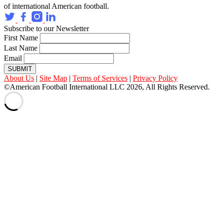
of international American football.
Subscribe to our Newsletter
First Name
Last Name
Email
SUBMIT
About Us
|
Site Map
|
Terms of Services
|
Privacy Policy
©American Football International LLC 2026, All Rights Reserved.