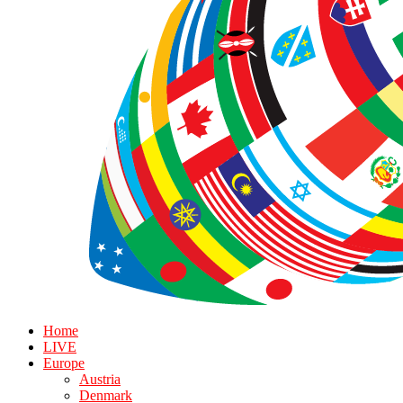
Home
LIVE
Europe
Austria
Denmark