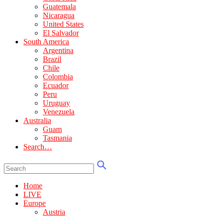
Guatemala
Nicaragua
United States
El Salvador
South America
Argentina
Brazil
Chile
Colombia
Ecuador
Peru
Uruguay
Venezuela
Australia
Guam
Tasmania
Search…
Home
LIVE
Europe
Austria