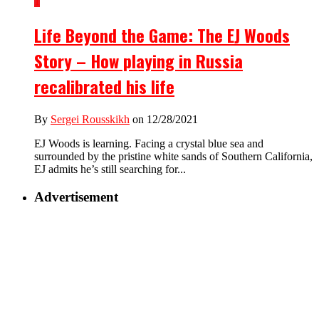
1
Life Beyond the Game: The EJ Woods
Story – How playing in Russia
recalibrated his life
By
Sergei Rousskikh
on 12/28/2021
EJ Woods is learning. Facing a crystal blue sea and
surrounded by the pristine white sands of Southern California,
EJ admits he’s still searching for...
Advertisement