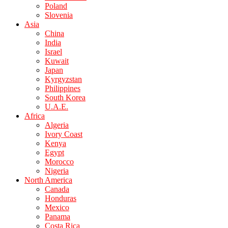
Poland
Slovenia
Asia
China
India
Israel
Kuwait
Japan
Kyrgyzstan
Philippines
South Korea
U.A.E.
Africa
Algeria
Ivory Coast
Kenya
Egypt
Morocco
Nigeria
North America
Canada
Honduras
Mexico
Panama
Costa Rica