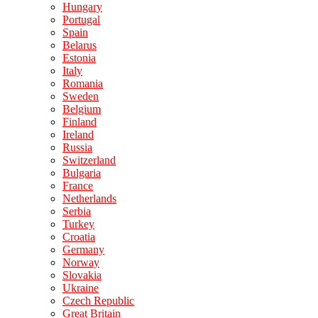
Hungary
Portugal
Spain
Belarus
Estonia
Italy
Romania
Sweden
Belgium
Finland
Ireland
Russia
Switzerland
Bulgaria
France
Netherlands
Serbia
Turkey
Croatia
Germany
Norway
Slovakia
Ukraine
Czech Republic
Great Britain