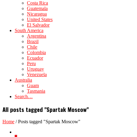
Costa Rica
Guatemala
Nicaragua
United States
El Salvador
South America
Argentina
Brazil
Chile
Colombia
Ecuador
Peru
Uruguay
Venezuela
Australia
Guam
Tasmania
Search…
All posts tagged "Spartak Moscow"
Home
/
Posts tagged "Spartak Moscow"