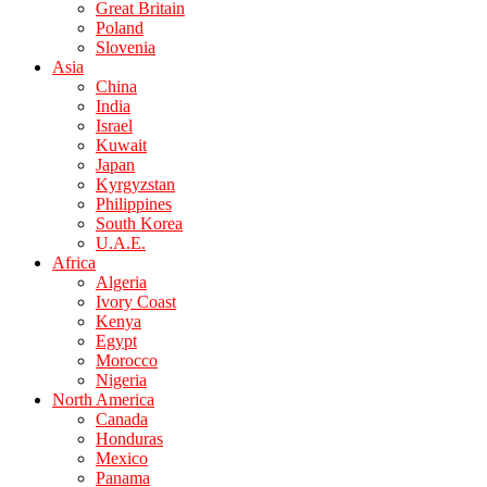
Great Britain
Poland
Slovenia
Asia
China
India
Israel
Kuwait
Japan
Kyrgyzstan
Philippines
South Korea
U.A.E.
Africa
Algeria
Ivory Coast
Kenya
Egypt
Morocco
Nigeria
North America
Canada
Honduras
Mexico
Panama