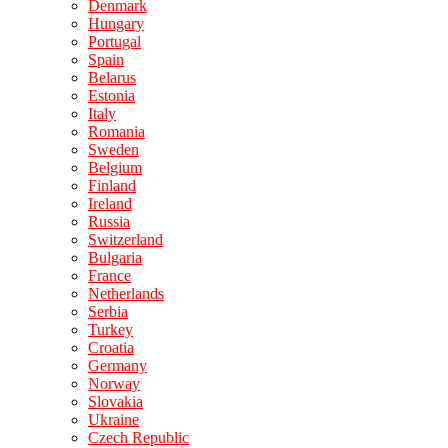
Denmark
Hungary
Portugal
Spain
Belarus
Estonia
Italy
Romania
Sweden
Belgium
Finland
Ireland
Russia
Switzerland
Bulgaria
France
Netherlands
Serbia
Turkey
Croatia
Germany
Norway
Slovakia
Ukraine
Czech Republic