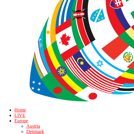
Home
LIVE
Europe
Austria
Denmark