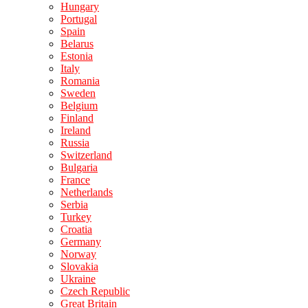
Hungary
Portugal
Spain
Belarus
Estonia
Italy
Romania
Sweden
Belgium
Finland
Ireland
Russia
Switzerland
Bulgaria
France
Netherlands
Serbia
Turkey
Croatia
Germany
Norway
Slovakia
Ukraine
Czech Republic
Great Britain