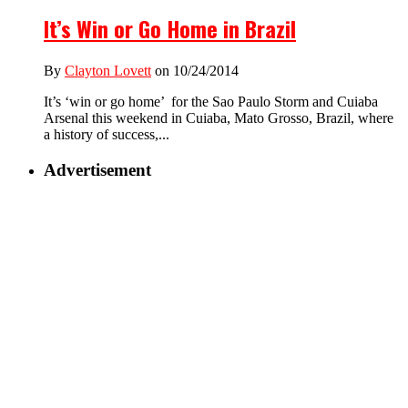
It’s Win or Go Home in Brazil
By
Clayton Lovett
on 10/24/2014
It’s ‘win or go home’ for the Sao Paulo Storm and Cuiaba
Arsenal this weekend in Cuiaba, Mato Grosso, Brazil, where
a history of success,...
Advertisement