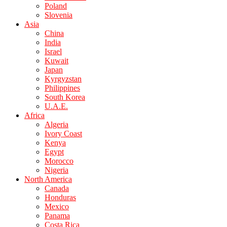
Poland
Slovenia
Asia
China
India
Israel
Kuwait
Japan
Kyrgyzstan
Philippines
South Korea
U.A.E.
Africa
Algeria
Ivory Coast
Kenya
Egypt
Morocco
Nigeria
North America
Canada
Honduras
Mexico
Panama
Costa Rica