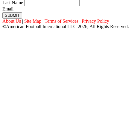
Last Name
Email
SUBMIT
About Us
|
Site Map
|
Terms of Services
|
Privacy Policy
©American Football International LLC 2026, All Rights Reserved.