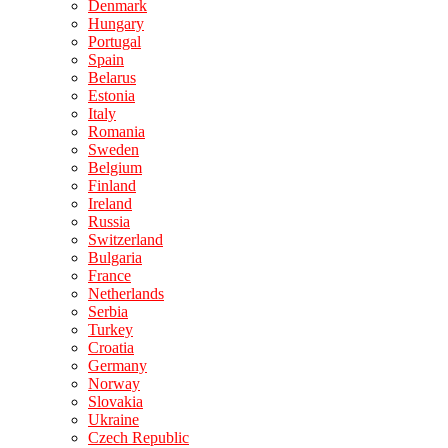
Denmark
Hungary
Portugal
Spain
Belarus
Estonia
Italy
Romania
Sweden
Belgium
Finland
Ireland
Russia
Switzerland
Bulgaria
France
Netherlands
Serbia
Turkey
Croatia
Germany
Norway
Slovakia
Ukraine
Czech Republic