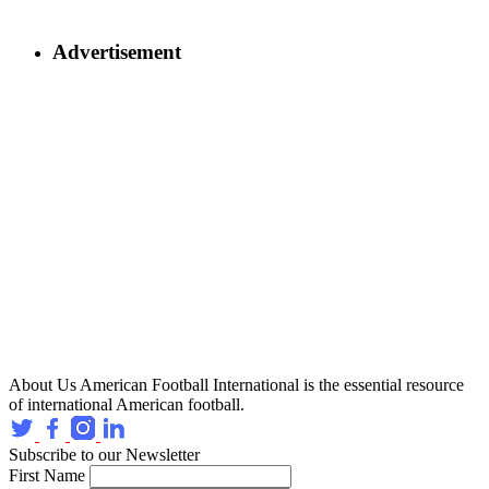
Advertisement
About Us
American Football International is the essential resource
of international American football.
Subscribe to our Newsletter
First Name