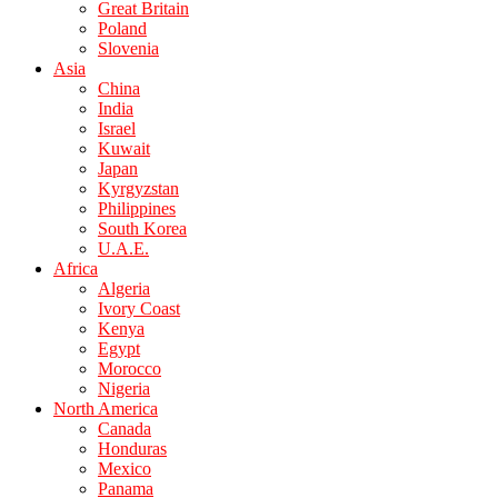
Great Britain
Poland
Slovenia
Asia
China
India
Israel
Kuwait
Japan
Kyrgyzstan
Philippines
South Korea
U.A.E.
Africa
Algeria
Ivory Coast
Kenya
Egypt
Morocco
Nigeria
North America
Canada
Honduras
Mexico
Panama