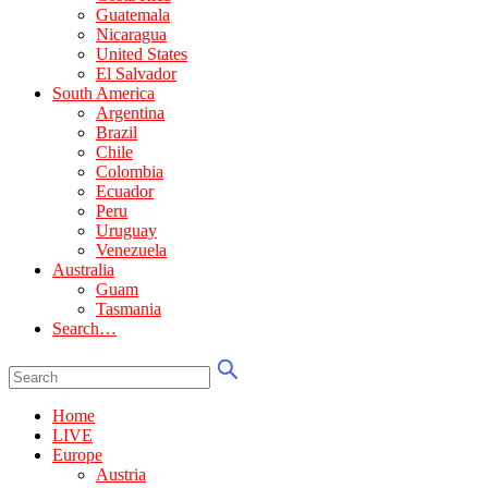
Guatemala
Nicaragua
United States
El Salvador
South America
Argentina
Brazil
Chile
Colombia
Ecuador
Peru
Uruguay
Venezuela
Australia
Guam
Tasmania
Search…
Home
LIVE
Europe
Austria