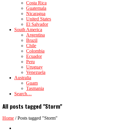
Costa Rica
Guatemala
Nicaragua
United States
El Salvador
South America
Argentina
Brazil
Chile
Colombia
Ecuador
Peru
Uruguay
Venezuela
Australia
Guam
Tasmania
Search…
All posts tagged "Storm"
Home
/
Posts tagged "Storm"