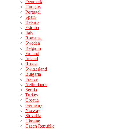
Denmark
Hungary
Portugal
Spain
Belarus
Estonia
Italy
Romania
Sweden
Belgium
Finland
Ireland
Russia
Switzerland
Bulgaria
France
Netherlands
Serbia
Turkey
Croatia
Germany
Norway
Slovakia
Ukraine
Czech Republic