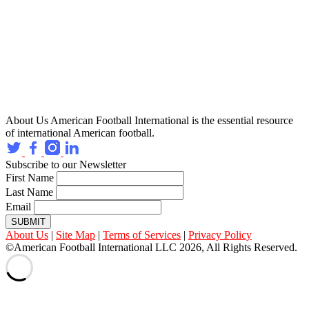
About Us
American Football International is the essential resource
of international American football.
Subscribe to our Newsletter
First Name
Last Name
Email
SUBMIT
About Us
|
Site Map
|
Terms of Services
|
Privacy Policy
©American Football International LLC 2026, All Rights Reserved.