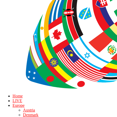
Home
LIVE
Europe
Austria
Denmark