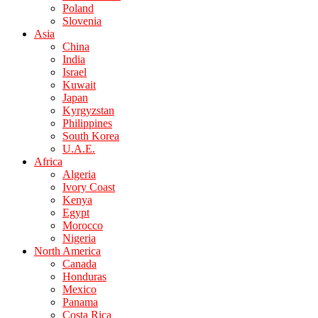
Poland
Slovenia
Asia
China
India
Israel
Kuwait
Japan
Kyrgyzstan
Philippines
South Korea
U.A.E.
Africa
Algeria
Ivory Coast
Kenya
Egypt
Morocco
Nigeria
North America
Canada
Honduras
Mexico
Panama
Costa Rica