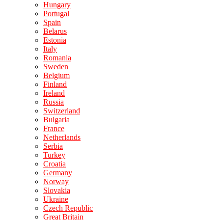
Hungary
Portugal
Spain
Belarus
Estonia
Italy
Romania
Sweden
Belgium
Finland
Ireland
Russia
Switzerland
Bulgaria
France
Netherlands
Serbia
Turkey
Croatia
Germany
Norway
Slovakia
Ukraine
Czech Republic
Great Britain