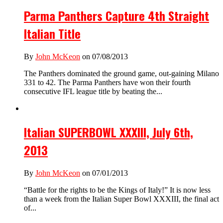
Parma Panthers Capture 4th Straight
Italian Title
By
John McKeon
on 07/08/2013
The Panthers dominated the ground game, out-gaining Milano
331 to 42. The Parma Panthers have won their fourth
consecutive IFL league title by beating the...
Italian SUPERBOWL XXXIII, July 6th,
2013
By
John McKeon
on 07/01/2013
“Battle for the rights to be the Kings of Italy!” It is now less
than a week from the Italian Super Bowl XXXIII, the final act
of...