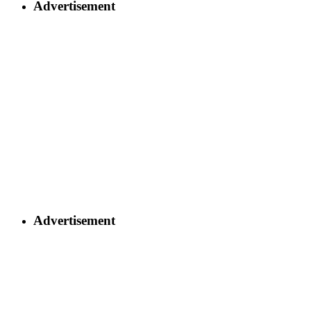
Advertisement
Advertisement