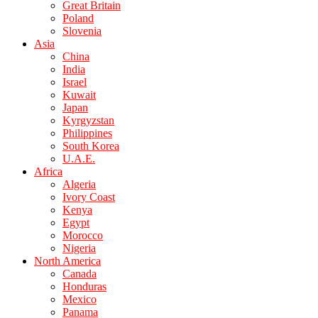
Great Britain
Poland
Slovenia
Asia
China
India
Israel
Kuwait
Japan
Kyrgyzstan
Philippines
South Korea
U.A.E.
Africa
Algeria
Ivory Coast
Kenya
Egypt
Morocco
Nigeria
North America
Canada
Honduras
Mexico
Panama