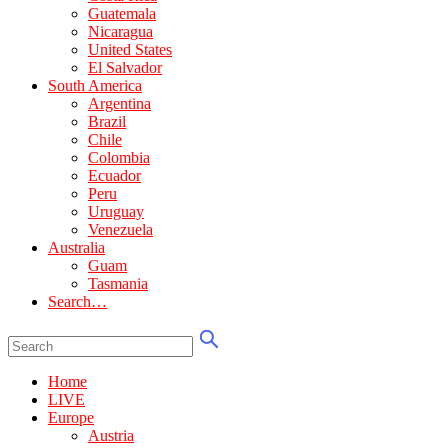
Guatemala
Nicaragua
United States
El Salvador
South America
Argentina
Brazil
Chile
Colombia
Ecuador
Peru
Uruguay
Venezuela
Australia
Guam
Tasmania
Search…
Home
LIVE
Europe
Austria