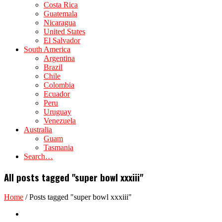
Costa Rica
Guatemala
Nicaragua
United States
El Salvador
South America
Argentina
Brazil
Chile
Colombia
Ecuador
Peru
Uruguay
Venezuela
Australia
Guam
Tasmania
Search…
All posts tagged "super bowl xxxiii"
Home
/
Posts tagged "super bowl xxxiii"