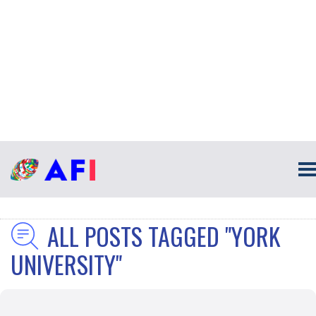
ALL POSTS TAGGED "YORK
UNIVERSITY"