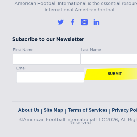
American Football International is the essential resour
international American football.
Subscribe to our Newsletter
First Name
Last Name
Email
SUBMIT
About Us
Site Map
Terms of Services
Privacy Pol
|
|
|
©American Football International LLC 2026, All Rig
Reserved.