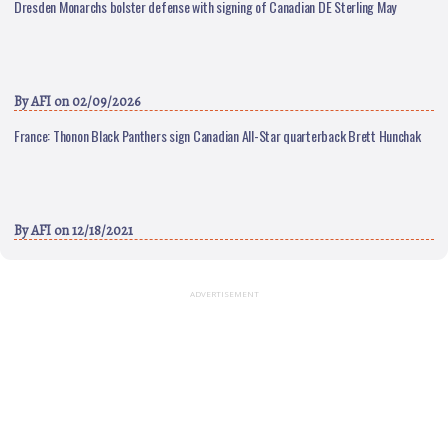
Dresden Monarchs bolster defense with signing of Canadian DE Sterling May
By
AFI
on 02/09/2026
France: Thonon Black Panthers sign Canadian All-Star quarterback Brett Hunchak
By
AFI
on 12/18/2021
ADVERTISEMENT