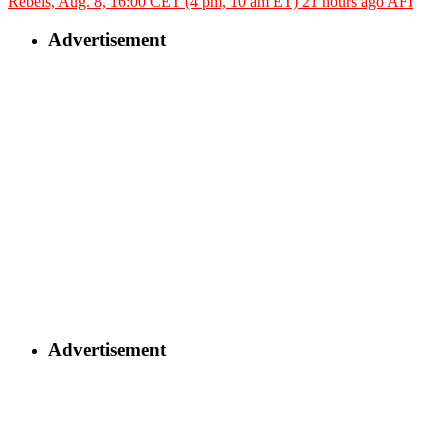
Rebels, Aug. 8, 16:00 CET (4 pm, 10 am ET)
21 hours ago
AFI
Advertisement
Advertisement