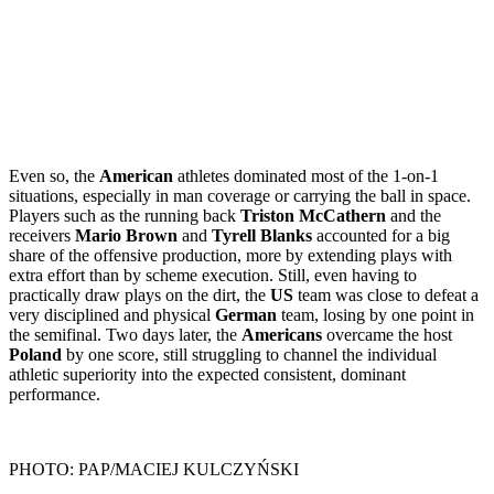
Even so, the
American
athletes dominated most of the 1-on-1
situations, especially in man coverage or carrying the ball in space.
Players such as the running back
Triston McCathern
and the
receivers
Mario Brown
and
Tyrell Blanks
accounted for a big
share of the offensive production, more by extending plays with
extra effort than by scheme execution. Still, even having to
practically draw plays on the dirt, the
US
team was close to defeat a
very disciplined and physical
German
team, losing by one point in
the semifinal. Two days later, the
Americans
overcame the host
Poland
by one score, still struggling to channel the individual
athletic superiority into the expected consistent, dominant
performance.
PHOTO: PAP/MACIEJ KULCZYŃSKI