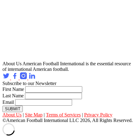
About Us
American Football International is the essential resource
of international American football.
Subscribe to our Newsletter
First Name
Last Name
Email
SUBMIT
About Us
|
Site Map
|
Terms of Services
|
Privacy Policy
©American Football International LLC 2026, All Rights Reserved.