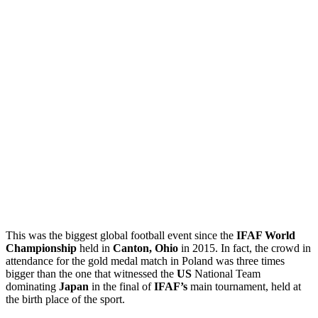
This was the biggest global football event since the
IFAF World
Championship
held in
Canton, Ohio
in 2015. In fact, the crowd in
attendance for the gold medal match in Poland was three times
bigger than the one that witnessed the
US
National Team
dominating
Japan
in the final of
IFAF’s
main tournament, held at
the birth place of the sport.