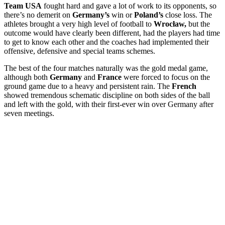
Team USA
fought hard and gave a lot of work to its opponents, so
there’s no demerit on
Germany’s
win or
Poland’s
close loss. The
athletes brought a very high level of football to
Wrocław,
but the
outcome would have clearly been different, had the players had time
to get to know each other and the coaches had implemented their
offensive, defensive and special teams schemes.
The best of the four matches naturally was the gold medal game,
although both
Germany
and
France
were forced to focus on the
ground game due to a heavy and persistent rain. The
French
showed tremendous schematic discipline on both sides of the ball
and left with the gold, with their first-ever win over Germany after
seven meetings.