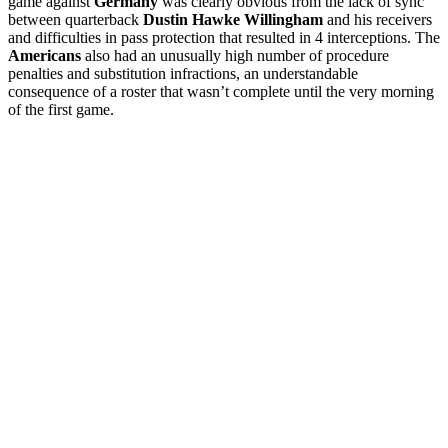
game against
Germany
was clearly obvious from the lack of sync
between quarterback
Dustin Hawke Willingham
and his receivers
and difficulties in pass protection that resulted in 4 interceptions. The
Americans
also had an unusually high number of procedure
penalties and substitution infractions, an understandable
consequence of a roster that wasn’t complete until the very morning
of the first game.