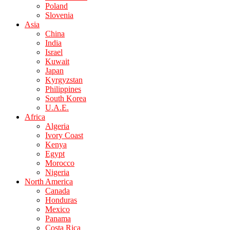
Poland
Slovenia
Asia
China
India
Israel
Kuwait
Japan
Kyrgyzstan
Philippines
South Korea
U.A.E.
Africa
Algeria
Ivory Coast
Kenya
Egypt
Morocco
Nigeria
North America
Canada
Honduras
Mexico
Panama
Costa Rica