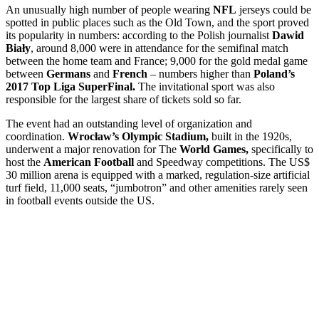
An unusually high number of people wearing
NFL
jerseys could be
spotted in public places such as the Old Town, and the sport proved
its popularity in numbers: according to the Polish journalist
Dawid
Biały
, around 8,000 were in attendance for the semifinal match
between the home team and France; 9,000 for the gold medal game
between
Germans
and
French
– numbers higher than
Poland’s
2017 Top Liga SuperFinal.
The invitational sport was also
responsible for the largest share of tickets sold so far.
The event had an outstanding level of organization and
coordination.
Wrocław’s Olympic Stadium,
built in the 1920s,
underwent a major renovation for The
World Games,
specifically to
host the
American Football
and Speedway competitions. The US$
30 million arena is equipped with a marked, regulation-size artificial
turf field, 11,000 seats, “jumbotron” and other amenities rarely seen
in football events outside the US.