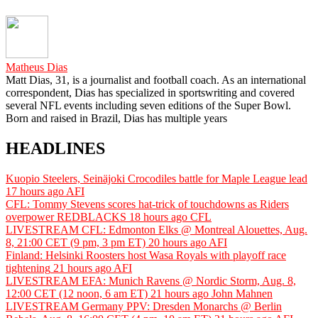
Matheus Dias
Matt Dias, 31, is a journalist and football coach. As an international
correspondent, Dias has specialized in sportswriting and covered
several NFL events including seven editions of the Super Bowl.
Born and raised in Brazil, Dias has multiple years
HEADLINES
Kuopio Steelers, Seinäjoki Crocodiles battle for Maple League lead
17 hours ago
AFI
CFL: Tommy Stevens scores hat-trick of touchdowns as Riders
overpower REDBLACKS
18 hours ago
CFL
LIVESTREAM CFL: Edmonton Elks @ Montreal Alouettes, Aug.
8, 21:00 CET (9 pm, 3 pm ET)
20 hours ago
AFI
Finland: Helsinki Roosters host Wasa Royals with playoff race
tightening
21 hours ago
AFI
LIVESTREAM EFA: Munich Ravens @ Nordic Storm, Aug. 8,
12:00 CET (12 noon, 6 am ET)
21 hours ago
John Mahnen
LIVESTREAM Germany PPV: Dresden Monarchs @ Berlin