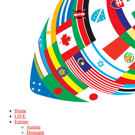
Home
LIVE
Europe
Austria
Denmark