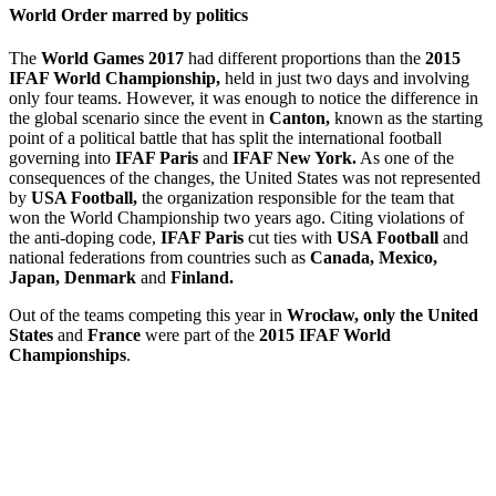
World Order marred by politics
The
World Games 2017
had different proportions than the
2015
IFAF World Championship,
held in just two days and involving
only four teams. However, it was enough to notice the difference in
the global scenario since the event in
Canton,
known as the starting
point of a political battle that has split the international football
governing into
IFAF Paris
and
IFAF New York.
As one of the
consequences of the changes, the United States was not represented
by
USA Football,
the organization responsible for the team that
won the World Championship two years ago. Citing violations of
the anti-doping code,
IFAF Paris
cut ties with
USA Football
and
national federations from countries such as
Canada, Mexico,
Japan, Denmark
and
Finland.
Out of the teams competing this year in
Wrocław, only the United
States
and
France
were part of the
2015 IFAF World
Championships
.