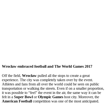
Wrocław embraced football and The World Games 2017
Off the field,
Wrocław
pulled all the stops to create a great
experience. The city was completely taken over by the event.
Athletes and fans from all over the world could be seen on public
transportation or walking the streets. Even if on a smaller proportion,
it was possible to “feel” the event in the air, the same way it can be
felt in a
Super Bowl
or
Olympic Games
host city. Moreover, the
American Football
competition was one of the most anticipated.