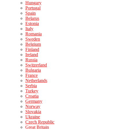
Hungary
Portugal
Spain
Belarus
Estonia
Italy
Romania
Sweden
Belgium
Finland
Ireland
Russia
Switzerland
Bulgaria
France
Netherlands
Serbia
Turkey
Croatia
Germany
Norway
Slovakia
Ukraine
Czech Republic
Great Britain