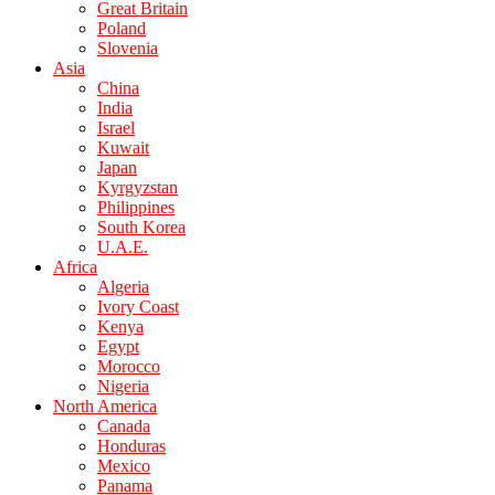
Great Britain
Poland
Slovenia
Asia
China
India
Israel
Kuwait
Japan
Kyrgyzstan
Philippines
South Korea
U.A.E.
Africa
Algeria
Ivory Coast
Kenya
Egypt
Morocco
Nigeria
North America
Canada
Honduras
Mexico
Panama