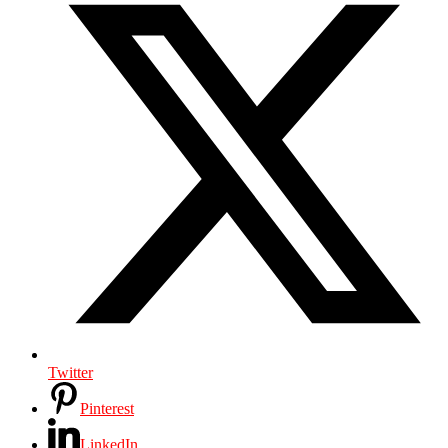
Twitter
Pinterest
LinkedIn