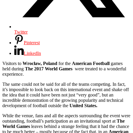
Twitter
Pinterest
LinkedIn
Visitors to
Wrocław, Poland
for the
American Football
games
held during
The 2017 World Games
were treated to a wonderful
experience.
The same could not be said for all of the teams competing. In fact,
it’s impossible to look back on this international event and shake off
the idea that it could have been not just “very good”, but an
incredible demonstration of the growing popularity and technical
development of football outside the
United States.
While the venue, fans and all the aspects surrounding the event were
outstanding, football’s participation as an invitational sport at
The
World Games
leaves behind a strange feeling that it had the chance
to be much better – mostly because of the fact that, in an
American