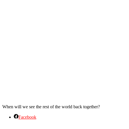
When will we see the rest of the world back together?
Facebook