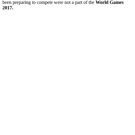
been preparing to compete were not a part of the
World Games
2017.