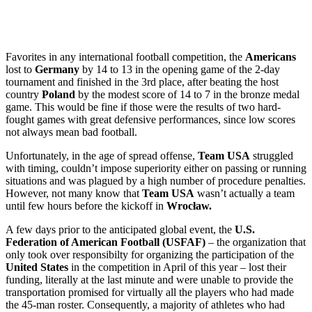
Favorites in any international football competition, the
Americans
lost to
Germany
by 14 to 13 in the opening game of the 2-day
tournament and finished in the 3rd place, after beating the host
country
Poland
by the modest score of 14 to 7 in the bronze medal
game. This would be fine if those were the results of two hard-
fought games with great defensive performances, since low scores
not always mean bad football.
Unfortunately, in the age of spread offense,
Team USA
struggled
with timing, couldn’t impose superiority either on passing or running
situations and was plagued by a high number of procedure penalties.
However, not many know that
Team USA
wasn’t actually a team
until few hours before the kickoff in
Wrocław.
A few days prior to the anticipated global event, the
U.S.
Federation of American Football (USFAF)
– the organization that
only took over responsibilty for organizing the participation of the
United States
in the competition in April of this year – lost their
funding, literally at the last minute and were unable to provide the
transportation promised for virtually all the players who had made
the 45-man roster. Consequently, a majority of athletes who had