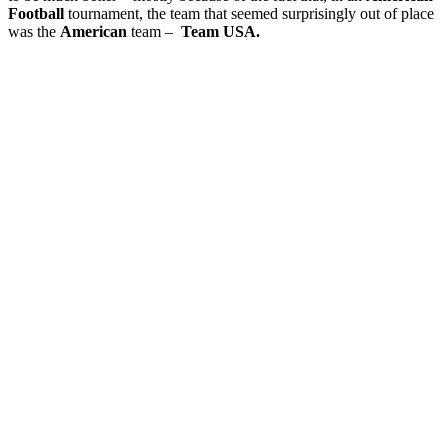
Football
tournament, the team that seemed surprisingly out of place
was the
American
team –
Team USA.