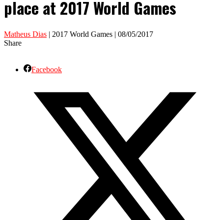
place at 2017 World Games
Matheus Dias
| 2017 World Games | 08/05/2017
Share
Facebook