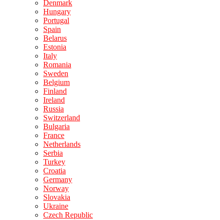
Denmark
Hungary
Portugal
Spain
Belarus
Estonia
Italy
Romania
Sweden
Belgium
Finland
Ireland
Russia
Switzerland
Bulgaria
France
Netherlands
Serbia
Turkey
Croatia
Germany
Norway
Slovakia
Ukraine
Czech Republic