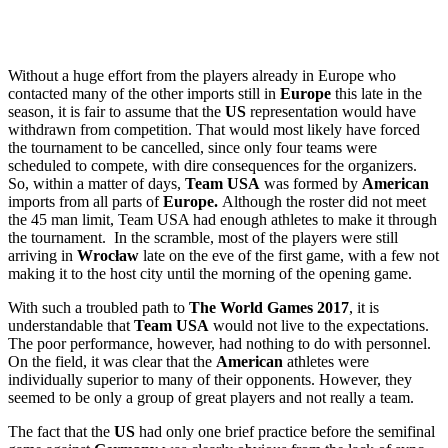
Without a huge effort from the players already in Europe who
contacted many of the other imports still in
Europe
this late in the
season, it is fair to assume that the
US
representation would have
withdrawn from competition. That would most likely have forced
the tournament to be cancelled, since only four teams were
scheduled to compete, with dire consequences for the organizers.
So, within a matter of days,
Team USA
was formed by
American
imports from all parts of
Europe.
Although the roster did not meet
the 45 man limit, Team USA had enough athletes to make it through
the tournament. In the scramble, most of the players were still
arriving in
Wrocław
late on the eve of the first game, with a few not
making it to the host city until the morning of the opening game.
With such a troubled path to
The World Games 2017
, it is
understandable that
Team USA
would not live to the expectations.
The poor performance, however, had nothing to do with personnel.
On the field, it was clear that the
American
athletes were
individually superior to many of their opponents. However, they
seemed to be only a group of great players and not really a team.
The fact that the
US
had only one brief practice before the semifinal