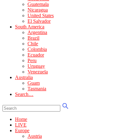
Guatemala
Nicaragua
United States
El Salvador
South America
Argentina
Brazil
Chile
Colombia
Ecuador
Peru
Uruguay
Venezuela
Australia
Guam
Tasmania
Search…
Home
LIVE
Europe
Austria