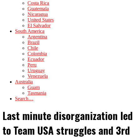
Costa Rica
Guatemala
Nicaragua
United States
El Salvador
South America
Argentina
Brazil
Chile
Colombia
Ecuador
Peru
Uruguay
Venezuela
Australia
Guam
Tasmania
Search…
Last minute disorganization led
to Team USA struggles and 3rd