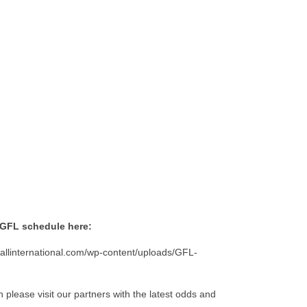
 GFL schedule here:
allinternational.com/wp-content/uploads/GFL-
n please visit our partners with the latest odds and