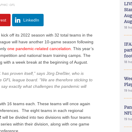
LIV
PHIC: GFL
Sta
Aug
rest
LinkedIn
Aug
18 h
l kick off its 2022 season with 32 total teams in the
eague will have another 10-game season following
IFA
only
one pandemic-related cancelation.
This year’s
part
mpetition and national team training camps. The
foo
ng with a week break at the beginning of August.
18 h
as proven itself,”
says Jörg Dreßler, who is
Wee
he GFL league board.
“We are therefore sticking to
Play
n say exactly what challenges the pandemic will
19 h
 with 16 teams each. These teams will once again
Pan
nferences. The eight teams in each regional
NFL
2
will be divided into two divisions with four teams
19 h
eries within their division, along with one game
conference.