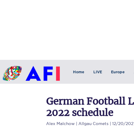
Home
LIVE
Europe
German Football 
2022 schedule
Alex Malchow
| Allgau Comets | 12/20/202