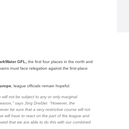
arkWater GFL,
the first four places in the north and
teams must face relegation against the first-place
urope
, league officials remain hopeful:
will not be subject to any or only marginal
season,” says Jörg Dreßler. “However, the
ver be sure that a very restrictive course will not
we will have to react on the part of the league and
owed that we are able to do this with our combined