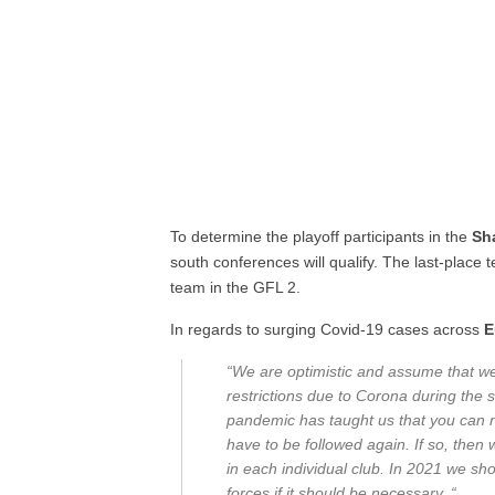
To determine the playoff participants in the
Sh
south conferences will qualify. The last-place 
team in the GFL 2.
In regards to surging Covid-19 cases across
E
“We are optimistic and assume that we 
restrictions due to Corona during the 
pandemic has taught us that you can ne
have to be followed again. If so, then 
in each individual club. In 2021 we sh
forces if it should be necessary. “