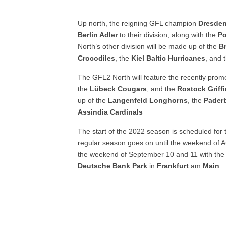
Up north, the reigning GFL champion
Dresde
Berlin Adler
to their division, along with the
P
North’s other division will be made up of the
B
Crocodiles
, the
Kiel Baltic Hurricanes
, and 
The GFL2 North will feature the recently pro
the
Lübeck
Cougars
, and the
Rostock Griff
up of the
Langenfeld Longhorns
, the
Pader
Assindia
Cardinals
The start of the 2022 season is scheduled for
regular season goes on until the weekend of A
the weekend of September 10 and 11 with th
Deutsche
Bank
Park
in
Frankfurt
am
Main
.