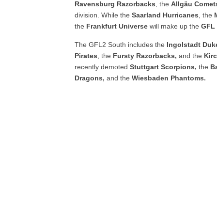
Ravensburg
Razorbacks
, the
Allgäu
Comet
division. While the
Saarland
Hurricanes
, the
the
Frankfurt
Universe
will make up the
GFL 
The GFL2 South includes the
Ingolstadt
Duk
Pirates
, the
Fursty
Razorbacks,
and the
Kir
recently demoted
Stuttgart Scorpions,
the
B
Dragons,
and the
Wiesbaden Phantoms.