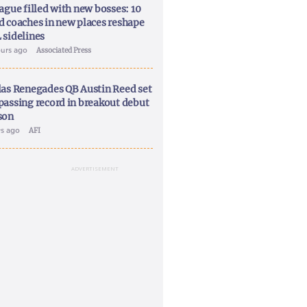
ague filled with new bosses: 10
d coaches in new places reshape
 sidelines
ours ago
Associated Press
las Renegades QB Austin Reed set
passing record in breakout debut
son
ys ago
AFI
ADVERTISEMENT