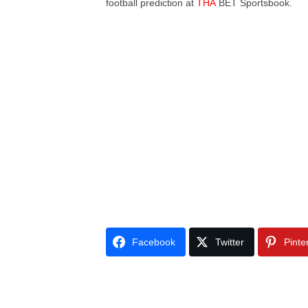
football prediction at
THA
BET Sportsbook.
Facebook
Twitter
Pinte