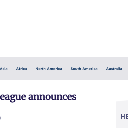
Asia
Africa
North America
South America
Australia
League announces
H
1