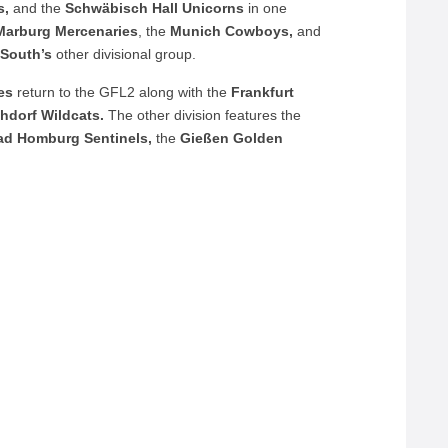
s,
and the
Schwäbisch
Hall
Unicorns
in one
Marburg
Mercenaries
, the
Munich
Cowboys,
and
South’s
other divisional group.
es
return to the GFL2 along with the
Frankfurt
chdorf Wildcats.
The other division features the
ad Homburg Sentinels,
the
Gießen Golden