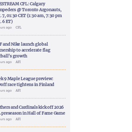
ESTREAM CFL: Calgary
mpeders @ Toronto Argonauts,
. 7, 01:30 CET (1:30 am, 7:30 pm
. 6 ET)
ours ago
CFL
F and Nike launch global
nership to accelerate flag
tball’s growth
ours ago
AFI
k 9 Maple League preview:
off race tightens in Finland
ours ago
AFI
thers and Cardinals kick off 2026
 preseason in Hall of Fame Game
ours ago
AFI