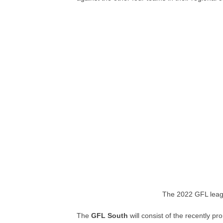
The 2022 GFL leag
The
GFL South
will consist of the recently p