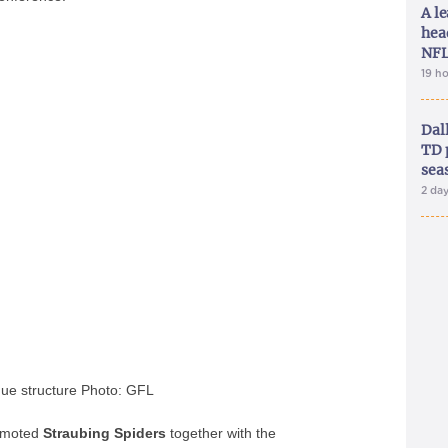
A le
hea
NFL
19 h
Dal
TD 
sea
2 da
ue structure Photo: GFL
romoted
Straubing
Spiders
together with the