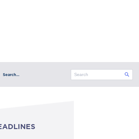
Search…
EADLINES