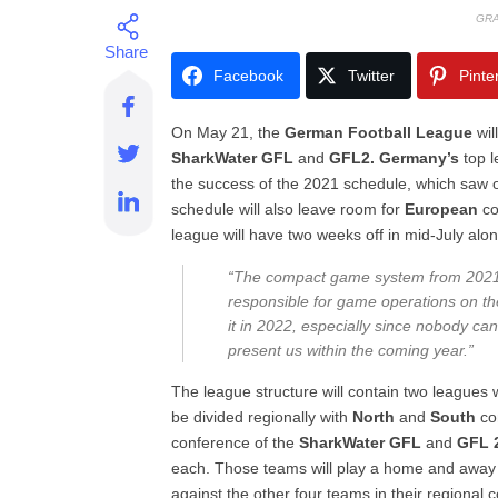
GRA
Facebook
Twitter
Pinte
On May 21, the
German Football League
wil
SharkWater GFL
and
GFL2. Germany’s
top l
the success of the 2021 schedule, which saw 
schedule will also leave room for
European
co
league will have two weeks off in mid-July alo
“The compact game system from 2021 h
responsible for game operations on t
it in 2022, especially since nobody ca
present us within the coming year.”
The league structure will contain two leagues
be divided regionally with
North
and
South
co
conference of the
SharkWater GFL
and
GFL 
each. Those teams will play a home and away s
against the other four teams in their regional 