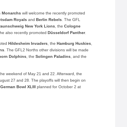
n
Monarchs
will welcome the recently promoted
otsdam
Royals
and
Berlin
Rebels
. The GFL
raunschweig
New York Lions
, the
Cologne
the also recently promoted
Düsseldorf Panther
.
moted
Hildesheim Invaders
, the
Hamburg Huskies
,
ins
. The GFL2 Norths other divisions will be made
born Dolphins
, the
Solingen Paladins
, and the
 the weekend of May 21 and 22. Afterward, the
ugust 27 and 28. The playoffs will then begin on
e
German
Bowl
XLIII
planned for October 2 at