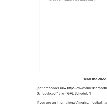
Read the 2022
[pdf-embedder url=”https://www.americanfootb
Schedule.pdf” title=”GFL Schedule”]
If you are an international American football fa