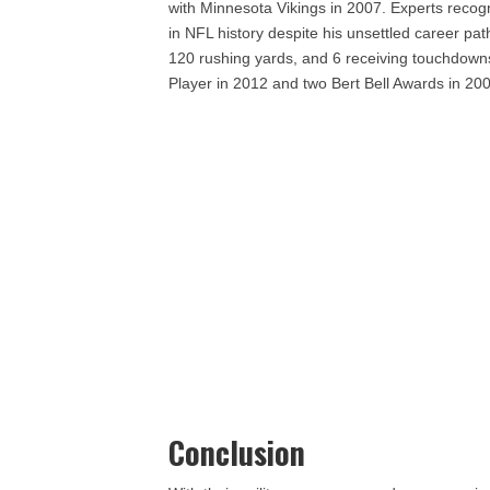
with Minnesota Vikings in 2007. Experts recog
in NFL history despite his unsettled career pa
120 rushing yards, and 6 receiving touchdown
Player in 2012 and two Bert Bell Awards in 20
Conclusion