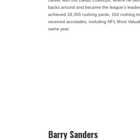
career with the Dallas Cowboys, where he deve
backs around and became the league’s leading r
achieved 18,355 rushing yards, 164 rushing t
received accolades, including NFL Most Valuab
same year.
Barry Sanders