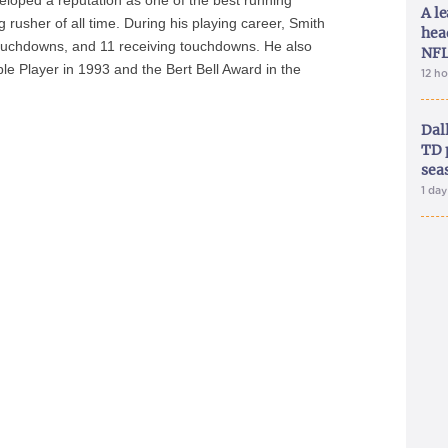
loped a reputation as one of the best running
A le
usher of all time. During his playing career, Smith
hea
ouchdowns, and 11 receiving touchdowns. He also
NFL
le Player in 1993 and the Bert Bell Award in the
12 h
Dal
TD 
sea
1 da