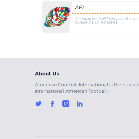
AFI
American Football International is yo
outside the United States!
About Us
American Football International is the essenti
international American football.