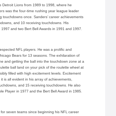
e Detroit Lions from 1989 to 1998, where he
rs was the four-time rushing year league leader
hing touchdowns once. Sanders’ career achievements
chdowns, and 10 receiving touchdowns. His
n 1997 and two Bert Bell Awards in 1991 and 1997.
espected NFL players. He was a prolific and
 Chicago Bears for 13 seasons. The exhilaration of
ne and getting the ball into the touchdown zone at a
ette ball land on your pick of the roulette wheel at
bly filled with high excitement levels. Excitement
t is all evident in his array of achievements,
touchdowns, and 15 receiving touchdowns. He also
le Player in 1977 and the Bert Bell Award in 1985.
d for seven teams since beginning his NFL career