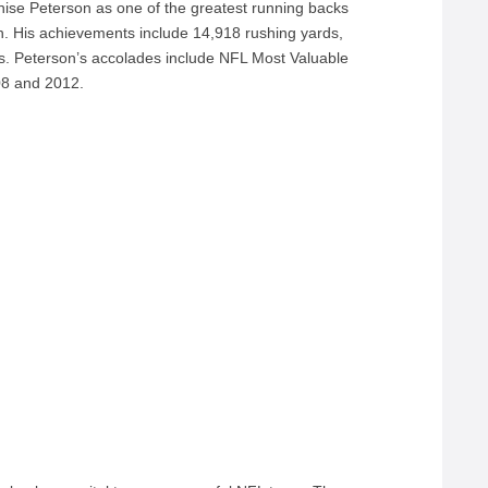
nise Peterson as one of the greatest running backs
th. His achievements include 14,918 rushing yards,
s. Peterson’s accolades include NFL Most Valuable
08 and 2012.