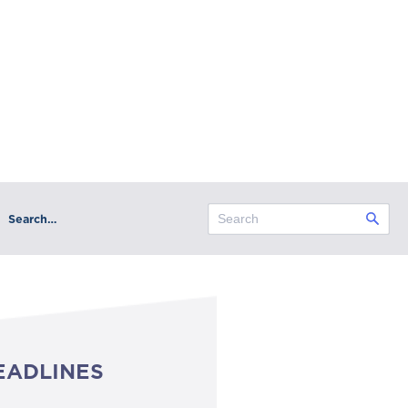
Search…
EADLINES