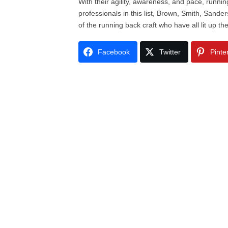
With their agility, awareness, and pace, runni
professionals in this list, Brown, Smith, Sand
of the running back craft who have all lit up th
Facebook
Twitter
Pinte