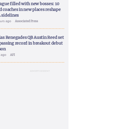
ague filled with new bosses: 10
d coaches in new places reshape
 sidelines
ours ago
Associated Press
las Renegades QB Austin Reed set
passing record in breakout debut
son
y ago
AFI
ADVERTISEMENT