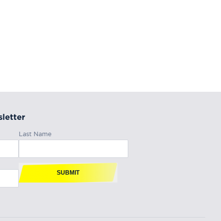
letter
Last Name
SUBMIT