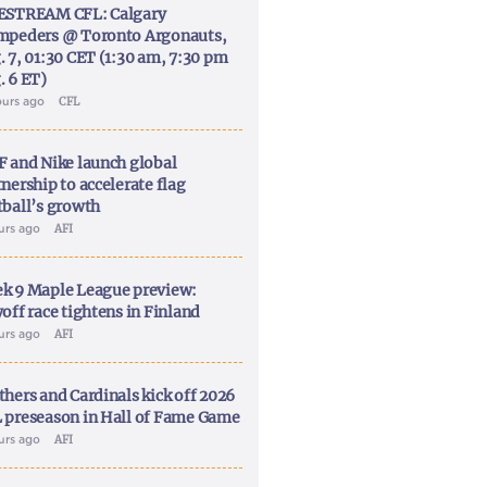
ESTREAM CFL: Calgary
mpeders @ Toronto Argonauts,
. 7, 01:30 CET (1:30 am, 7:30 pm
. 6 ET)
ours ago
CFL
F and Nike launch global
nership to accelerate flag
tball’s growth
ours ago
AFI
k 9 Maple League preview:
off race tightens in Finland
ours ago
AFI
thers and Cardinals kick off 2026
 preseason in Hall of Fame Game
ours ago
AFI