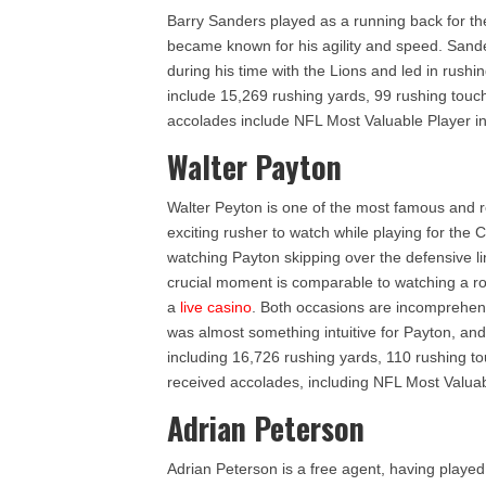
Barry Sanders played as a running back for th
became known for his agility and speed. Sande
during his time with the Lions and led in rus
include 15,269 rushing yards, 99 rushing tou
accolades include NFL Most Valuable Player i
Walter Payton
Walter Peyton is one of the most famous and r
exciting rusher to watch while playing for the
watching Payton skipping over the defensive li
crucial moment is comparable to watching a roul
a
live casino
. Both occasions are incomprehensi
was almost something intuitive for Payton, and i
including 16,726 rushing yards, 110 rushing 
received accolades, including NFL Most Valuab
Adrian Peterson
Adrian Peterson is a free agent, having playe