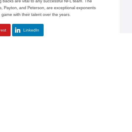
ng backs are vital to any successful NFL team. The
ers, Payton, and Peterson, are exceptional exponents
e game with their talent over the years.
rest
LinkedIn