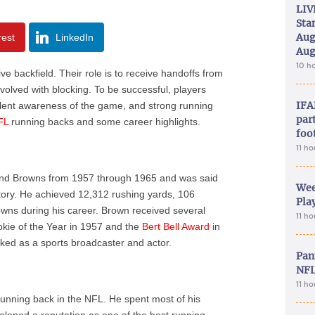
LIV
Sta
Aug
rest
LinkedIn
Aug
10 h
ve backfield. Their role is to receive handoffs from
volved with blocking. To be successful, players
IFA
ellent awareness of the game, and strong running
part
FL
running backs and some career highlights.
foo
11 h
and Browns from 1957 through 1965 and was said
Wee
story. He achieved 12,312 rushing yards, 106
Play
wns during his career. Brown received several
11 h
okie of the Year in 1957 and the
Bert Bell Award
in
rked as a sports broadcaster and actor.
Pan
NFL
11 h
unning back in the NFL. He spent most of his