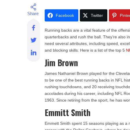
Facebook
Twitter
Pinte
Running backs are a vital feature of the offensi
quarterbacks and rush the ball. They’re also in
need several attributes, including speed, exc
and blocking skills. Here is a list of the top 5
N
Jim Brown
James Nathaniel Brown played for the Clevel
to be one of the best running backs in NFL hi
rushing touchdowns, and 20 receiving touchdo
accolades during his career, including NFL Ro
1963. Since retiring from the sport, he has wo
Emmitt Smith
Emmett Smith spent 15 seasons playing as a r