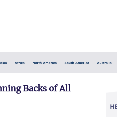
Asia
Africa
North America
South America
Australia
ning Backs of All
H