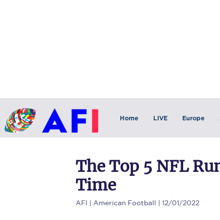
Home
LIVE
Europe
The Top 5 NFL Run
Time
AFI
| American Football | 12/01/2022