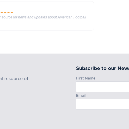
ur source for news and updates about American Football
Subscribe to our News
First Name
al resource of
Email