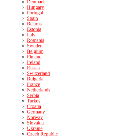
Denmark
Hungary
Portugal
Spain
Belarus
Estonia
Italy
Romania
Sweden
Belgium
Finland
Ireland
Russia
Switzerland
Bulgaria
France
Netherlands
Serbia
Turkey
Croatia
Germany
Norway
Slovakia
Ukraine
Czech Republic