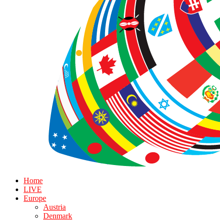
Home
LIVE
Europe
Austria
Denmark