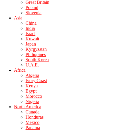
Great Britain
Poland
Slovenia
Asia
China
India
Israel
Kuwait
Japan
Kyrgyzstan
Philippines
South Korea
U.A.E.
Africa
Algeria
Ivory Coast
Kenya
Egypt
Morocco
Nigeria
North America
Canada
Honduras
Mexico
Panama