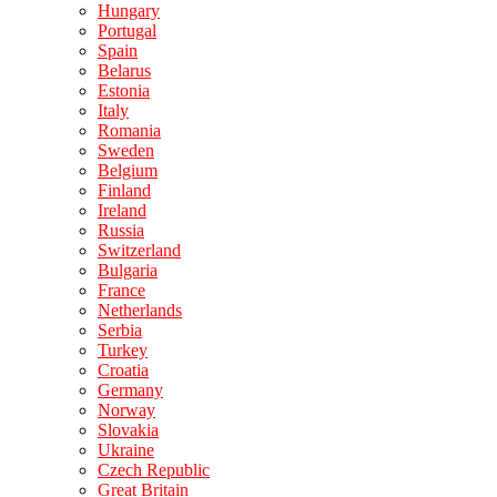
Hungary
Portugal
Spain
Belarus
Estonia
Italy
Romania
Sweden
Belgium
Finland
Ireland
Russia
Switzerland
Bulgaria
France
Netherlands
Serbia
Turkey
Croatia
Germany
Norway
Slovakia
Ukraine
Czech Republic
Great Britain