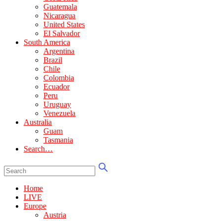
Guatemala
Nicaragua
United States
El Salvador
South America
Argentina
Brazil
Chile
Colombia
Ecuador
Peru
Uruguay
Venezuela
Australia
Guam
Tasmania
Search…
Home
LIVE
Europe
Austria