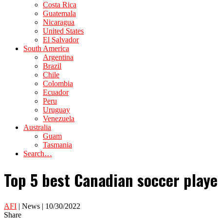
Costa Rica
Guatemala
Nicaragua
United States
El Salvador
South America
Argentina
Brazil
Chile
Colombia
Ecuador
Peru
Uruguay
Venezuela
Australia
Guam
Tasmania
Search…
Top 5 best Canadian soccer playe
AFI
| News | 10/30/2022
Share