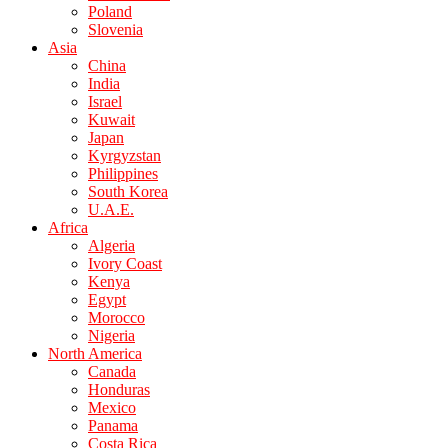
Poland
Slovenia
Asia
China
India
Israel
Kuwait
Japan
Kyrgyzstan
Philippines
South Korea
U.A.E.
Africa
Algeria
Ivory Coast
Kenya
Egypt
Morocco
Nigeria
North America
Canada
Honduras
Mexico
Panama
Costa Rica