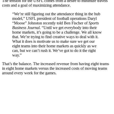
The tension for the USFL comes from a desire to minimize travels
costs and a goal of maximizing attendance.
“We’re still figuring out the attendance thing in the hub
model,” USFL president of football operations Daryl
“Moose” Johnston recently told Ben Fischer of
Sports
Business Journal
. “Until we get everybody into their
home markets, it’s going to be a challenge. We all know
that. We’re trying to find creative ways to deal with it.
What it does is motivate us to make sure we get our
eight teams into their home markets as quickly as we
can, but we can’t rush it. We’ve got to do it the right
way.”
That’s the balance. The increased revenue from having eight teams
in eight home markets versus the increased costs of moving teams
around every week for the games.