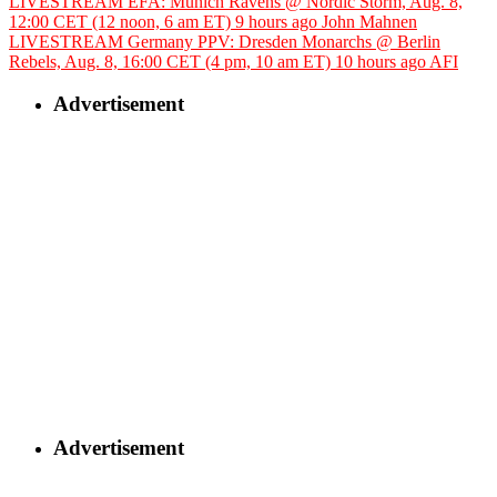
LIVESTREAM EFA: Munich Ravens @ Nordic Storm, Aug. 8,
12:00 CET (12 noon, 6 am ET)
9 hours ago
John Mahnen
LIVESTREAM Germany PPV: Dresden Monarchs @ Berlin
Rebels, Aug. 8, 16:00 CET (4 pm, 10 am ET)
10 hours ago
AFI
Advertisement
Advertisement