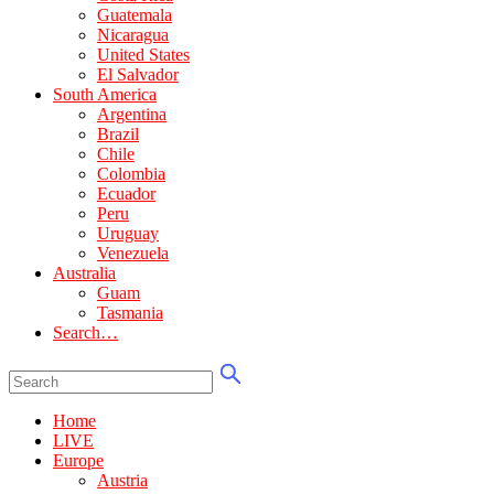
Guatemala
Nicaragua
United States
El Salvador
South America
Argentina
Brazil
Chile
Colombia
Ecuador
Peru
Uruguay
Venezuela
Australia
Guam
Tasmania
Search…
Home
LIVE
Europe
Austria