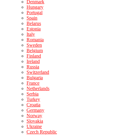
Denmark
Hungary
Portugal
Spain
Belarus
Estonia
Italy
Romania
Sweden
Belgium
Finland
Ireland
Russia
Switzerland
Bulgaria
France
Netherlands
Serbia
Turkey
Croatia
Germany
Norway
Slovakia
Ukraine
Czech Republic