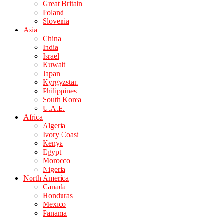
Great Britain
Poland
Slovenia
Asia
China
India
Israel
Kuwait
Japan
Kyrgyzstan
Philippines
South Korea
U.A.E.
Africa
Algeria
Ivory Coast
Kenya
Egypt
Morocco
Nigeria
North America
Canada
Honduras
Mexico
Panama