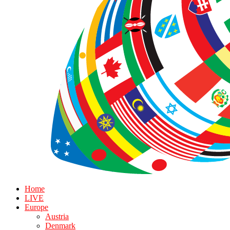
Home
LIVE
Europe
Austria
Denmark