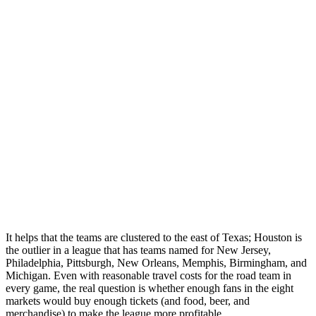
It helps that the teams are clustered to the east of Texas; Houston is
the outlier in a league that has teams named for New Jersey,
Philadelphia, Pittsburgh, New Orleans, Memphis, Birmingham, and
Michigan. Even with reasonable travel costs for the road team in
every game, the real question is whether enough fans in the eight
markets would buy enough tickets (and food, beer, and
merchandise) to make the league more profitable.