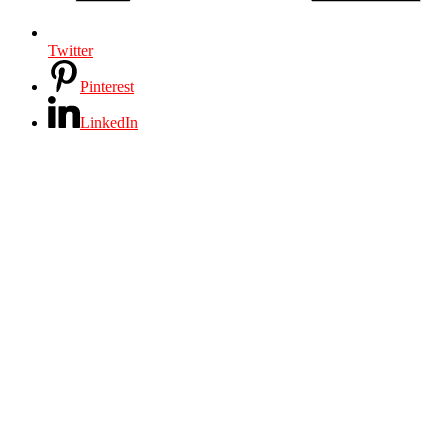
Twitter
Pinterest
LinkedIn