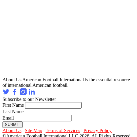
About Us
American Football International is the essential resource
of international American football.
Subscribe to our Newsletter
First Name
Last Name
Email
SUBMIT
About Us
|
Site Map
|
Terms of Services
|
Privacy Policy
©American Football International LLC 2026, All Rights Reserved.