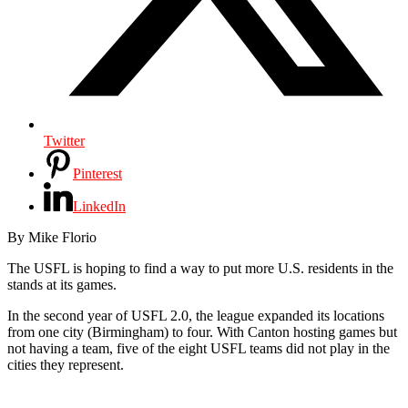
Twitter
Pinterest
LinkedIn
By Mike Florio
The USFL is hoping to find a way to put more U.S. residents in the
stands at its games.
In the second year of USFL 2.0, the league expanded its locations
from one city (Birmingham) to four. With Canton hosting games but
not having a team, five of the eight USFL teams did not play in the
cities they represent.