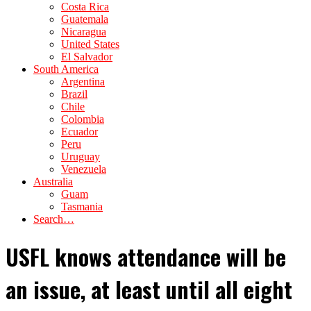
Costa Rica
Guatemala
Nicaragua
United States
El Salvador
South America
Argentina
Brazil
Chile
Colombia
Ecuador
Peru
Uruguay
Venezuela
Australia
Guam
Tasmania
Search…
USFL knows attendance will be
an issue, at least until all eight