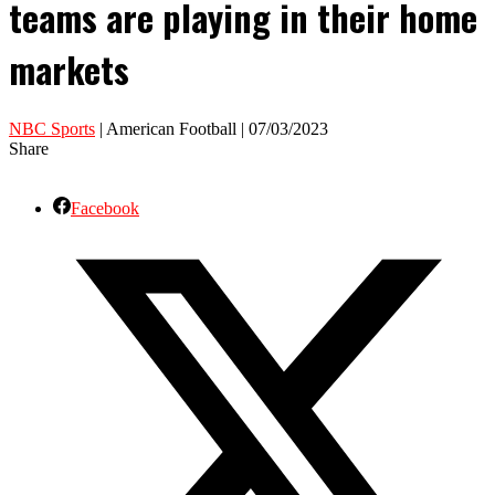
teams are playing in their home
markets
NBC Sports
| American Football | 07/03/2023
Share
Facebook