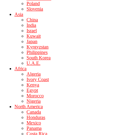
Poland
Slovenia
Asia
China
India
Israel
Kuwait
Japan
Kyrgyzstan
Philippines
South Korea
U.A.E.
Africa
Algeria
Ivory Coast
Kenya
Egypt
Morocco
Nigeria
North America
Canada
Honduras
Mexico
Panama
Costa Rica