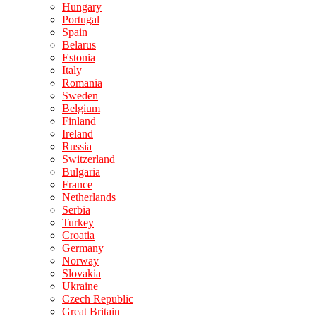
Hungary
Portugal
Spain
Belarus
Estonia
Italy
Romania
Sweden
Belgium
Finland
Ireland
Russia
Switzerland
Bulgaria
France
Netherlands
Serbia
Turkey
Croatia
Germany
Norway
Slovakia
Ukraine
Czech Republic
Great Britain