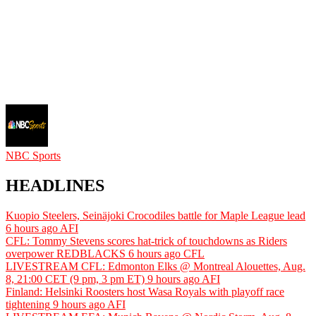
NBC Sports
HEADLINES
Kuopio Steelers, Seinäjoki Crocodiles battle for Maple League lead
6 hours ago
AFI
CFL: Tommy Stevens scores hat-trick of touchdowns as Riders
overpower REDBLACKS
6 hours ago
CFL
LIVESTREAM CFL: Edmonton Elks @ Montreal Alouettes, Aug.
8, 21:00 CET (9 pm, 3 pm ET)
9 hours ago
AFI
Finland: Helsinki Roosters host Wasa Royals with playoff race
tightening
9 hours ago
AFI