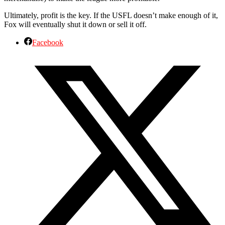
Ultimately, profit is the key. If the USFL doesn’t make enough of it,
Fox will eventually shut it down or sell it off.
Facebook