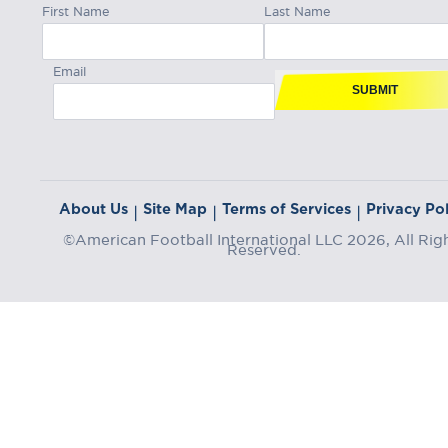
First Name
Last Name
Email
SUBMIT
About Us
Site Map
Terms of Services
Privacy Pol
|
|
|
©American Football International LLC 2026, All Rig
Reserved.