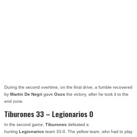
During the second overtime, on the final drive, a fumble recovered
by
Martin De Negri
gave
Osos
the victory, after he took it to the
end zone.
Tiburones 33 – Legionarios 0
In the second game,
Tiburones
defeated a
hurting
Legionarios
team 33-0. The yellow team, who had to play