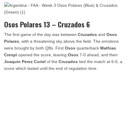
Osos Polares 13 – Cruzados 6
The first game of the day was between
Cruzados
and
Osos
Polares
, with a threatening sky above the field. The emotions
were brought by both QBs. First
Osos
quarterback
Mathias
Crespi
opened the score, leaving
Osos
7-0 ahead, and then
Joaquin Perez Curiel
of the
Cruzados
tied the match at 6-6, a
score which lasted until the end of regulation time.