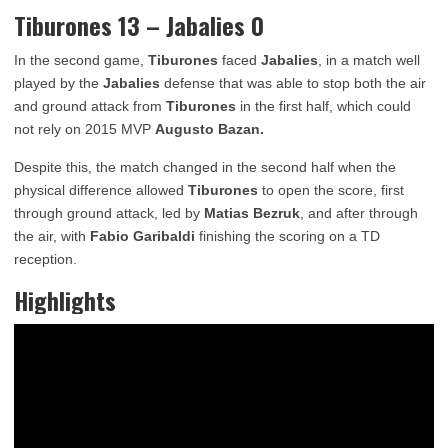
Tiburones 13 – Jabalies 0
In the second game,
Tiburones
faced
Jabalies
, in a match well
played by the
Jabalies
defense that was able to stop both the air
and ground attack from
Tiburones
in the first half, which could
not rely on 2015 MVP
Augusto Bazan.
Despite this, the match changed in the second half when the
physical difference allowed
Tiburones
to open the score, first
through ground attack, led by
Matias
Bezruk
, and after through
the air, with
Fabio Garibaldi
finishing the scoring on a TD
reception.
Highlights