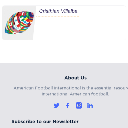
Cristhian Villalba
About Us
American Football International is the essential resour
international American football.
Subscribe to our Newsletter