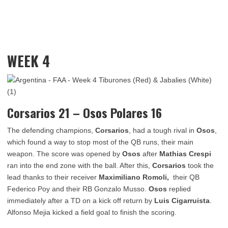
WEEK 4
Corsarios 21 – Osos Polares 16
The defending champions,
Corsarios
, had a tough rival in
Osos
,
which found a way to stop most of the QB runs, their main
weapon. The score was opened by
Osos
after
Mathias Crespi
ran into the end zone with the ball. After this,
Corsarios
took the
lead thanks to their receiver
Maximiliano Romoli,
their QB
Federico Poy and their RB Gonzalo Musso.
Osos
replied
immediately after a TD on a kick off return by
Luis Cigarruista
.
Alfonso Mejia kicked a field goal to finish the scoring.