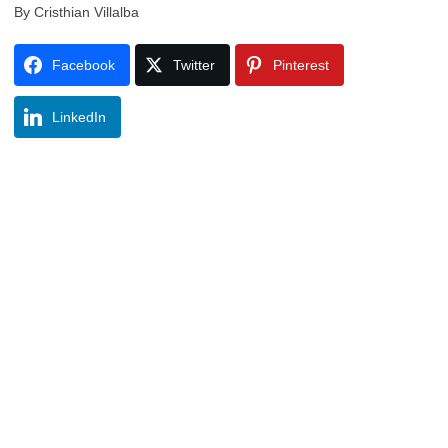
By Cristhian Villalba
Facebook
Twitter
Pinterest
LinkedIn