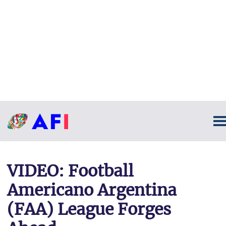
VIDEO: Football
Americano Argentina
(FAA) League Forges