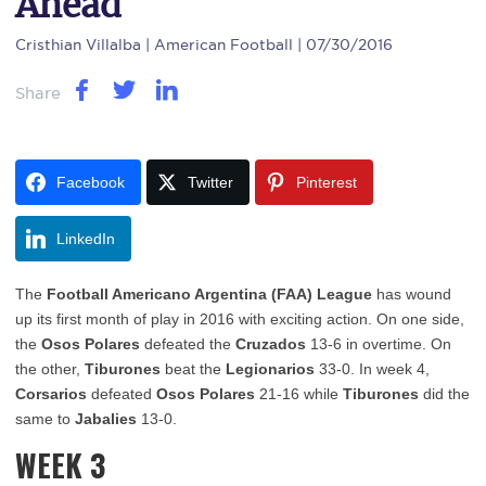
Ahead
Cristhian Villalba
| American Football | 07/30/2016
Share
Facebook
Twitter
Pinterest
LinkedIn
The
Football Americano Argentina (FAA) League
has wound
up its first month of play in 2016 with exciting action. On one side,
the
Osos Polares
defeated the
Cruzados
13-6 in overtime. On
the other,
Tiburones
beat the
Legionarios
33-0. In week 4,
Corsarios
defeated
Osos Polares
21-16 while
Tiburones
did the
same to
Jabalies
13-0.
WEEK 3