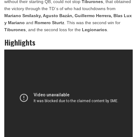
without their starting QB, could not stop
Tiburones
, that obtained
the victory through the TD`s of who had touchdowns from
Mariano Smilasky, Agusto Bazán, Guillermo Herrera, Blas Lux
y Mariano
and
Romero Sturtz
. This was the second win for
Tiburones
, and the second loss for the
Legionarios
.
Highlights