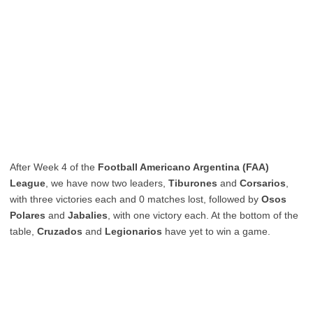
After Week 4 of the
Football Americano Argentina (FAA)
League
, we have now two leaders,
Tiburones
and
Corsarios
,
with three victories each and 0 matches lost, followed by
Osos
Polares
and
Jabalies
, with one victory each. At the bottom of the
table,
Cruzados
and
Legionarios
have yet to win a game.