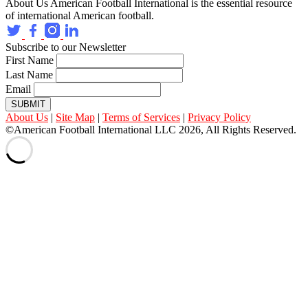
About Us
American Football International is the essential resource
of international American football.
Subscribe to our Newsletter
First Name
Last Name
Email
SUBMIT
About Us
|
Site Map
|
Terms of Services
|
Privacy Policy
©American Football International LLC 2026, All Rights Reserved.