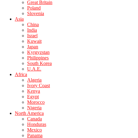
Great Britain
Poland
Slovenia
Asia
China
India
Israel
Kuwait
Japan
Kyrgyzstan
Philippines
South Korea
U.A.E.
Africa
Algeria
Ivory Coast
Kenya
Egypt
Morocco
Nigeria
North America
Canada
Honduras
Mexico
Panama