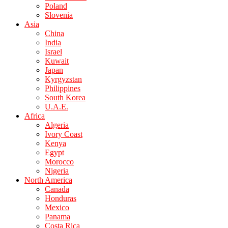
Poland
Slovenia
Asia
China
India
Israel
Kuwait
Japan
Kyrgyzstan
Philippines
South Korea
U.A.E.
Africa
Algeria
Ivory Coast
Kenya
Egypt
Morocco
Nigeria
North America
Canada
Honduras
Mexico
Panama
Costa Rica