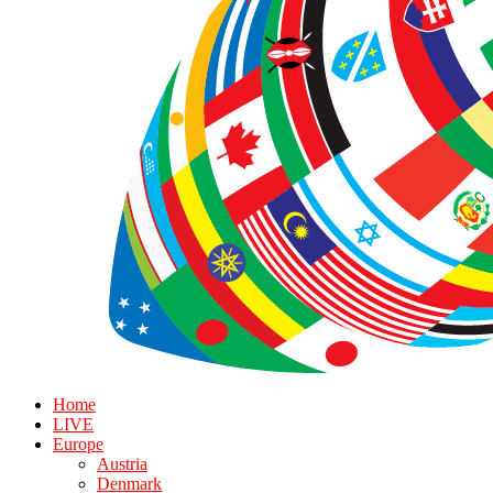
Home
LIVE
Europe
Austria
Denmark