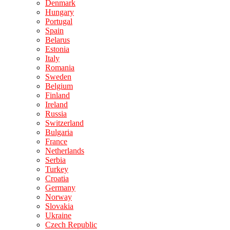
Denmark
Hungary
Portugal
Spain
Belarus
Estonia
Italy
Romania
Sweden
Belgium
Finland
Ireland
Russia
Switzerland
Bulgaria
France
Netherlands
Serbia
Turkey
Croatia
Germany
Norway
Slovakia
Ukraine
Czech Republic