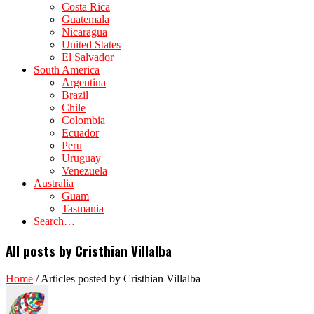
Costa Rica
Guatemala
Nicaragua
United States
El Salvador
South America
Argentina
Brazil
Chile
Colombia
Ecuador
Peru
Uruguay
Venezuela
Australia
Guam
Tasmania
Search…
All posts by Cristhian Villalba
Home
/
Articles posted by Cristhian Villalba