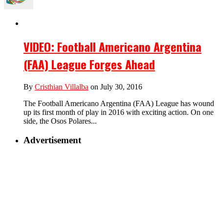
VIDEO: Football Americano Argentina
(FAA) League Forges Ahead
By
Cristhian Villalba
on July 30, 2016
The Football Americano Argentina (FAA) League has wound
up its first month of play in 2016 with exciting action. On one
side, the Osos Polares...
Advertisement