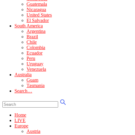
Guatemala
Nicaragua
United States
El Salvador
South America
Argentina
Brazil
Chile
Colombia
Ecuador
Peru
Uruguay
Venezuela
Australia
Guam
Tasmania
Search…
Home
LIVE
Europe
Austria