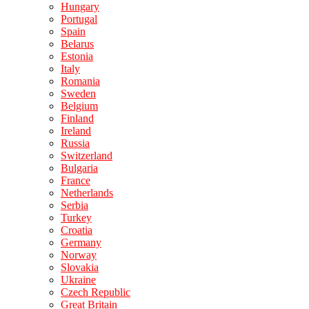
Hungary
Portugal
Spain
Belarus
Estonia
Italy
Romania
Sweden
Belgium
Finland
Ireland
Russia
Switzerland
Bulgaria
France
Netherlands
Serbia
Turkey
Croatia
Germany
Norway
Slovakia
Ukraine
Czech Republic
Great Britain