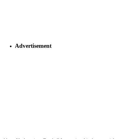
Advertisement