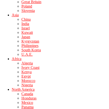
Great Britain
Poland
Slovenia
Asia
China
India
Israel
Kuwait
Japan
Kyrgyzstan
Philippines
South Korea
U.A.E.
Africa
Algeria
Ivory Coast
Kenya
Egypt
Morocco
Nigeria
North America
Canada
Honduras
Mexico
Panama