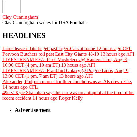
Clay Cunningham
Clay Cunningham writes for USA Football.
HEADLINES
Lions leave it late to get past Tiger-Cats at home
12 hours ago
CFL
Porvoon Butchers roll past East City Giants 48-10
13 hours ago
AFI
LIVESTREAM EFA: Paris Musketeers @ Raiders Tirol, Aug. 9,
16:00 CET (4 pm, 10 am ET)
13 hours ago
AFI
LIVESTREAM EFA: Frankfurt Galaxy @ Prague Lions, Aug. 9,
13:00 CET (1 pm, 7 am ET)
13 hours ago
AFI
Alexander, Philpot connect for three touchdowns as Als down Elks
14 hours ago
CFL
49ers’ Kyle Shanahan says his car was on autopilot at the time of his
recent accident
14 hours ago
Roger Kelly
Advertisement