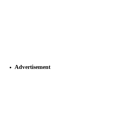
Advertisement