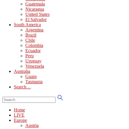
Guatemala
Nicaragua
United States
El Salvador
South America
Argentina
Brazil
Chile
Colombia
Ecuador
Peru
Uruguay
Venezuela
Australia
Guam
Tasmania
Search…
Home
LIVE
Europe
Austria