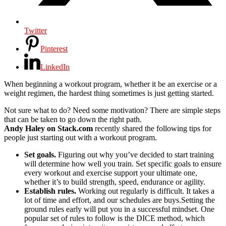
Twitter
Pinterest
LinkedIn
When beginning a workout program, whether it be an exercise or a
weight regimen, the hardest thing sometimes is just getting started.
Not sure what to do? Need some motivation? There are simple steps
that can be taken to go down the right path.
Andy Haley on Stack.com
recently shared the following tips for
people just starting out with a workout program.
Set goals.
Figuring out why you’ve decided to start training
will determine how well you train. Set specific goals to ensure
every workout and exercise support your ultimate one,
whether it’s to build strength, speed, endurance or agility.
Establish rules.
Working out regularly is difficult. It takes a
lot of time and effort, and our schedules are buys.Setting the
ground rules early will put you in a successful mindset. One
popular set of rules to follow is the DICE method, which