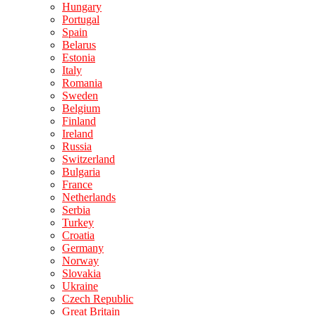
Hungary
Portugal
Spain
Belarus
Estonia
Italy
Romania
Sweden
Belgium
Finland
Ireland
Russia
Switzerland
Bulgaria
France
Netherlands
Serbia
Turkey
Croatia
Germany
Norway
Slovakia
Ukraine
Czech Republic
Great Britain