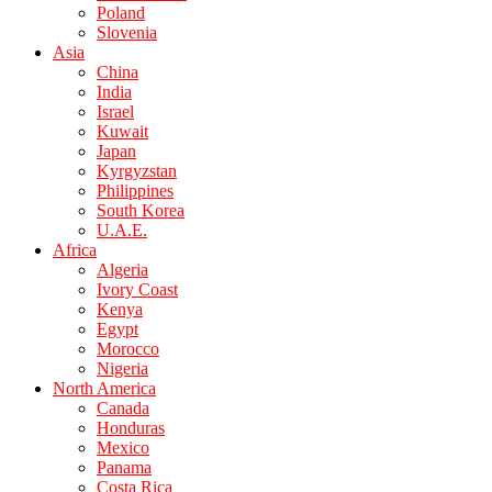
Poland
Slovenia
Asia
China
India
Israel
Kuwait
Japan
Kyrgyzstan
Philippines
South Korea
U.A.E.
Africa
Algeria
Ivory Coast
Kenya
Egypt
Morocco
Nigeria
North America
Canada
Honduras
Mexico
Panama
Costa Rica