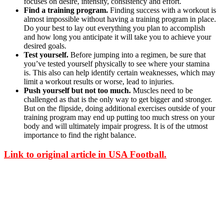
focuses on desire, intensity, consistency and effort.
Find a training program.
Finding success with a workout is
almost impossible without having a training program in place.
Do your best to lay out everything you plan to accomplish
and how long you anticipate it will take you to achieve your
desired goals.
Test yourself.
Before jumping into a regimen, be sure that
you’ve tested yourself physically to see where your stamina
is. This also can help identify certain weaknesses, which may
limit a workout results or worse, lead to injuries.
Push yourself but not too much.
Muscles need to be
challenged as that is the only way to get bigger and stronger.
But on the flipside, doing additional exercises outside of your
training program may end up putting too much stress on your
body and will ultimately impair progress. It is of the utmost
importance to find the right balance.
Link to original article in USA Football.