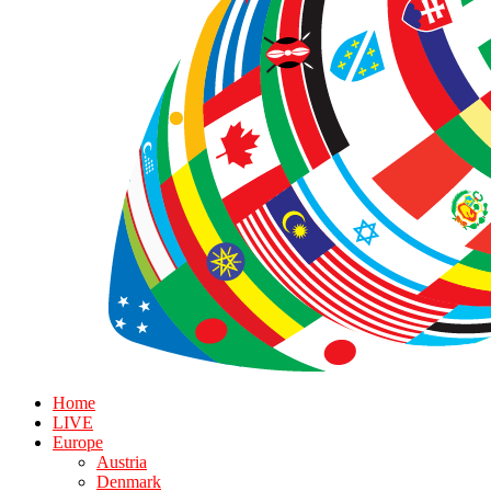
Home
LIVE
Europe
Austria
Denmark