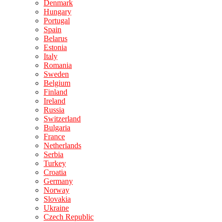
Denmark
Hungary
Portugal
Spain
Belarus
Estonia
Italy
Romania
Sweden
Belgium
Finland
Ireland
Russia
Switzerland
Bulgaria
France
Netherlands
Serbia
Turkey
Croatia
Germany
Norway
Slovakia
Ukraine
Czech Republic