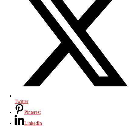
Twitter
Pinterest
LinkedIn