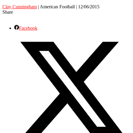
Clay Cunningham
| American Football | 12/06/2015
Share
Facebook