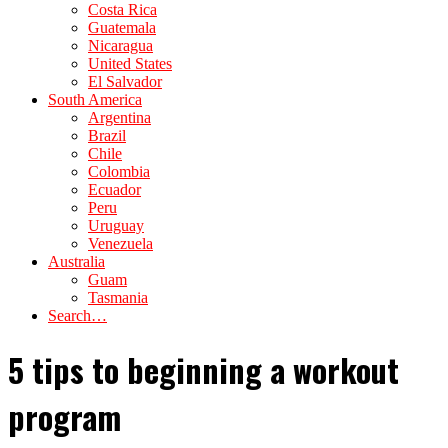
Costa Rica
Guatemala
Nicaragua
United States
El Salvador
South America
Argentina
Brazil
Chile
Colombia
Ecuador
Peru
Uruguay
Venezuela
Australia
Guam
Tasmania
Search…
5 tips to beginning a workout
program