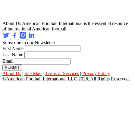
About Us
American Football International is the essential resource
of international American football.
Subscribe to our Newsletter
First Name
Last Name
Email
SUBMIT
About Us
|
Site Map
|
Terms of Services
|
Privacy Policy
©American Football International LLC 2026, All Rights Reserved.