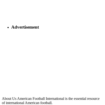
Advertisement
About Us
American Football International is the essential resource
of international American football.