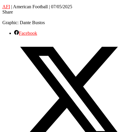
AFI
| American Football | 07/05/2025
Share
Graphic: Dante Bustos
Facebook