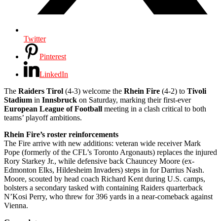
Twitter
Pinterest
LinkedIn
The
Raiders Tirol
(4-3) welcome the
Rhein Fire
(4-2) to
Tivoli
Stadium
in
Innsbruck
on Saturday, marking their first-ever
European League of Football
meeting in a clash critical to both
teams’ playoff ambitions.
Rhein Fire’s roster reinforcements
The Fire arrive with new additions: veteran wide receiver Mark
Pope (formerly of the CFL’s Toronto Argonauts) replaces the injured
Rory Starkey Jr., while defensive back Chauncey Moore (ex-
Edmonton Elks, Hildesheim Invaders) steps in for Darrius Nash.
Moore, scouted by head coach Richard Kent during U.S. camps,
bolsters a secondary tasked with containing Raiders quarterback
N’Kosi Perry, who threw for 396 yards in a near-comeback against
Vienna.