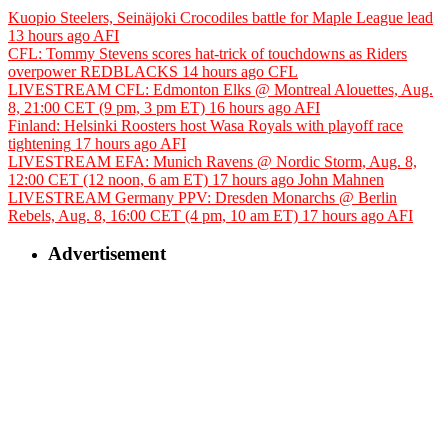
Kuopio Steelers, Seinäjoki Crocodiles battle for Maple League lead
13 hours ago
AFI
CFL: Tommy Stevens scores hat-trick of touchdowns as Riders
overpower REDBLACKS
14 hours ago
CFL
LIVESTREAM CFL: Edmonton Elks @ Montreal Alouettes, Aug.
8, 21:00 CET (9 pm, 3 pm ET)
16 hours ago
AFI
Finland: Helsinki Roosters host Wasa Royals with playoff race
tightening
17 hours ago
AFI
LIVESTREAM EFA: Munich Ravens @ Nordic Storm, Aug. 8,
12:00 CET (12 noon, 6 am ET)
17 hours ago
John Mahnen
LIVESTREAM Germany PPV: Dresden Monarchs @ Berlin
Rebels, Aug. 8, 16:00 CET (4 pm, 10 am ET)
17 hours ago
AFI
Advertisement