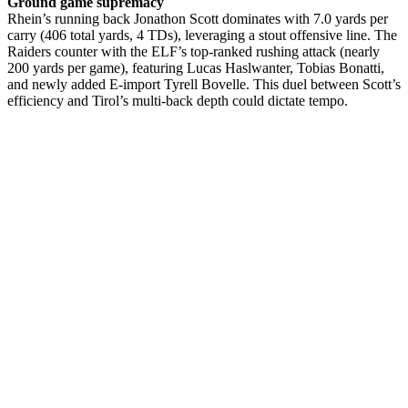
Ground game supremacy
Rhein’s running back Jonathon Scott dominates with 7.0 yards per
carry (406 total yards, 4 TDs), leveraging a stout offensive line. The
Raiders counter with the ELF’s top-ranked rushing attack (nearly
200 yards per game), featuring Lucas Haslwanter, Tobias Bonatti,
and newly added E-import Tyrell Bovelle. This duel between Scott’s
efficiency and Tirol’s multi-back depth could dictate tempo.