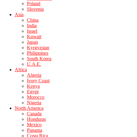
Poland
Slovenia
Asia
China
India
Israel
Kuwait
Japan
Kyrgyzstan
Philippines
South Korea
U.A.E.
Africa
Algeria
Ivory Coast
Kenya
Egypt
Morocco
Nigeria
North America
Canada
Honduras
Mexico
Panama
Costa Rica