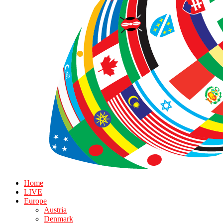
Home
LIVE
Europe
Austria
Denmark