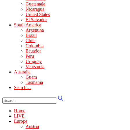
Guatemala
Nicaragua
United States
El Salvador
South America
Argentina
Brazil
Chile
Colombia
Ecuador
Peru
Uruguay
Venezuela
Australia
Guam
Tasmania
Search…
Home
LIVE
Europe
Austria