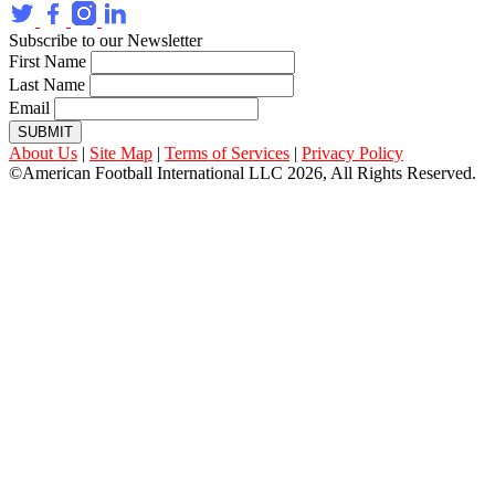
Subscribe to our Newsletter
First Name
Last Name
Email
SUBMIT
About Us
|
Site Map
|
Terms of Services
|
Privacy Policy
©American Football International LLC 2026, All Rights Reserved.