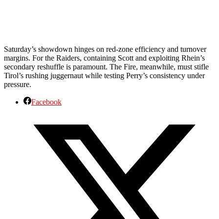
Saturday’s showdown hinges on red-zone efficiency and turnover
margins. For the Raiders, containing Scott and exploiting Rhein’s
secondary reshuffle is paramount. The Fire, meanwhile, must stifle
Tirol’s rushing juggernaut while testing Perry’s consistency under
pressure.
Facebook