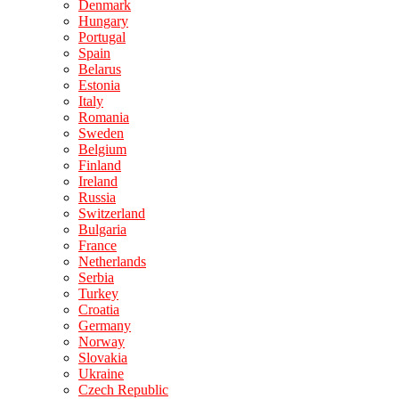
Denmark
Hungary
Portugal
Spain
Belarus
Estonia
Italy
Romania
Sweden
Belgium
Finland
Ireland
Russia
Switzerland
Bulgaria
France
Netherlands
Serbia
Turkey
Croatia
Germany
Norway
Slovakia
Ukraine
Czech Republic