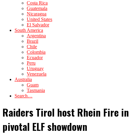
Costa Rica
Guatemala
Nicaragua
United States
El Salvador
South America
Argentina
Brazil
Chile
Colombia
Ecuador
Peru
Uruguay
Venezuela
Australia
Guam
Tasmania
Search…
Raiders Tirol host Rhein Fire in
pivotal ELF showdown