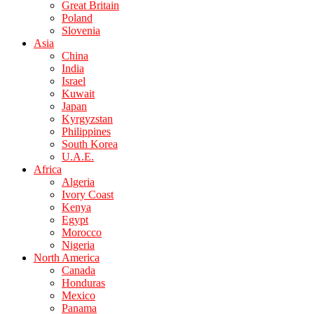
Great Britain
Poland
Slovenia
Asia
China
India
Israel
Kuwait
Japan
Kyrgyzstan
Philippines
South Korea
U.A.E.
Africa
Algeria
Ivory Coast
Kenya
Egypt
Morocco
Nigeria
North America
Canada
Honduras
Mexico
Panama