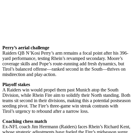
Perry’s aerial challenge
Raiders QB N’Kosi Perry’s arm remains a focal point after his 396-
yard performance, testing Rhein’s revamped secondary. Moore’s
coverage skills and Pope’s route-running add fresh dynamics, but
Tirol’s balanced offense—ranked second in the South—thrives on
misdirection and play-action.
Playoff stakes
A Raiders win would propel them past Munich atop the South
Division, while Rhein Fire aim to solidify their North standing. Both
teams sit second in their divisions, making this a potential postseason
seeding pivot. The Fire’s three-game win streak contrasts with
Tirol’s urgency to rebound after a narrow loss.
Coaching chess match
Ex-NFL coach Jim Herrmann (Raiders) faces Rhein’s Richard Kent,
whose strategic adjustments have fueled the Fire’s midseason surge.