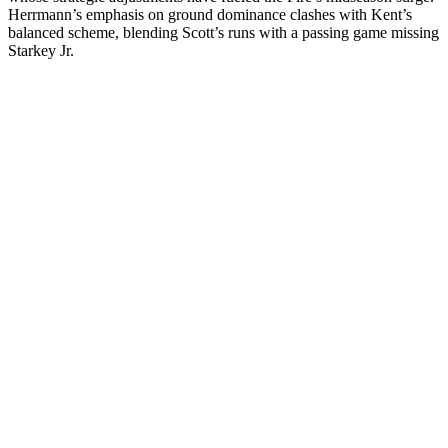
Herrmann’s emphasis on ground dominance clashes with Kent’s
balanced scheme, blending Scott’s runs with a passing game missing
Starkey Jr.