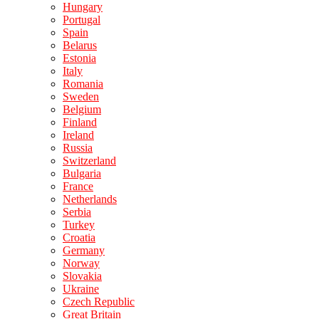
Hungary
Portugal
Spain
Belarus
Estonia
Italy
Romania
Sweden
Belgium
Finland
Ireland
Russia
Switzerland
Bulgaria
France
Netherlands
Serbia
Turkey
Croatia
Germany
Norway
Slovakia
Ukraine
Czech Republic
Great Britain