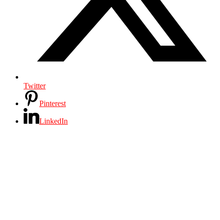
Twitter
Pinterest
LinkedIn