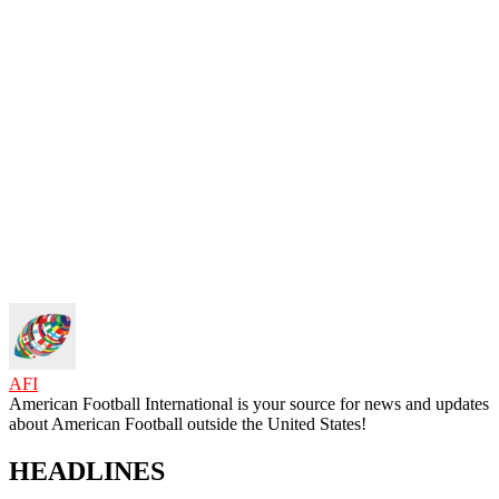
AFI
American Football International is your source for news and updates
about American Football outside the United States!
HEADLINES