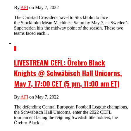
By
AFI
on May 7, 2022
The Carlstad Crusaders travel to Stockholm to face
the Stockholm Mean Machines, Saturday May 7, as Sweden’s
Superserien hits the midway point of the season. These two
teams faced each...
2
LIVESTREAM CEFL: Örebro Black
Knights @ Schwäbisch Hall Unicorns,
May 7, 17:00 CET (5 pm, 11:00 am ET)
By
AFI
on May 7, 2022
The defending Central European Football League champions,
the Schwäbisch Hall Unicorns, enter the 2022 CEFL
tournament facing the reigning Swedish title holders, the
Örebro Black...