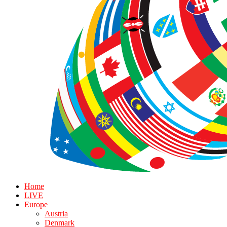
Home
LIVE
Europe
Austria
Denmark