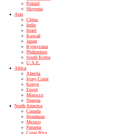
Poland
Slovenia
Asia
China
India
Israel
Kuwait
Japan
Kyrgyzstan
Philippines
South Korea
U.A.E.
Africa
Algeria
Ivory Coast
Kenya
Egypt
Morocco
Nigeria
North America
Canada
Honduras
Mexico
Panama
Costa Rica