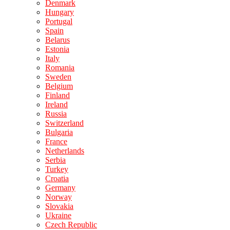
Denmark
Hungary
Portugal
Spain
Belarus
Estonia
Italy
Romania
Sweden
Belgium
Finland
Ireland
Russia
Switzerland
Bulgaria
France
Netherlands
Serbia
Turkey
Croatia
Germany
Norway
Slovakia
Ukraine
Czech Republic