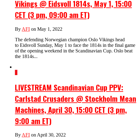
Vikings @ Eidsvoll 1814s, May 1, 15:00
CET (3 pm, 09:00 am ET)
By
AFI
on May 1, 2022
The defending Norwegian champion Oslo Vikings head
to Eidsvoll Sunday, May 1 to face the 1814s in the final game
of the opening weekend in the Scandinavian Cup. Oslo beat
the 1814s...
1
LIVESTREAM Scandinavian Cup PPV:
Carlstad Crusaders @ Stockholm Mean
Machines, April 30, 15:00 CET (3 pm,
9:00 am ET)
By
AFI
on April 30, 2022