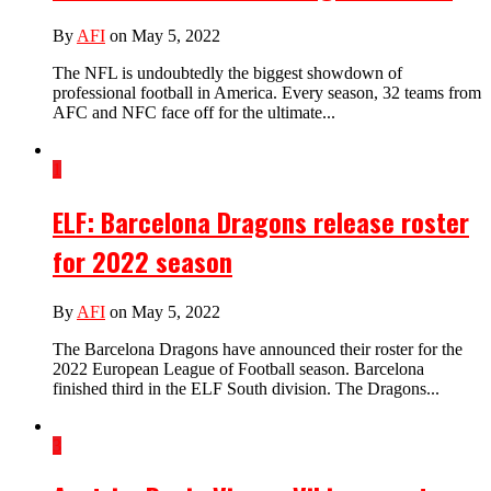
By
AFI
on May 5, 2022
The NFL is undoubtedly the biggest showdown of
professional football in America. Every season, 32 teams from
AFC and NFC face off for the ultimate...
1
ELF: Barcelona Dragons release roster
for 2022 season
By
AFI
on May 5, 2022
The Barcelona Dragons have announced their roster for the
2022 European League of Football season. Barcelona
finished third in the ELF South division. The Dragons...
3