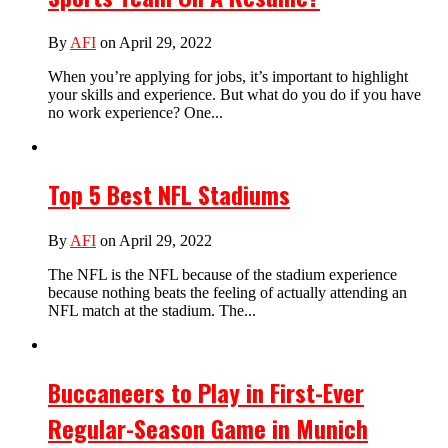
By
AFI
on April 29, 2022
When you’re applying for jobs, it’s important to highlight
your skills and experience. But what do you do if you have
no work experience? One...
Top 5 Best NFL Stadiums
By
AFI
on April 29, 2022
The NFL is the NFL because of the stadium experience
because nothing beats the feeling of actually attending an
NFL match at the stadium. The...
Buccaneers to Play in First-Ever
Regular-Season Game in Munich