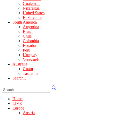
Guatemala
Nicaragua
United States
El Salvador
South America
Argentina
Brazil
Chile
Colombia
Ecuador
Peru
Uruguay
Venezuela
Australia
Guam
Tasmania
Search…
Home
LIVE
Europe
Austria