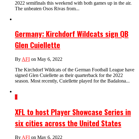
2022 semifinals this weekend with both games up in the air.
The unbeaten Osos Rivas from...
Germany: Kirchdorf Wildcats sign QB
Glen Cuiellette
By
AFI
on May 6, 2022
The Kirchdorf Wildcats of the German Football League have
signed Glen Cuiellette as their quarterback for the 2022
season. Most recently, Cuiellette played for the Badalona...
1
XFL to host Player Showcase Series in
six cities across the United States
By
AFI
on May 6, 2022