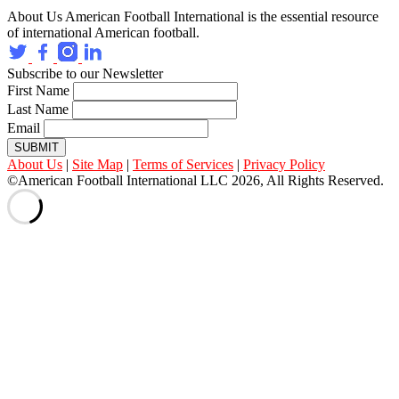
About Us
American Football International is the essential resource
of international American football.
Subscribe to our Newsletter
First Name
Last Name
Email
SUBMIT
About Us
|
Site Map
|
Terms of Services
|
Privacy Policy
©American Football International LLC 2026, All Rights Reserved.