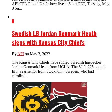
AFI CFL Global Draft show live at 6 pm CET, Tuesday, May
3 on...
4
Swedish LB Jordan Genmark Heath
signs with Kansas City Chiefs
By
AFI
on May 3, 2022
The Kansas City Chiefs have signed Swedish linebacker
Jordan Genmark Heath from UCLA. The 6’1″, 225 pound
fifth-year senior from Stockholm, Sweden, who had
enrolled...