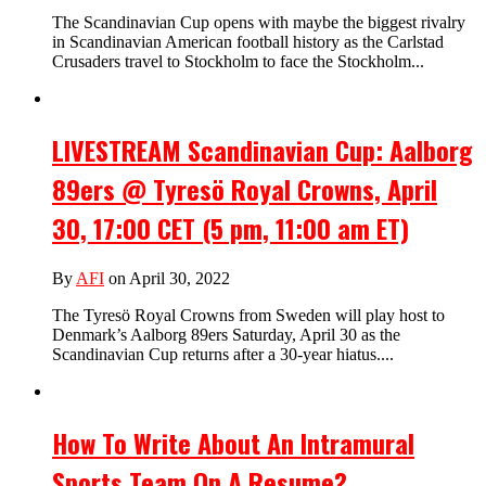
The Scandinavian Cup opens with maybe the biggest rivalry
in Scandinavian American football history as the Carlstad
Crusaders travel to Stockholm to face the Stockholm...
LIVESTREAM Scandinavian Cup: Aalborg
89ers @ Tyresö Royal Crowns, April
30, 17:00 CET (5 pm, 11:00 am ET)
By
AFI
on April 30, 2022
The Tyresö Royal Crowns from Sweden will play host to
Denmark’s Aalborg 89ers Saturday, April 30 as the
Scandinavian Cup returns after a 30-year hiatus....
How To Write About An Intramural
Sports Team On A Resume?