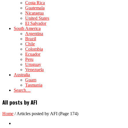
Costa Rica
Guatemala
Nicaragua
United States
El Salvador
South America
Argentina
Brazil
Chile
Colombia
Ecuador
Peru
Uruguay
Venezuela
Australia
Guam
Tasmania
Search…
All posts by AFI
Home
/
Articles posted by AFI
(Page 174)