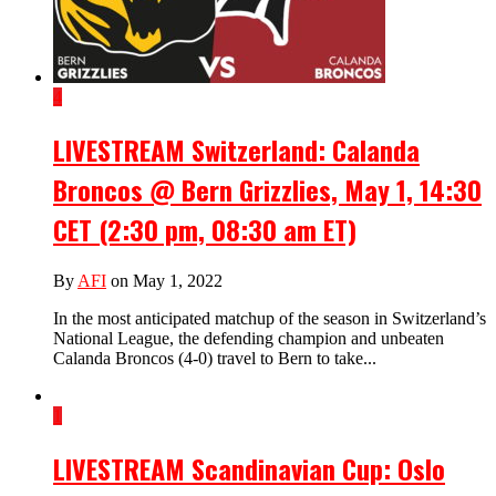
4
LIVESTREAM Switzerland: Calanda
Broncos @ Bern Grizzlies, May 1, 14:30
CET (2:30 pm, 08:30 am ET)
By
AFI
on May 1, 2022
In the most anticipated matchup of the season in Switzerland’s
National League, the defending champion and unbeaten
Calanda Broncos (4-0) travel to Bern to take...
1
LIVESTREAM Scandinavian Cup: Oslo