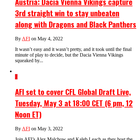
Austria: Dacia Vienna Vikings capture
3rd straight win to stay unbeaten
along with Dragons and Black Panthers
By
AFI
on May 4, 2022
It wasn’t easy and it wasn’t pretty, and it took until the final
minute of play to decide, but the Dacia Vienna Vikings
squeaked by...
2
AFI set to cover CFL Global Draft Live,
Tuesday, May 3 at 18:00 CET (6 pm, 12
Noon ET)
By
AFI
on May 3, 2022
Join AFI’s Alex Malchow and Kaleb Leach as they host the