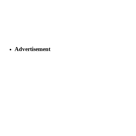
Advertisement