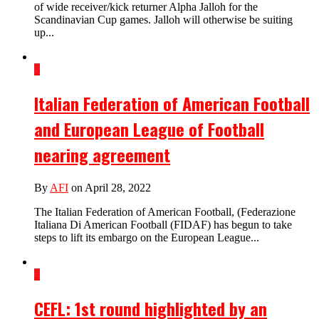
of wide receiver/kick returner Alpha Jalloh for the
Scandinavian Cup games. Jalloh will otherwise be suiting
up...
3
Italian Federation of American Football
and European League of Football
nearing agreement
By
AFI
on April 28, 2022
The Italian Federation of American Football, (Federazione
Italiana Di American Football (FIDAF) has begun to take
steps to lift its embargo on the European League...
2
CEFL: 1st round highlighted by an