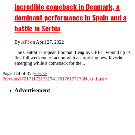
incredible comeback in Denmark, a
dominant performance in Spain and a
battle in Serbia
By
AFI
on April 27, 2022
The Central European Football League, CEFL, wound up its
first full weekend of action with a surprising new favorite
emerging while a comeback for the...
Page 174 of 352
« First
‹
Previous
170
171
172
173
174
175
176
177
178
Next ›
Last »
Advertisement