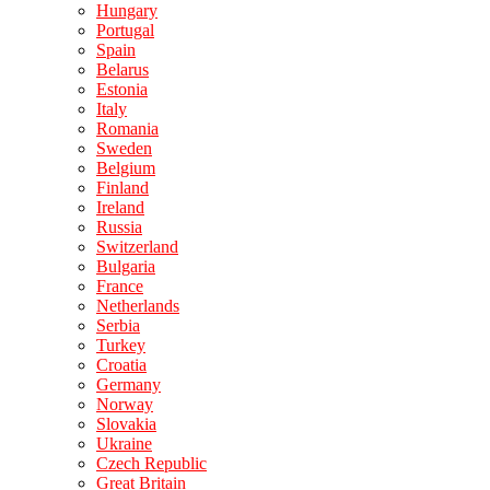
Hungary
Portugal
Spain
Belarus
Estonia
Italy
Romania
Sweden
Belgium
Finland
Ireland
Russia
Switzerland
Bulgaria
France
Netherlands
Serbia
Turkey
Croatia
Germany
Norway
Slovakia
Ukraine
Czech Republic
Great Britain