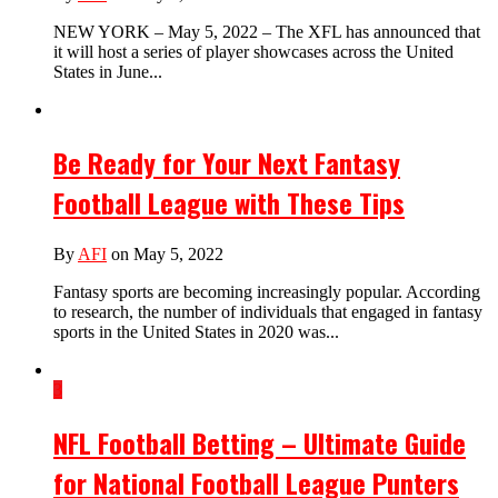
NEW YORK – May 5, 2022 – The XFL has announced that
it will host a series of player showcases across the United
States in June...
Be Ready for Your Next Fantasy
Football League with These Tips
By
AFI
on May 5, 2022
Fantasy sports are becoming increasingly popular. According
to research, the number of individuals that engaged in fantasy
sports in the United States in 2020 was...
3
NFL Football Betting – Ultimate Guide
for National Football League Punters