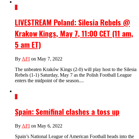
2
LIVESTREAM Poland: Silesia Rebels @
Krakow Kings, May 7, 11:00 CET (11 am,
5 am ET)
By
AFI
on May 7, 2022
The unbeaten Kraków Kings (2-0) will play host to the Silesia
Rebels (1-1) Saturday, May 7 as the Polish Football League
enters the midpoint of the season....
1
Spain: Semifinal clashes a toss up
By
AFI
on May 6, 2022
Spain’s National League of American Football heads into the