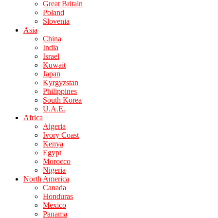
Great Britain
Poland
Slovenia
Asia
China
India
Israel
Kuwait
Japan
Kyrgyzstan
Philippines
South Korea
U.A.E.
Africa
Algeria
Ivory Coast
Kenya
Egypt
Morocco
Nigeria
North America
Canada
Honduras
Mexico
Panama