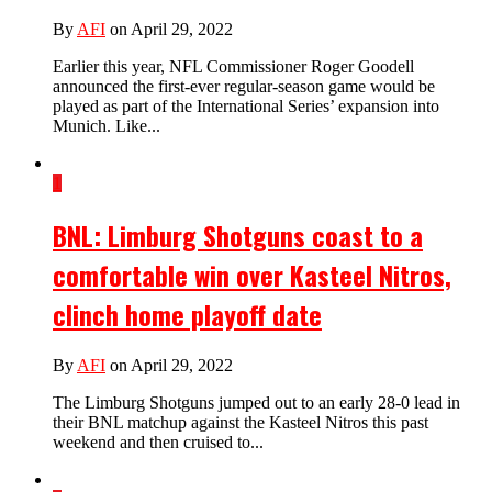
By
AFI
on April 29, 2022
Earlier this year, NFL Commissioner Roger Goodell
announced the first-ever regular-season game would be
played as part of the International Series’ expansion into
Munich. Like...
1
BNL: Limburg Shotguns coast to a
comfortable win over Kasteel Nitros,
clinch home playoff date
By
AFI
on April 29, 2022
The Limburg Shotguns jumped out to an early 28-0 lead in
their BNL matchup against the Kasteel Nitros this past
weekend and then cruised to...