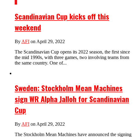
1
Scandinavian Cup kicks off this
weekend
By
AFI
on April 29, 2022
The Scandinavian Cup opens its 2022 season, the first since
the mid 1990s, with three games, two involving teams from
the same country. One of...
Sweden: Stockholm Mean Machines
sign WR Alpha Jalloh for Scandinavian
Cup
By
AFI
on April 29, 2022
The Stockholm Mean Machines have announced the signing