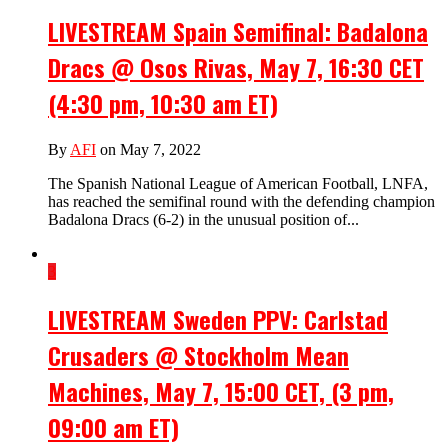
LIVESTREAM Spain Semifinal: Badalona
Dracs @ Osos Rivas, May 7, 16:30 CET
(4:30 pm, 10:30 am ET)
By
AFI
on May 7, 2022
The Spanish National League of American Football, LNFA,
has reached the semifinal round with the defending champion
Badalona Dracs (6-2) in the unusual position of...
3
LIVESTREAM Sweden PPV: Carlstad
Crusaders @ Stockholm Mean
Machines, May 7, 15:00 CET, (3 pm,
09:00 am ET)