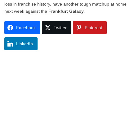
loss in franchise history, have another tough matchup at home
next week against the
Frankfurt Galaxy.
Facebook
Twitter
Pinterest
LinkedIn