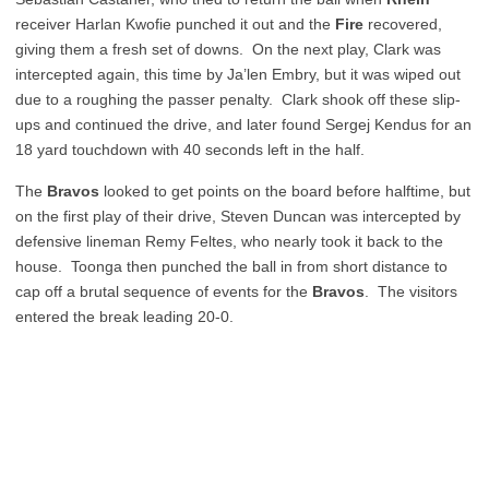
receiver Harlan Kwofie punched it out and the
Fire
recovered,
giving them a fresh set of downs. On the next play, Clark was
intercepted again, this time by Ja’len Embry, but it was wiped out
due to a roughing the passer penalty. Clark shook off these slip-
ups and continued the drive, and later found Sergej Kendus for an
18 yard touchdown with 40 seconds left in the half.
The
Bravos
looked to get points on the board before halftime, but
on the first play of their drive, Steven Duncan was intercepted by
defensive lineman Remy Feltes, who nearly took it back to the
house. Toonga then punched the ball in from short distance to
cap off a brutal sequence of events for the
Bravos
. The visitors
entered the break leading 20-0.