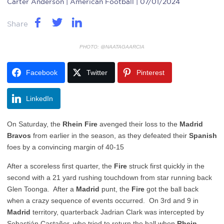
Carter Anderson
| American Football | 07/01/2024
Share
PHOTO: @NAATAGAARCIA
Facebook
Twitter
Pinterest
LinkedIn
On Saturday, the
Rhein Fire
avenged their loss to the
Madrid
Bravos
from earlier in the season, as they defeated their
Spanish
foes by a convincing margin of 40-15
After a scoreless first quarter, the
Fire
struck first quickly in the
second with a 21 yard rushing touchdown from star running back
Glen Toonga. After a
Madrid
punt, the
Fire
got the ball back
when a crazy sequence of events occurred. On 3rd and 9 in
Madrid
territory, quarterback Jadrian Clark was intercepted by
Sebastián Castañer, who tried to return the ball when
Rhein