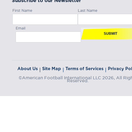
Subscribe to our Newsletter
First Name
Last Name
Email
SUBMIT
About Us
Site Map
Terms of Services
Privacy Pol
|
|
|
©American Football International LLC 2026, All Rig
Reserved.