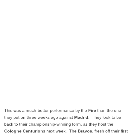
This was a much-better performance by the
Fire
than the one
they put on three weeks ago against
Madrid
. They look to be
back to their championship-winning form, as they host the
Cologne Centurion
s next week. The
Bravos
, fresh off their first