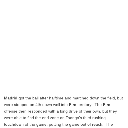
Madrid
got the ball after halftime and marched down the field, but
were stopped on 4th down well into
Fire
territory. The
Fire
offense then responded with a long drive of their own, but they
were able to find the end zone on Toonga’s third rushing
touchdown of the game, putting the game out of reach. The