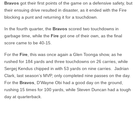
Bravos
got their first points of the game on a defensive safety, but
their ensuing drive resulted in disaster, as it ended with the Fire
blocking a punt and returning it for a touchdown.
In the fourth quarter, the
Bravos
scored two touchdowns in
garbage time, while the
Fire
got one of their own, as the final
score came to be 40-15.
For the
Fire
, this was once again a Glen Toonga show, as he
rushed for 184 yards and three touchdowns on 26 carries, while
Sergej Kendus chipped in with 53 yards on nine carries. Jadrian
Clark, last season’s MVP, only completed nine passes on the day.
For the
Bravos
, D’Wayne Obi had a good day on the ground,
rushing 15 times for 100 yards, while Steven Duncan had a tough
day at quarterback.