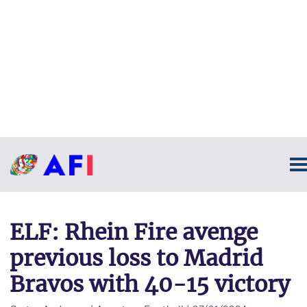
ELF: Rhein Fire avenge
previous loss to Madrid
Bravos with 40-15 victory