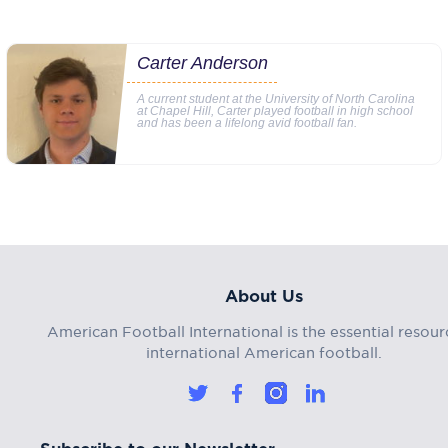
Carter Anderson
A current student at the University of North Carolina
at Chapel Hill, Carter played football in high school
and has been a lifelong avid football fan.
About Us
American Football International is the essential resour
international American football.