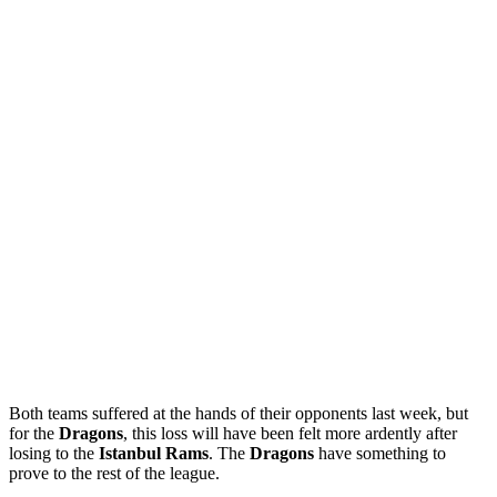
Both teams suffered at the hands of their opponents last week, but
for the
Dragons
, this loss will have been felt more ardently after
losing to the
Istanbul
Rams
. The
Dragons
have something to
prove to the rest of the league.