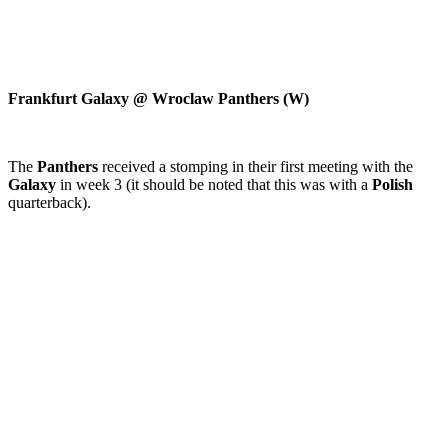
Frankfurt Galaxy @ Wroclaw Panthers (W)
The
Panthers
received a stomping in their first meeting with the
Galaxy
in week 3 (it should be noted that this was with a
Polish
quarterback).