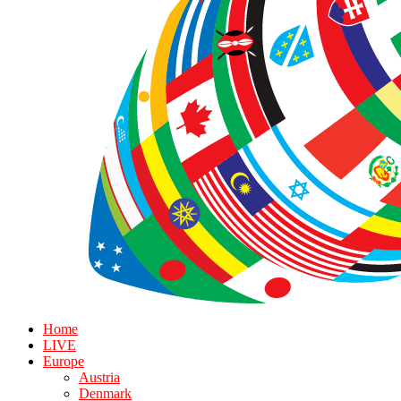
Home
LIVE
Europe
Austria
Denmark