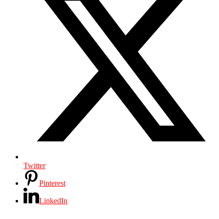
Twitter
Pinterest
LinkedIn