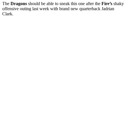
The
Dragons
should be able to sneak this one after the
Fire’s
shaky
offensive outing last week with brand new quarterback Jadrian
Clark.