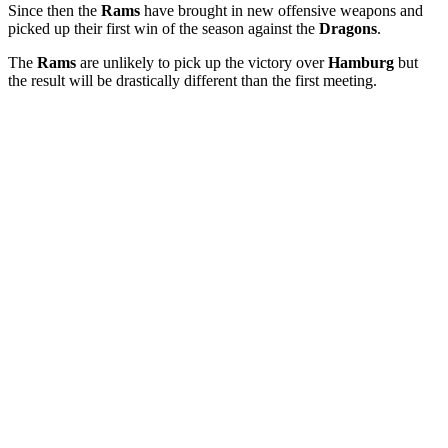
Since then the
Rams
have brought in new offensive weapons and
picked up their first win of the season against the
Dragons
.
The
Rams
are unlikely to pick up the victory over
Hamburg
but
the result will be drastically different than the first meeting.