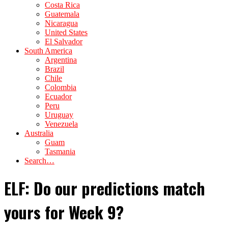
Costa Rica
Guatemala
Nicaragua
United States
El Salvador
South America
Argentina
Brazil
Chile
Colombia
Ecuador
Peru
Uruguay
Venezuela
Australia
Guam
Tasmania
Search…
ELF: Do our predictions match
yours for Week 9?