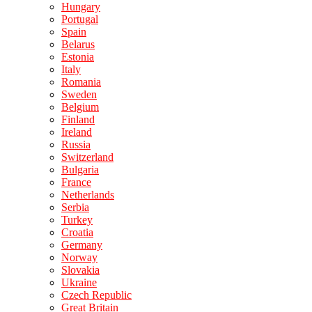
Hungary
Portugal
Spain
Belarus
Estonia
Italy
Romania
Sweden
Belgium
Finland
Ireland
Russia
Switzerland
Bulgaria
France
Netherlands
Serbia
Turkey
Croatia
Germany
Norway
Slovakia
Ukraine
Czech Republic
Great Britain