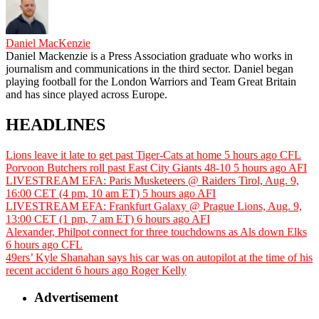
Daniel MacKenzie
Daniel Mackenzie is a Press Association graduate who works in
journalism and communications in the third sector. Daniel began
playing football for the London Warriors and Team Great Britain
and has since played across Europe.
HEADLINES
Lions leave it late to get past Tiger-Cats at home
5 hours ago
CFL
Porvoon Butchers roll past East City Giants 48-10
5 hours ago
AFI
LIVESTREAM EFA: Paris Musketeers @ Raiders Tirol, Aug. 9,
16:00 CET (4 pm, 10 am ET)
5 hours ago
AFI
LIVESTREAM EFA: Frankfurt Galaxy @ Prague Lions, Aug. 9,
13:00 CET (1 pm, 7 am ET)
6 hours ago
AFI
Alexander, Philpot connect for three touchdowns as Als down Elks
6 hours ago
CFL
49ers’ Kyle Shanahan says his car was on autopilot at the time of his
recent accident
6 hours ago
Roger Kelly
Advertisement