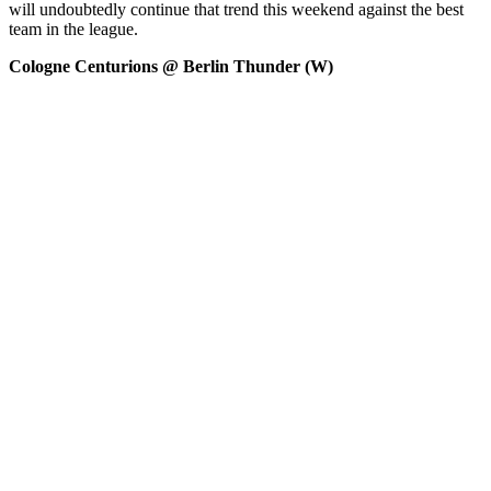
will undoubtedly continue that trend this weekend against the best
team in the league.
Cologne Centurions @ Berlin Thunder (W)