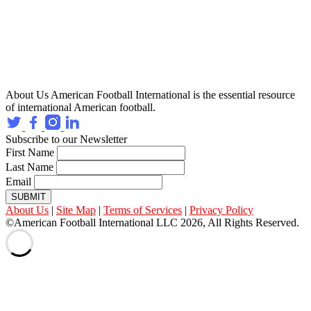
About Us
American Football International is the essential resource
of international American football.
Subscribe to our Newsletter
First Name
Last Name
Email
SUBMIT
About Us
|
Site Map
|
Terms of Services
|
Privacy Policy
©American Football International LLC 2026, All Rights Reserved.