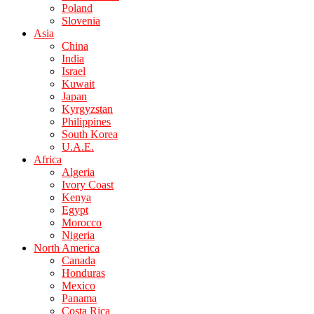
Poland
Slovenia
Asia
China
India
Israel
Kuwait
Japan
Kyrgyzstan
Philippines
South Korea
U.A.E.
Africa
Algeria
Ivory Coast
Kenya
Egypt
Morocco
Nigeria
North America
Canada
Honduras
Mexico
Panama
Costa Rica