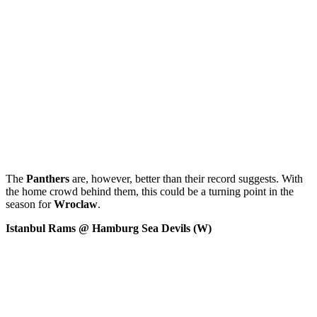
The
Panthers
are, however, better than their record suggests. With
the home crowd behind them, this could be a turning point in the
season for
Wroclaw
.
Istanbul Rams @ Hamburg Sea Devils (W)