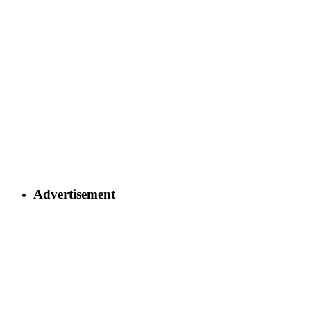
Advertisement