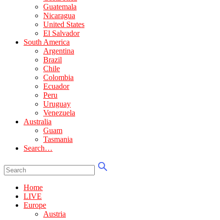
Guatemala
Nicaragua
United States
El Salvador
South America
Argentina
Brazil
Chile
Colombia
Ecuador
Peru
Uruguay
Venezuela
Australia
Guam
Tasmania
Search…
Home
LIVE
Europe
Austria