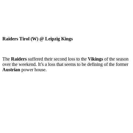
Raiders Tirol (W) @ Leipzig Kings
The
Raiders
suffered their second loss to the
Vikings
of the season
over the weekend. It’s a loss that seems to be defining of the former
Austrian
power house.