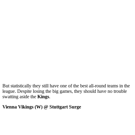
But statistically they still have one of the best all-round teams in the
league. Despite losing the big games, they should have no trouble
swatting aside the
Kings
.
Vienna Vikings (W) @ Stuttgart Surge