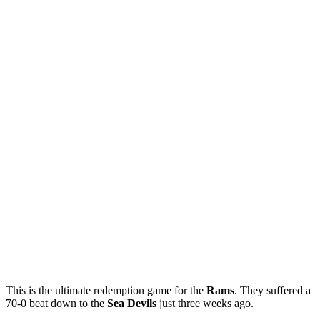
This is the ultimate redemption game for the
Rams
. They suffered a
70-0 beat down to the
Sea
Devils
just three weeks ago.