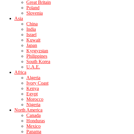
Great Britain
Poland
Slovenia
Asia
China
India
Israel
Kuwait
Japan
Kyrgyzstan
Philippines
South Korea
U.A.E.
Africa
Algeria
Ivory Coast
Kenya
Egypt
Morocco
Nigeria
North America
Canada
Honduras
Mexico
Panama