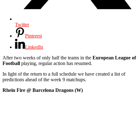
Twitter
Pinterest
LinkedIn
After two weeks of only half the teams in the
European League of
Football
playing, regular action has resumed.
In light of the return to a full schedule we have created a list of
predictions ahead of the week 9 matchups.
Rhein Fire @ Barcelona Dragons (W)