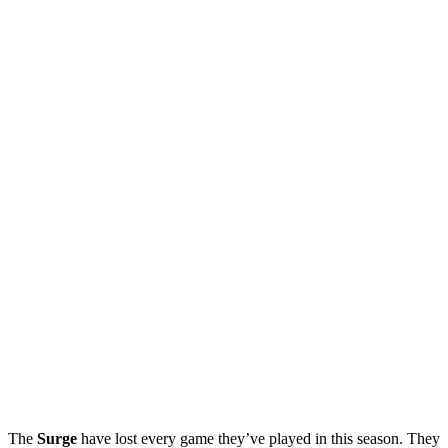
The
Surge
have lost every game they’ve played in this season. They