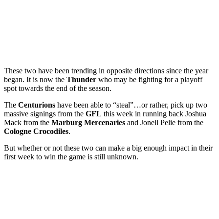
These two have been trending in opposite directions since the year
began. It is now the
Thunder
who may be fighting for a playoff
spot towards the end of the season.
The
Centurions
have been able to “steal”…or rather, pick up two
massive signings from the
GFL
this week in running back Joshua
Mack from the
Marburg
Mercenaries
and Jonell Pelie from the
Cologne
Crocodiles
.
But whether or not these two can make a big enough impact in their
first week to win the game is still unknown.