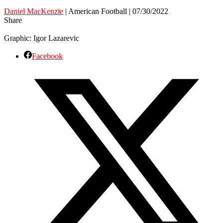
Daniel MacKenzie
| American Football | 07/30/2022
Share
Graphic: Igor Lazarevic
Facebook