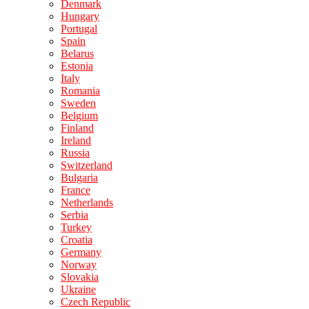
Denmark
Hungary
Portugal
Spain
Belarus
Estonia
Italy
Romania
Sweden
Belgium
Finland
Ireland
Russia
Switzerland
Bulgaria
France
Netherlands
Serbia
Turkey
Croatia
Germany
Norway
Slovakia
Ukraine
Czech Republic