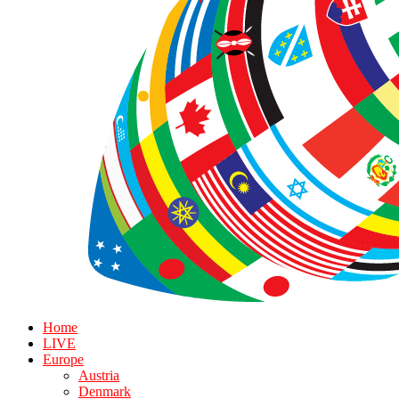
Home
LIVE
Europe
Austria
Denmark