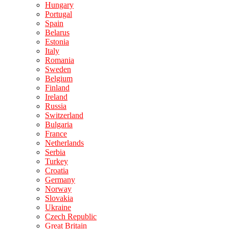
Hungary
Portugal
Spain
Belarus
Estonia
Italy
Romania
Sweden
Belgium
Finland
Ireland
Russia
Switzerland
Bulgaria
France
Netherlands
Serbia
Turkey
Croatia
Germany
Norway
Slovakia
Ukraine
Czech Republic
Great Britain