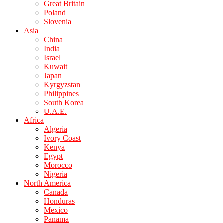
Great Britain
Poland
Slovenia
Asia
China
India
Israel
Kuwait
Japan
Kyrgyzstan
Philippines
South Korea
U.A.E.
Africa
Algeria
Ivory Coast
Kenya
Egypt
Morocco
Nigeria
North America
Canada
Honduras
Mexico
Panama