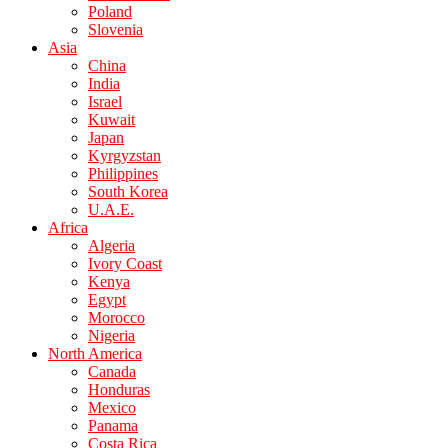
Poland
Slovenia
Asia
China
India
Israel
Kuwait
Japan
Kyrgyzstan
Philippines
South Korea
U.A.E.
Africa
Algeria
Ivory Coast
Kenya
Egypt
Morocco
Nigeria
North America
Canada
Honduras
Mexico
Panama
Costa Rica