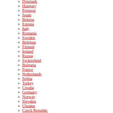
Denmark
Hungary
Portugal
Spain
Belarus
Estonia
Italy
Romania
Sweden
Belgium
Finland
Ireland
Russia
Switzerland
Bulgaria
France
Netherlands
Serbia
Turkey
Croatia
Germany
Norway
Slovakia
Ukraine
Czech Republic