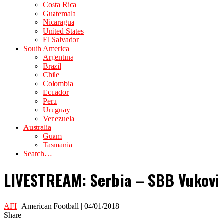
Costa Rica
Guatemala
Nicaragua
United States
El Salvador
South America
Argentina
Brazil
Chile
Colombia
Ecuador
Peru
Uruguay
Venezuela
Australia
Guam
Tasmania
Search…
LIVESTREAM: Serbia – SBB Vukovi 
AFI
| American Football | 04/01/2018
Share