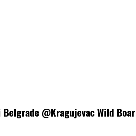
Belgrade @Kragujevac Wild Boars, 