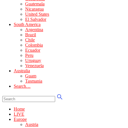
Guatemala
Nicaragua
United States
El Salvador
South America
Argentina
Brazil
Chile
Colombia
Ecuador
Peru
Uruguay
Venezuela
Australia
Guam
Tasmania
Search…
Home
LIVE
Europe
Austria