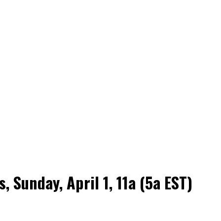
Sunday, April 1, 11a (5a EST)