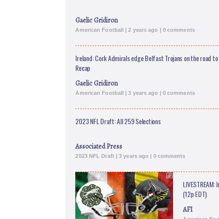
Gaelic Gridiron
American Football | 2 years ago | 0 comments
Ireland: Cork Admirals edge Belfast Trojans on the road to
Recap
Gaelic Gridiron
American Football | 3 years ago | 0 comments
2023 NFL Draft: All 259 Selections
Associated Press
2023 NFL Draft | 3 years ago | 0 comments
LIVESTREAM: I
(12p EDT)
AFI