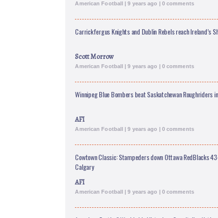
American Football | 9 years ago | 0 comments
Carrickfergus Knights and Dublin Rebels reach Ireland’s 
Scott Morrow
American Football | 9 years ago | 0 comments
Winnipeg Blue Bombers beat Saskatchewan Roughriders in 
AFI
American Football | 9 years ago | 0 comments
Cowtown Classic: Stampeders down Ottawa RedBlacks 43-39
Calgary
AFI
American Football | 9 years ago | 0 comments