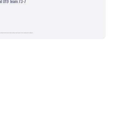
nal U19 Team 73-7