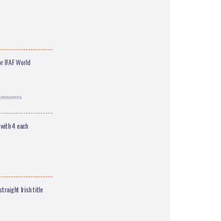
r IFAF World
comments
 with 4 each
traight Irish title