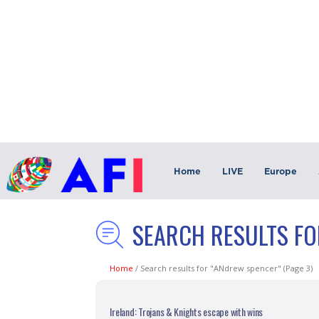
Home
LIVE
Europe
SEARCH RESULTS FO
Home
/
Search results for "ANdrew spencer"
(Page 3)
Ireland: Trojans & Knights escape with wins