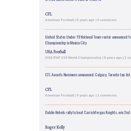
CFL
American Football | 8 years ago | 0 comments
United States Under-19 National Team roster announced fo
Championship in Mexico City
USA Football
2018 IFAF U19 World Championship | 8 years ago | 2 
CFL Awards Nominees announced; Calgary, Toronto top list
CFL
American Football | 9 years ago | 1 comments
Dublin Rebels rally to beat Carrickfergus Knights, win 2nd s
Roger Kelly