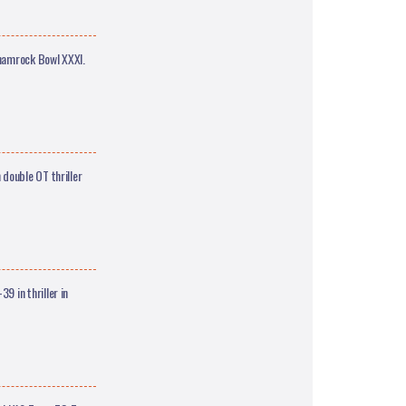
Shamrock Bowl XXXI.
double OT thriller
 in thriller in