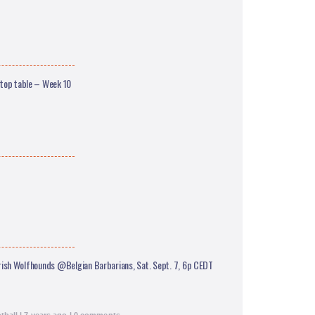
 top table – Week 10
rish Wolfhounds @Belgian Barbarians, Sat. Sept. 7, 6p CEDT