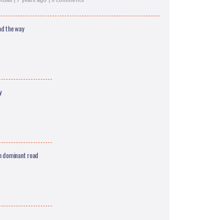
ball | 7 years ago | 0 comments
ad the way
y
n dominant road