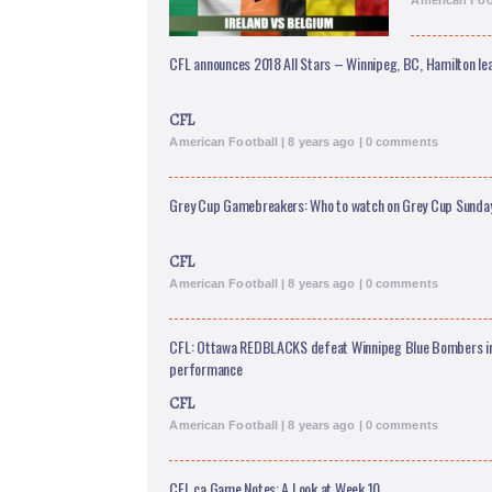
American Foot
CFL announces 2018 All Stars – Winnipeg, BC, Hamilton le
CFL
American Football | 8 years ago | 0 comments
Grey Cup Gamebreakers: Who to watch on Grey Cup Sunda
CFL
American Football | 8 years ago | 0 comments
CFL: Ottawa REDBLACKS defeat Winnipeg Blue Bombers i
performance
CFL
American Football | 8 years ago | 0 comments
CFL.ca Game Notes: A Look at Week 10