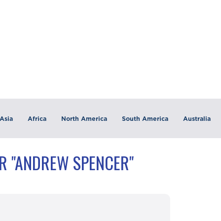
Asia
Africa
North America
South America
Australia
R "ANDREW SPENCER"