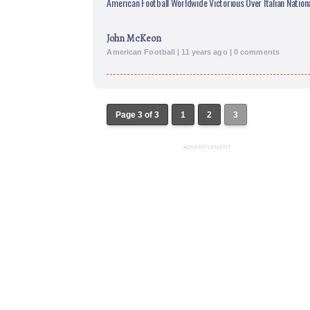
American Football Worldwide Victorious Over Italian Natio
John McKeon
American Football | 11 years ago | 0 comments
Page 3 of 3
1
2
3
ADVERTISEMENT