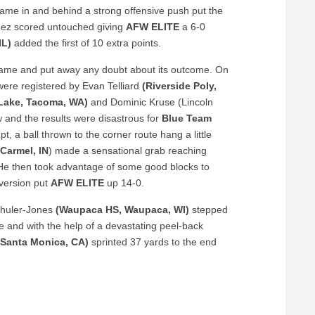
ame in and behind a strong offensive push put the
aldez scored untouched giving
AFW ELITE
a 6-0
IL)
added the first of 10 extra points.
game and put away any doubt about its outcome. On
were registered by Evan Telliard
(Riverside Poly,
Lake, Tacoma, WA)
and Dominic Kruse (Lincoln
ow and the results were disastrous for
Blue Team
, a ball thrown to the corner route hang a little
Carmel, IN
) made a sensational grab reaching
 He then took advantage of some good blocks to
nversion put
AFW ELITE
up 14-0.
Schuler-Jones
(Waupaca HS, Waupaca, WI)
stepped
ne and with the help of a devastating peel-back
 Santa Monica, CA)
sprinted 37 yards to the end