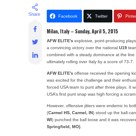
Facebook
Twitter
Pinte
Milan, Italy – Sunday, April 5, 2015
AFW ELITE’s
explosive, point-producing plays
a convincing victory over the national
U19
tea
combined with a steady dominance at the lin
ultimately rolling over Italy by a score of 73-7.
AFW ELITE’s
offense received the opening kick
was excited for the challenge and their enth
forced USA team to punt after three plays. It 
USA’s first punt snap was high forcing a scramb
However, offensive jitters were endemic to both 
(
Carmel HS, Carmel, IN
) stood up the ball-ca
WI
) punched the ball loose and it was recove
Springfield, MO)
.