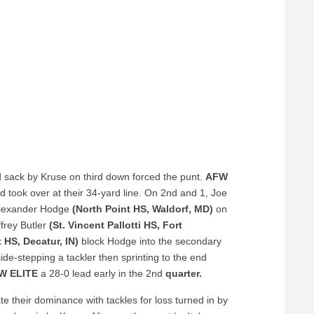
rd sack by Kruse on third down forced the punt.
AFW
took over at their 34-yard line. On 2
nd
and 1, Joe
Alexander Hodge
(North Point HS, Waldorf, MD)
on
frey Butler
(St. Vincent Pallotti HS, Fort
 HS, Decatur, IN)
block Hodge into the secondary
 side-stepping a tackler then sprinting to the end
W ELITE
a 28-0 lead early in the 2
nd
quarter.
 their dominance with tackles for loss turned in by