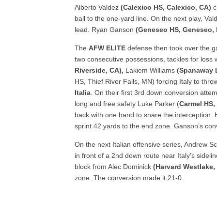
Alberto Valdez
(Calexico HS, Calexico, CA)
c
ball to the one-yard line. On the next play, V
lead. Ryan Ganson
(Geneseo HS, Geneseo, 
The
AFW ELITE
defense then took over the 
two consecutive possessions, tackles for loss 
Riverside, CA),
Lakiem Williams
(Spanaway 
HS, Thief River Falls, MN) forcing Italy to thr
Italia
. On their first 3
rd
down conversion attempt
long and free safety Luke Parker (
Carmel HS, 
back with one hand to snare the interception.
sprint 42 yards to the end zone. Ganson’s co
On the next Italian offensive series, Andrew 
in front of a 2
nd
down route near Italy’s sideli
block from Alec Dominick
(Harvard Westlake,
zone. The conversion made it 21-0.