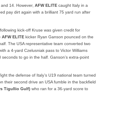
rd and 14. However,
AFW ELITE
caught Italy in a
 pay dirt again with a brilliant 75 yard run after
llowing kick-off Kruse was given credit for
e
AFW ELITE
kicker Ryan Ganson pounced on the
he half. The USA representative team converted two
with a 4-yard Czelusniak pass to Victor Williams
8 seconds to go in the half. Ganson’s extra-point
ght the defense of Italy’s U19 national team turned
 on their second drive an USA fumble in the backfield
s Tigullio Gulf)
who ran for a 36-yard score to