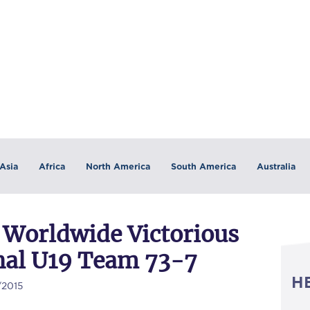
Asia
Africa
North America
South America
Australia
 Worldwide Victorious
onal U19 Team 73-7
H
/2015