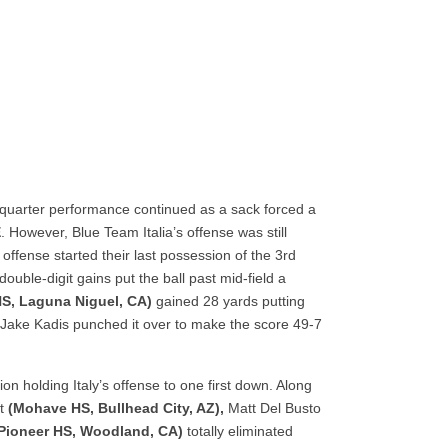
quarter performance continued as a sack forced a
E
. However, Blue Team Italia’s offense was still
offense started their last possession of the 3
rd
ouble-digit gains put the ball past mid-field a
 HS, Laguna Niguel, CA)
gained 28 yards putting
ap Jake Kadis punched it over to make the score 49-7
n holding Italy’s offense to one first down. Along
tt
(Mohave HS, Bullhead City, AZ),
Matt Del Busto
Pioneer HS, Woodland, CA)
totally eliminated