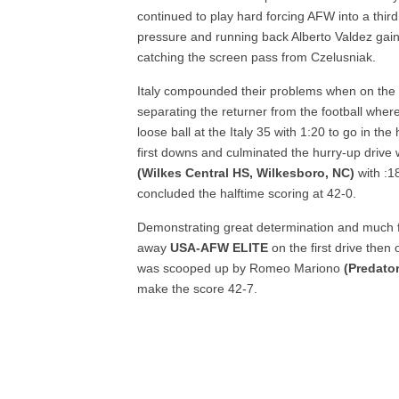
continued to play hard forcing AFW into a thi
pressure and running back Alberto Valdez gained
catching the screen pass from Czelusniak.
Italy compounded their problems when on the fo
separating the returner from the football wher
loose ball at the Italy 35 with 1:20 to go in t
first downs and culminated the hurry-up drive 
(Wilkes Central HS, Wilkesboro, NC)
with :1
concluded the halftime scoring at 42-0.
Demonstrating great determination and much fi
away
USA-AFW ELITE
on the first drive then
was scooped up by Romeo Mariono
(Predator
make the score 42-7.