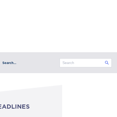
Search…
EADLINES