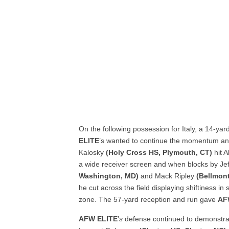
On the following possession for Italy, a 14-ya
ELITE
’s wanted to continue the momentum and 
Kalosky
(Holy Cross HS, Plymouth, CT)
hit 
a wide receiver screen and when blocks by Jef
Washington, MD)
and Mack Ripley
(Bellmont
he cut across the field displaying shiftiness in
zone. The 57-yard reception and run gave
AF
AFW ELITE
’
s
defense continued to demonstrate