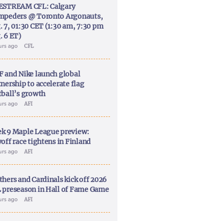
ESTREAM CFL: Calgary
mpeders @ Toronto Argonauts,
. 7, 01:30 CET (1:30 am, 7:30 pm
. 6 ET)
urs ago
CFL
F and Nike launch global
nership to accelerate flag
tball’s growth
urs ago
AFI
k 9 Maple League preview:
off race tightens in Finland
urs ago
AFI
thers and Cardinals kick off 2026
 preseason in Hall of Fame Game
urs ago
AFI