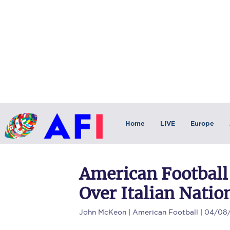
Home
LIVE
Europe
American Football
Over Italian Nati
John McKeon
| American Football | 04/08