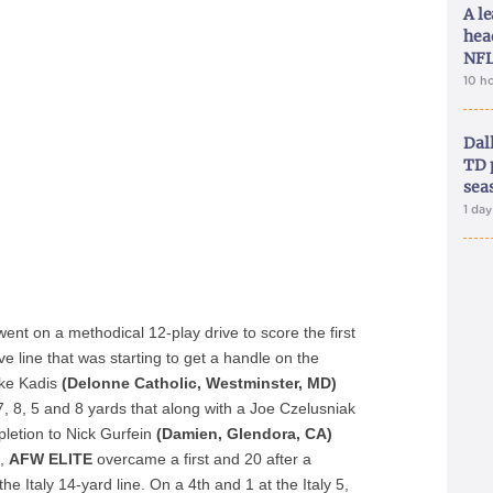
A le
hea
NFL
10 h
Dal
TD 
sea
1 da
ent on a methodical 12-play drive to score the first
e line that was starting to get a handle on the
Jake Kadis
(Delonne Catholic, Westminster, MD)
 7, 8, 5 and 8 yards that along with a Joe Czelusniak
letion to Nick Gurfein
(Damien, Glendora, CA)
e,
AFW ELITE
overcame a first and 20 after a
the Italy 14-yard line. On a 4
th
and 1 at the Italy 5,