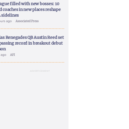
ague filled with new bosses: 10
d coaches in new places reshape
 sidelines
ours ago
Associated Press
las Renegades QB Austin Reed set
passing record in breakout debut
son
y ago
AFI
ADVERTISEMENT