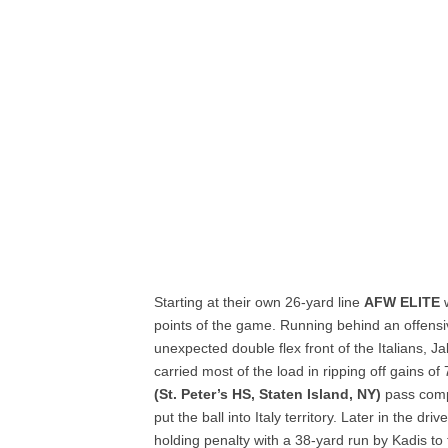
Starting at their own 26-yard line
AFW ELITE
w
points of the game. Running behind an offensiv
unexpected double flex front of the Italians, 
carried most of the load in ripping off gains of
(St. Peter’s HS, Staten Island, NY)
pass comp
put the ball into Italy territory. Later in the driv
holding penalty with a 38-yard run by Kadis to 