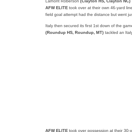
Lamont Roberson
(Clayton HS, Clayton NC)
AFW ELITE
took over at their own 46-yard line
field goal attempt had the distance but went jus
Italy then secured its first 1
st
down of the game
(Roundup HS, Roundup, MT)
tackled an Ital
AFW ELITE
took over possession at their 30-y