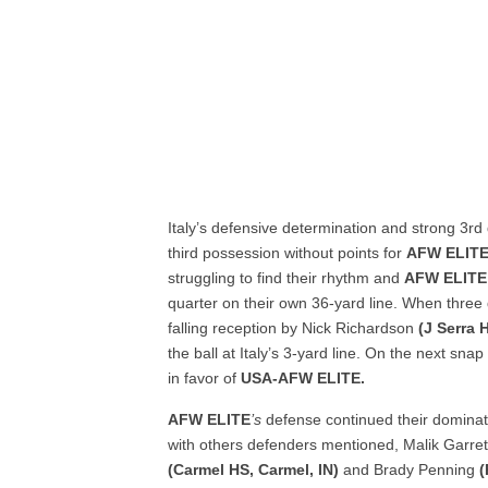
Italy’s defensive determination and strong 3
rd
third possession without points for
AFW ELIT
struggling to find their rhythm and
AFW ELITE
quarter on their own 36-yard line. When three d
falling reception by Nick Richardson
(J Serra
the ball at Italy’s 3-yard line. On the next sn
in favor of
USA-AFW ELITE
.
AFW ELITE
’s
defense continued their dominatio
with others defenders mentioned, Malik Garre
(Carmel HS, Carmel, IN)
and Brady Penning
(