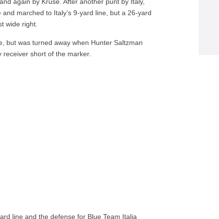
and again by Kruse. After another punt by Italy,
 and marched to Italy’s 9-yard line, but a 26-yard
t wide right.
, but was turned away when Hunter Saltzman
y receiver short of the marker.
ard line and the defense for Blue Team Italia