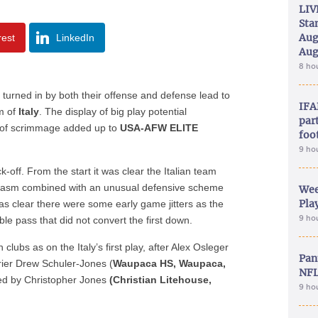
LIV
Sta
Aug
rest
LinkedIn
Aug
8 ho
 turned in by both their offense and defense lead to
IFA
m of
Italy
. The display of big play potential
part
e of scrimmage added up to
USA-AFW ELITE
foo
9 ho
-off. From the start it was clear the Italian team
usiasm combined with an unusual defensive scheme
Wee
Play
was clear there were some early game jitters as the
9 ho
le pass that did not convert the first down.
clubs as on the Italy’s first play, after Alex Osleger
Pan
rrier Drew Schuler-Jones (
Waupaca HS, Waupaca,
NFL
red by Christopher Jones
(Christian Litehouse,
9 ho