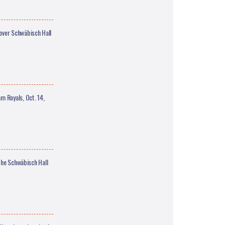
over Schwäbisch Hall
 Royals, Oct. 14,
the Schwäbisch Hall