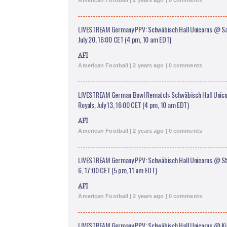
American Football | 2 years ago | 0 comments
LIVESTREAM Germany PPV: Schwäbisch Hall Unicorns @ Sa
July 20, 16:00 CET (4 pm, 10 am EDT)
AFI
American Football | 2 years ago | 0 comments
LIVESTREAM German Bowl Rematch: Schwäbisch Hall Uni
Royals, July 13, 16:00 CET (4 pm, 10 am EDT)
AFI
American Football | 2 years ago | 0 comments
LIVESTREAM Germany PPV: Schwäbisch Hall Unicorns @ Str
6, 17:00 CET (5 pm, 11 am EDT)
AFI
American Football | 2 years ago | 0 comments
LIVESTREAM Germany PPV: Schwäbisch Hall Unicorns @ Ki