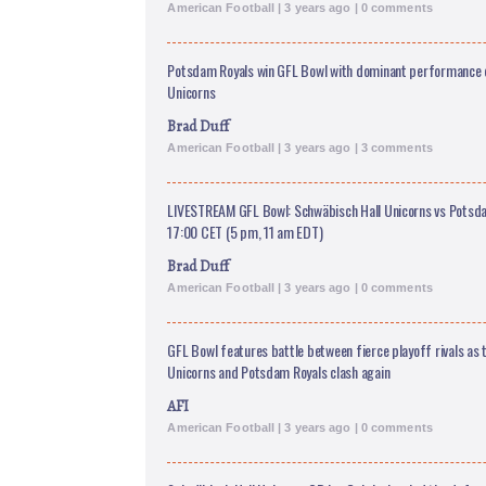
American Football | 3 years ago | 0 comments
Potsdam Royals win GFL Bowl with dominant performance 
Unicorns
Brad Duff
American Football | 3 years ago | 3 comments
LIVESTREAM GFL Bowl: Schwäbisch Hall Unicorns vs Potsdam
17:00 CET (5 pm, 11 am EDT)
Brad Duff
American Football | 3 years ago | 0 comments
GFL Bowl features battle between fierce playoff rivals as 
Unicorns and Potsdam Royals clash again
AFI
American Football | 3 years ago | 0 comments