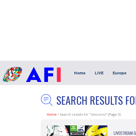
Home
LIVE
Europe
SEARCH RESULTS FO
Home
/
Search results for "Unicorns"
(Page 3)
LIVESTREAM Ge