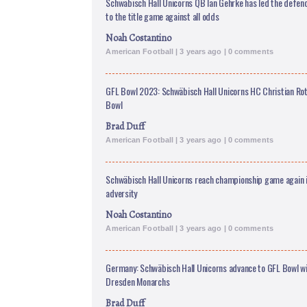
Schwäbisch Hall Unicorns QB Ian Gehrke has led the defe
to the title game against all odds
Noah Costantino
American Football | 3 years ago | 0 comments
GFL Bowl 2023: Schwäbisch Hall Unicorns HC Christian Rot
Bowl
Brad Duff
American Football | 3 years ago | 0 comments
Schwäbisch Hall Unicorns reach championship game again in
adversity
Noah Costantino
American Football | 3 years ago | 0 comments
Germany: Schwäbisch Hall Unicorns advance to GFL Bowl wi
Dresden Monarchs
Brad Duff