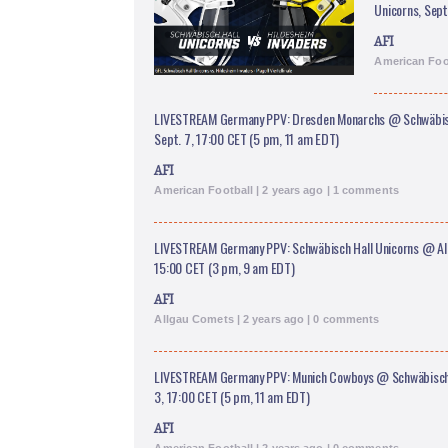
Unicorns, Sept
AFI
American Foot
LIVESTREAM Germany PPV: Dresden Monarchs @ Schwäbisc
Sept. 7, 17:00 CET (5 pm, 11 am EDT)
AFI
American Football | 2 years ago | 1 comments
LIVESTREAM Germany PPV: Schwäbisch Hall Unicorns @ All
15:00 CET (3 pm, 9 am EDT)
AFI
Allgau Comets | 2 years ago | 0 comments
LIVESTREAM Germany PPV: Munich Cowboys @ Schwäbisch H
3, 17:00 CET (5 pm, 11 am EDT)
AFI