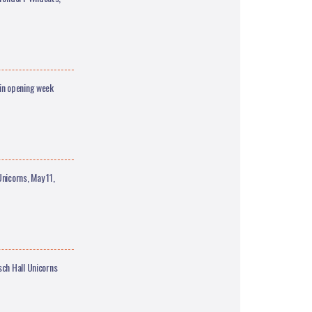
in opening week
icorns, May 11,
sch Hall Unicorns