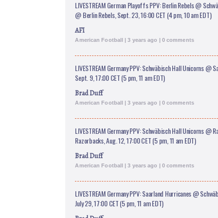
LIVESTREAM German Playoffs PPV: Berlin Rebels @ Schwäb
@ Berlin Rebels, Sept. 23, 16:00 CET (4 pm, 10 am EDT)
AFI
American Football | 3 years ago | 0 comments
LIVESTREAM Germany PPV: Schwäbisch Hall Unicorns @ Sa
Sept. 9, 17;00 CET (5 pm, 11 am EDT)
Brad Duff
American Football | 3 years ago | 0 comments
LIVESTREAM Germany PPV: Schwäbisch Hall Unicorns @ R
Razorbacks, Aug. 12, 17:00 CET (5 pm, 11 am EDT)
Brad Duff
American Football | 3 years ago | 0 comments
LIVESTREAM Germany PPV: Saarland Hurricanes @ Schwäbi
July 29, 17:00 CET (5 pm, 11 am EDT)