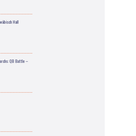
äbisch Hall
archs: QB Battle –