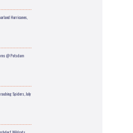
arland Hurricanes,
corns @ Potsdam
aubing Spiders, July
rchdorf Wildcats,