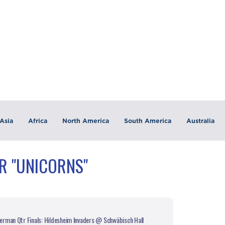
Asia
Africa
North America
South America
Australia
R "UNICORNS"
rman Qtr Finals: Hildesheim Invaders @ Schwäbisch Hall