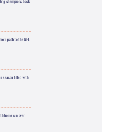
nding champions back
he’s path to the GFL
 season filled with
th home win over