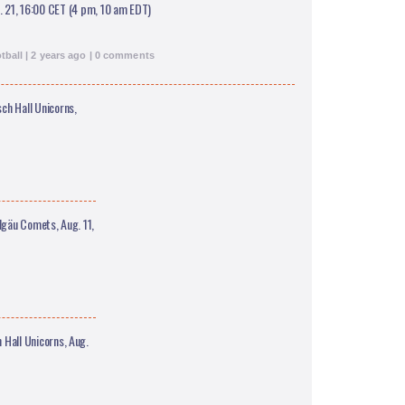
. 21, 16:00 CET (4 pm, 10 am EDT)
ball | 2 years ago | 0 comments
h Hall Unicorns,
gäu Comets, Aug. 11,
all Unicorns, Aug.