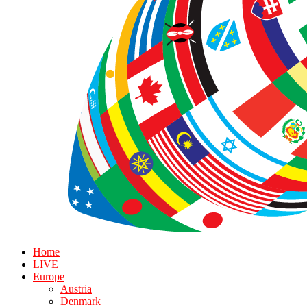
Home
LIVE
Europe
Austria
Denmark