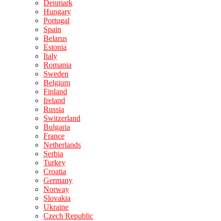
Denmark
Hungary
Portugal
Spain
Belarus
Estonia
Italy
Romania
Sweden
Belgium
Finland
Ireland
Russia
Switzerland
Bulgaria
France
Netherlands
Serbia
Turkey
Croatia
Germany
Norway
Slovakia
Ukraine
Czech Republic