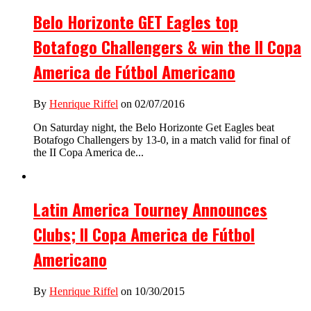
Belo Horizonte GET Eagles top
Botafogo Challengers & win the II Copa
America de Fútbol Americano
By
Henrique Riffel
on 02/07/2016
On Saturday night, the Belo Horizonte Get Eagles beat
Botafogo Challengers by 13-0, in a match valid for final of
the II Copa America de...
Latin America Tourney Announces
Clubs; II Copa America de Fútbol
Americano
By
Henrique Riffel
on 10/30/2015