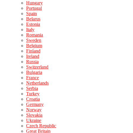
Hungary
Portugal
Spain
Belarus
Estonia
Italy
Romania
Sweden
Belgium
Finland
Ireland
Russia
Switzerland
Bulgaria
France
Netherlands
Serbia
Turkey
Croatia
Germany
Norway
Slovakia
Ukraine
Czech Republic
Great Britain