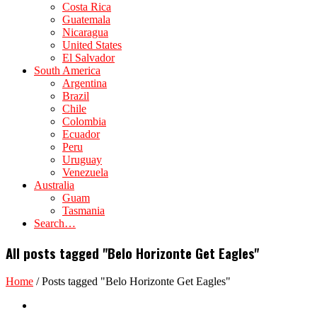
Costa Rica
Guatemala
Nicaragua
United States
El Salvador
South America
Argentina
Brazil
Chile
Colombia
Ecuador
Peru
Uruguay
Venezuela
Australia
Guam
Tasmania
Search…
All posts tagged "Belo Horizonte Get Eagles"
Home
/
Posts tagged "Belo Horizonte Get Eagles"