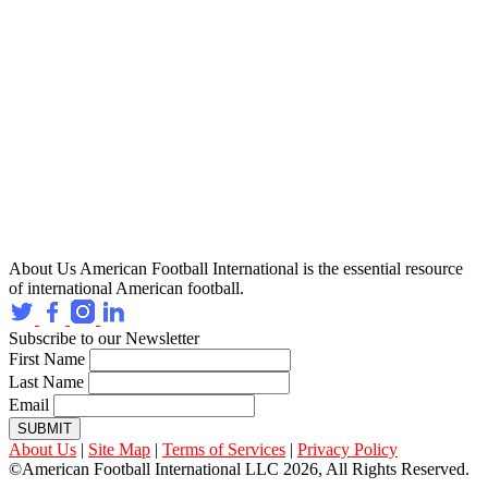
About Us
American Football International is the essential resource
of international American football.
Subscribe to our Newsletter
First Name
Last Name
Email
SUBMIT
About Us
|
Site Map
|
Terms of Services
|
Privacy Policy
©American Football International LLC 2026, All Rights Reserved.