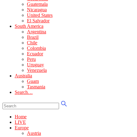
Guatemala
Nicaragua
United States
El Salvador
South America
Argentina
Brazil
Chile
Colombia
Ecuador
Peru
Uruguay
Venezuela
Australia
Guam
Tasmania
Search…
Home
LIVE
Europe
Austria