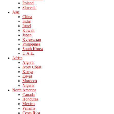
Poland
Slovenia
Asia
China
India
Israel
Kuwait
Japan
Kyrgyzstan
Philippines
South Korea
U.A.E.
Africa
Algeria
Ivory Coast
Kenya
Egypt
Morocco
Nigeria
North America
Canada
Honduras
Mexico
Panama
Costa Rica