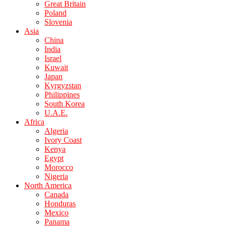
Great Britain
Poland
Slovenia
Asia
China
India
Israel
Kuwait
Japan
Kyrgyzstan
Philippines
South Korea
U.A.E.
Africa
Algeria
Ivory Coast
Kenya
Egypt
Morocco
Nigeria
North America
Canada
Honduras
Mexico
Panama