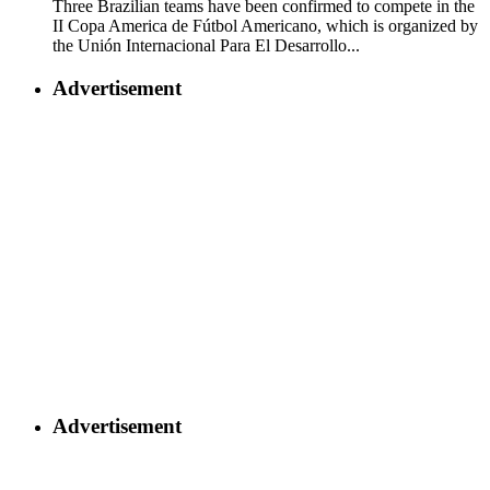
Three Brazilian teams have been confirmed to compete in the
II Copa America de Fútbol Americano, which is organized by
the Unión Internacional Para El Desarrollo...
Advertisement
Advertisement