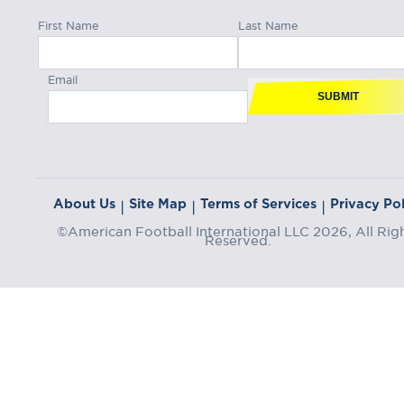
First Name
Last Name
Email
SUBMIT
About Us
Site Map
Terms of Services
Privacy Pol
|
|
|
©American Football International LLC 2026, All Rig
Reserved.