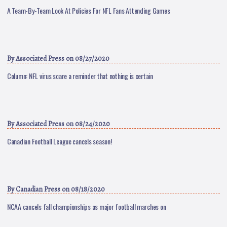
A Team-By-Team Look At Policies For NFL Fans Attending Games
By
Associated Press
on 08/27/2020
Column: NFL virus scare a reminder that nothing is certain
By
Associated Press
on 08/24/2020
Canadian Football League cancels season!
By
Canadian Press
on 08/18/2020
NCAA cancels fall championships as major football marches on