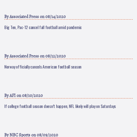
By
Associated Press
on 08/14/2020
Big Ten, Pac-12 cancel fall football amid pandemic
By
Associated Press
on 08/12/2020
Norway officially cancels American football season
By
AFI
on 08/10/2020
If college football season doesn’t happen, NFL likely will play on Saturdays
By
NBC Sports
on 08/09/2020