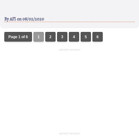
By
AFI
on 08/02/2020
Page 1 of 6
1
2
3
4
5
6
ADVERTISEMENT
ADVERTISEMENT