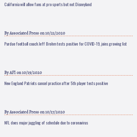
California will allow fans at pro sports but not Disneyland
By
Associated Press
on 10/21/2020
Purdue football coach Jeff Brohm tests positive for COVID-19, joins growing list
By
AFI
on 10/19/2020
New England Patriots cancel practice after 5th player tests positive
By
Associated Press
on 10/17/2020
NFL does major juggling of schedule due to coronavirus