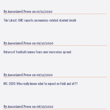
By
Associated Press
on 10/12/2020
The Latest: UNC reports coronavirus-related student death
By
Associated Press
on 09/30/2020
Return of football renews fears over more virus spread
By
Associated Press
on 09/13/2020
NFL 2020: Who really knows what to expect on field and off?
By
Associated Press
on 08/29/2020