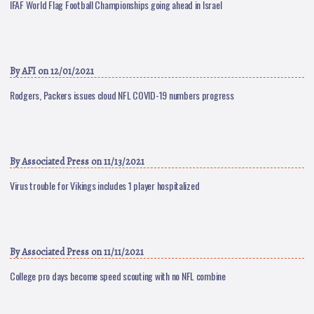
IFAF World Flag Football Championships going ahead in Israel
By
AFI
on 12/01/2021
Rodgers, Packers issues cloud NFL COVID-19 numbers progress
By
Associated Press
on 11/13/2021
Virus trouble for Vikings includes 1 player hospitalized
By
Associated Press
on 11/11/2021
College pro days become speed scouting with no NFL combine