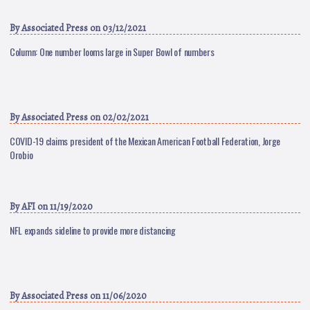
By
Associated Press
on 03/12/2021
Column: One number looms large in Super Bowl of numbers
By
Associated Press
on 02/02/2021
COVID-19 claims president of the Mexican American Football Federation, Jorge
Orobio
By
AFI
on 11/19/2020
NFL expands sideline to provide more distancing
By
Associated Press
on 11/06/2020