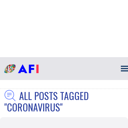
ALL POSTS TAGGED
"CORONAVIRUS"