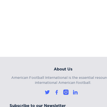
About Us
American Football International is the essential resour
international American football.
Subscribe to our Newsletter