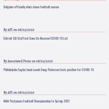
Belgium officially shuts down football season
By
AFI
on 08/03/2020
Detroit QB Stafford Goes On Reserve/COVID-19 List
By
Associated Press
on 08/03/2020
Philidelphia Eagles head coach Doug Pederson tests positive for COVID-19
By
AFI
on 08/03/2020
NAIA Postpones Football Championship to Spring 2021