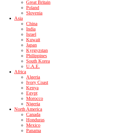
Great Britain
Poland
Slovenia
Asia
China
India
Israel
Kuwait
Japan
Kyrgyzstan
Philippines
South Korea
U.A.E.
Africa
Algeria
Ivory Coast
Kenya
Egypt
Morocco
Nigeria
North America
Canada
Honduras
Mexico
Panama