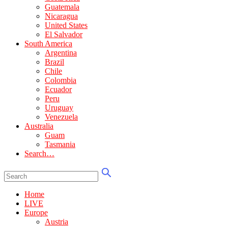
Guatemala
Nicaragua
United States
El Salvador
South America
Argentina
Brazil
Chile
Colombia
Ecuador
Peru
Uruguay
Venezuela
Australia
Guam
Tasmania
Search…
Home
LIVE
Europe
Austria