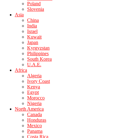
Poland
Slovenia
Asia
China
India
Israel
Kuwait
Japan
Kyrgyzstan
Philippines
South Korea
U.A.E.
Africa
Algeria
Ivory Coast
Kenya
Egypt
Morocco
Nigeria
North America
Canada
Honduras
Mexico
Panama
Costa Rica