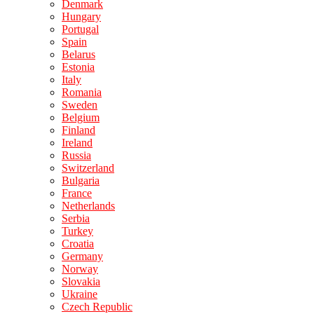
Denmark
Hungary
Portugal
Spain
Belarus
Estonia
Italy
Romania
Sweden
Belgium
Finland
Ireland
Russia
Switzerland
Bulgaria
France
Netherlands
Serbia
Turkey
Croatia
Germany
Norway
Slovakia
Ukraine
Czech Republic