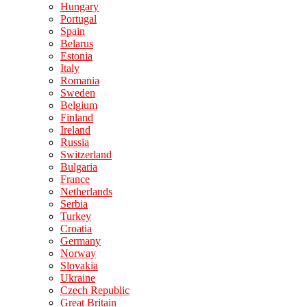
Hungary
Portugal
Spain
Belarus
Estonia
Italy
Romania
Sweden
Belgium
Finland
Ireland
Russia
Switzerland
Bulgaria
France
Netherlands
Serbia
Turkey
Croatia
Germany
Norway
Slovakia
Ukraine
Czech Republic
Great Britain