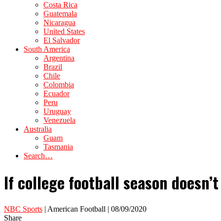
Costa Rica
Guatemala
Nicaragua
United States
El Salvador
South America
Argentina
Brazil
Chile
Colombia
Ecuador
Peru
Uruguay
Venezuela
Australia
Guam
Tasmania
Search…
If college football season doesn’t
NBC Sports
| American Football | 08/09/2020
Share