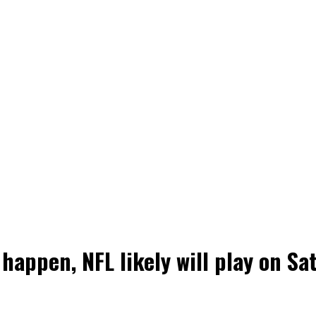
 happen, NFL likely will play on Sa