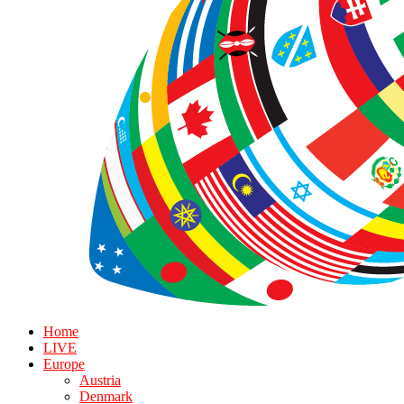
Home
LIVE
Europe
Austria
Denmark