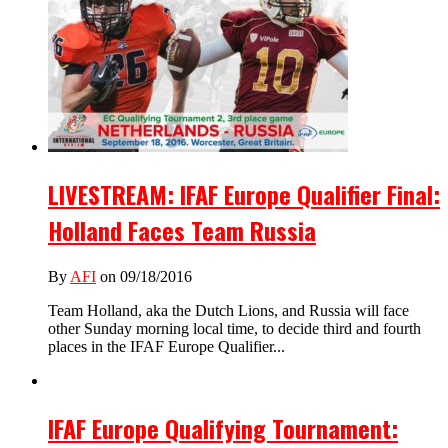
LIVESTREAM: IFAF Europe Qualifier Final:
Holland Faces Team Russia
By
AFI
on 09/18/2016
Team Holland, aka the Dutch Lions, and Russia will face
other Sunday morning local time, to decide third and fourth
places in the IFAF Europe Qualifier...
IFAF Europe Qualifying Tournament: