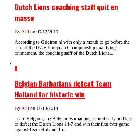
Dutch Lions coaching staff quit en
masse
By
AFI
on 09/12/2019
According to Gridiron.nl,with only a month to go before the
start of the IFAF European Championship qualifying
tournament, the coaching staff of the Dutch Lions,...
3
Belgian Barbarians defeat Team
Holland for historic win
By
AFI
on 11/13/2018
Team Belgium, the Belgiam Barbarians, scored early and late
to defeat the Dutch Lions 14-7 and win their first ever game
against Team Holland. In...