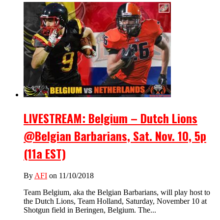
LIVESTREAM: Belgium – Dutch Lions
@Belgian Barbarians, Sat. Nov. 10, 5p
(11a EST)
By
AFI
on 11/10/2018
Team Belgium, aka the Belgian Barbarians, will play host to
the Dutch Lions, Team Holland, Saturday, November 10 at
Shotgun field in Beringen, Belgium. The...