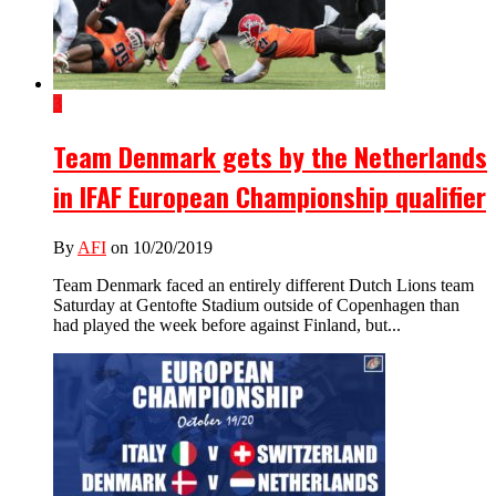
3
Team Denmark gets by the Netherlands
in IFAF European Championship qualifier
By
AFI
on 10/20/2019
Team Denmark faced an entirely different Dutch Lions team
Saturday at Gentofte Stadium outside of Copenhagen than
had played the week before against Finland, but...