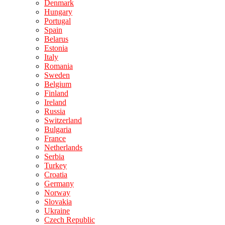
Denmark
Hungary
Portugal
Spain
Belarus
Estonia
Italy
Romania
Sweden
Belgium
Finland
Ireland
Russia
Switzerland
Bulgaria
France
Netherlands
Serbia
Turkey
Croatia
Germany
Norway
Slovakia
Ukraine
Czech Republic