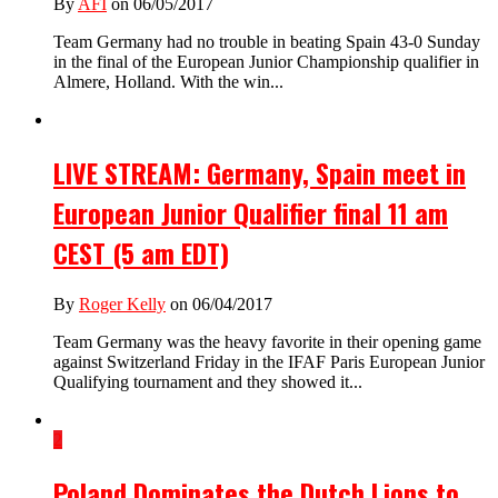
By
AFI
on 06/05/2017
Team Germany had no trouble in beating Spain 43-0 Sunday
in the final of the European Junior Championship qualifier in
Almere, Holland. With the win...
LIVE STREAM: Germany, Spain meet in
European Junior Qualifier final 11 am
CEST (5 am EDT)
By
Roger Kelly
on 06/04/2017
Team Germany was the heavy favorite in their opening game
against Switzerland Friday in the IFAF Paris European Junior
Qualifying tournament and they showed it...
2
Poland Dominates the Dutch Lions to