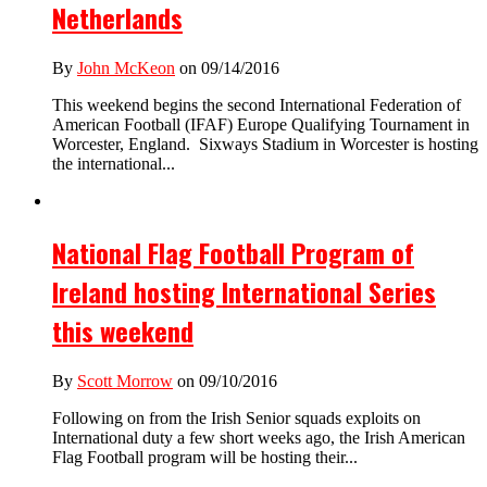
Netherlands
By
John McKeon
on 09/14/2016
This weekend begins the second International Federation of
American Football (IFAF) Europe Qualifying Tournament in
Worcester, England. Sixways Stadium in Worcester is hosting
the international...
National Flag Football Program of
Ireland hosting International Series
this weekend
By
Scott Morrow
on 09/10/2016
Following on from the Irish Senior squads exploits on
International duty a few short weeks ago, the Irish American
Flag Football program will be hosting their...