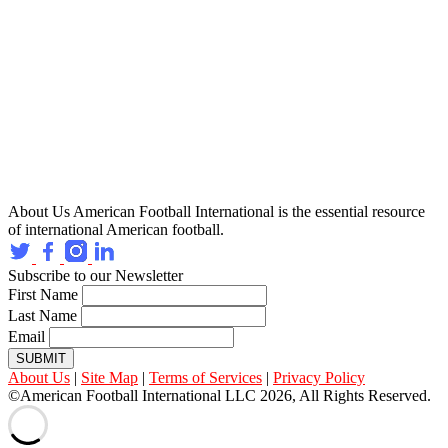
About Us
American Football International is the essential resource
of international American football.
Subscribe to our Newsletter
First Name
Last Name
Email
SUBMIT
About Us
|
Site Map
|
Terms of Services
|
Privacy Policy
©American Football International LLC 2026, All Rights Reserved.