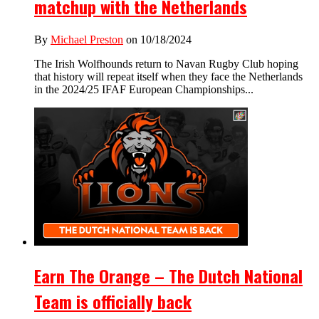
matchup with the Netherlands
By
Michael Preston
on 10/18/2024
The Irish Wolfhounds return to Navan Rugby Club hoping
that history will repeat itself when they face the Netherlands
in the 2024/25 IFAF European Championships...
Earn The Orange – The Dutch National
Team is officially back