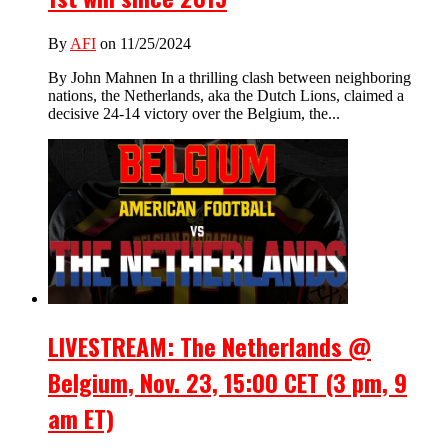
By
AFI
on 11/25/2024
By John Mahnen In a thrilling clash between neighboring
nations, the Netherlands, aka the Dutch Lions, claimed a
decisive 24-14 victory over the Belgium, the...
LIVESTREAM: The Netherlands @
Belgium, Nov. 23, 15:00 CET (3 pm, 9
am ET)