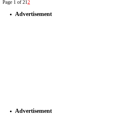
Page 1 of 2
1
2
Advertisement
Advertisement