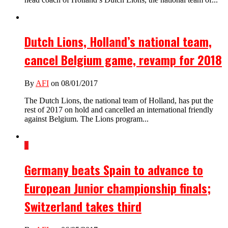
Dutch Lions, Holland’s national team,
cancel Belgium game, revamp for 2018
By
AFI
on 08/01/2017
The Dutch Lions, the national team of Holland, has put the
rest of 2017 on hold and cancelled an international friendly
against Belgium. The Lions program...
1
Germany beats Spain to advance to
European Junior championship finals;
Switzerland takes third