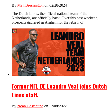
By
Matt Bressington
on 02/28/2024
The Dutch Lions, the official national team of the
Netherlands, are officially back. Over this past weekend,
prospects gathered in Arnhem for the rebirth of...
Former NFL DE Leandro Veal joins Dutch
Lions staff.
By
Noah Costantino
on 12/08/2022