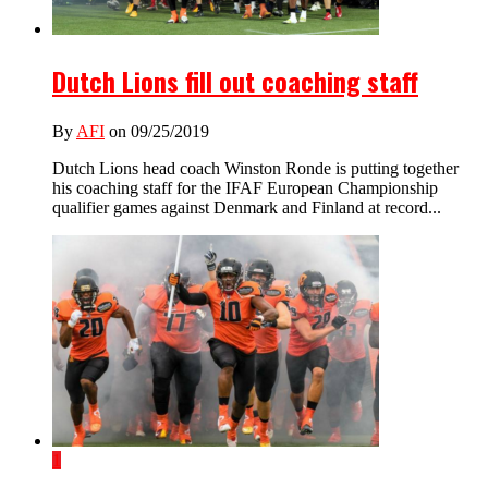
Dutch Lions fill out coaching staff
By
AFI
on 09/25/2019
Dutch Lions head coach Winston Ronde is putting together
his coaching staff for the IFAF European Championship
qualifier games against Denmark and Finland at record...
1