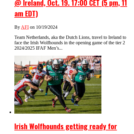
@ Ireland, Oct. 19. 17:00 CET (5 pm, 11
am EDT)
By
AFI
on 10/19/2024
Team Netherlands, aka the Dutch Lions, travel to Ireland to
face the Irish Wolfhounds in the opening game of the tier 2
2024/2025 IFAF Men’s...
Irish Wolfhounds getting ready for