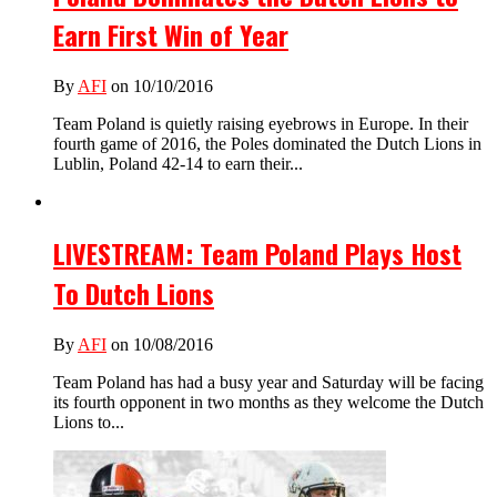
Earn First Win of Year
By
AFI
on 10/10/2016
Team Poland is quietly raising eyebrows in Europe. In their
fourth game of 2016, the Poles dominated the Dutch Lions in
Lublin, Poland 42-14 to earn their...
LIVESTREAM: Team Poland Plays Host
To Dutch Lions
By
AFI
on 10/08/2016
Team Poland has had a busy year and Saturday will be facing
its fourth opponent in two months as they welcome the Dutch
Lions to...