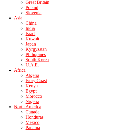
Great Britain
Poland
Slovenia
Asia
China
India
Israel
Kuwait
Japan
Kyrgyzstan
Philippines
South Korea
U.A.E.
Africa
Algeria
Ivory Coast
Kenya
Egypt
Morocco
Nigeria
North America
Canada
Honduras
Mexico
Panama