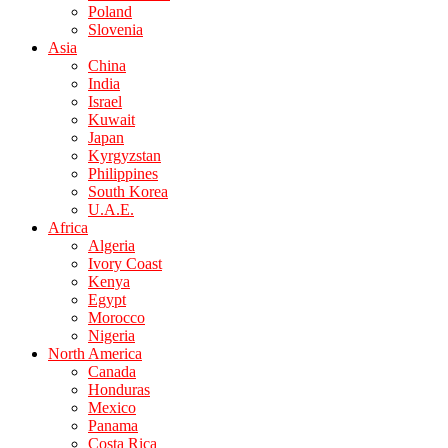
Poland
Slovenia
Asia
China
India
Israel
Kuwait
Japan
Kyrgyzstan
Philippines
South Korea
U.A.E.
Africa
Algeria
Ivory Coast
Kenya
Egypt
Morocco
Nigeria
North America
Canada
Honduras
Mexico
Panama
Costa Rica