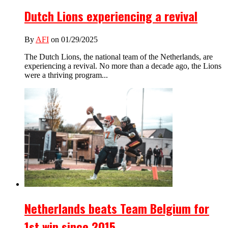
Dutch Lions experiencing a revival
By
AFI
on 01/29/2025
The Dutch Lions, the national team of the Netherlands, are
experiencing a revival. No more than a decade ago, the Lions
were a thriving program...
Netherlands beats Team Belgium for
1st win since 2015