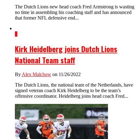
The Dutch Lions new head coach Fred Armstrong is wasting
no time in assembling his coaching staff and has announced
that former NFL defensive end...
3
Kirk Heidelberg joins Dutch Lions
National Team staff
By
Alex Malchow
on 11/26/2022
The Dutch Lions, the national team of the Netherlands, have
signed veteran coach Kirk Heidelberg to be the team’s
offensive coordinator. Heidelberg joins head coach Fred...