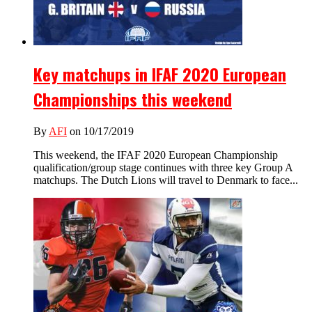
Key matchups in IFAF 2020 European
Championships this weekend
By
AFI
on 10/17/2019
This weekend, the IFAF 2020 European Championship
qualification/group stage continues with three key Group A
matchups. The Dutch Lions will travel to Denmark to face...