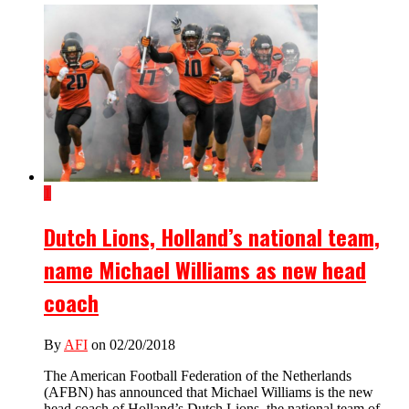
1
Dutch Lions, Holland’s national team,
name Michael Williams as new head
coach
By
AFI
on 02/20/2018
The American Football Federation of the Netherlands
(AFBN) has announced that Michael Williams is the new
head coach of Holland’s Dutch Lions, the national team of...