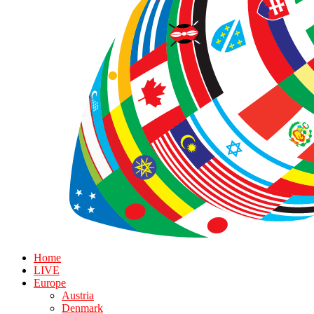
Home
LIVE
Europe
Austria
Denmark