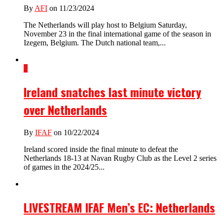
By
AFI
on 11/23/2024
The Netherlands will play host to Belgium Saturday,
November 23 in the final international game of the season in
Izegem, Belgium. The Dutch national team,...
2
Ireland snatches last minute victory
over Netherlands
By
IFAF
on 10/22/2024
Ireland scored inside the final minute to defeat the
Netherlands 18-13 at Navan Rugby Club as the Level 2 series
of games in the 2024/25...
LIVESTREAM IFAF Men’s EC: Netherlands