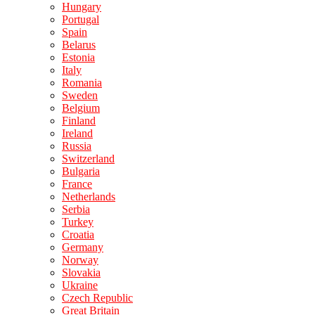
Hungary
Portugal
Spain
Belarus
Estonia
Italy
Romania
Sweden
Belgium
Finland
Ireland
Russia
Switzerland
Bulgaria
France
Netherlands
Serbia
Turkey
Croatia
Germany
Norway
Slovakia
Ukraine
Czech Republic
Great Britain