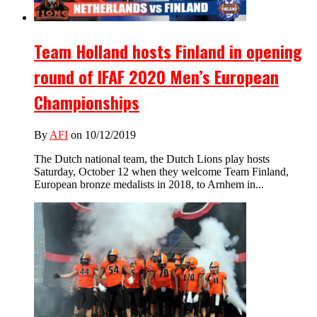
Team Holland hosts Finland in opening
round of IFAF 2020 Men’s European
Championships
By
AFI
on 10/12/2019
The Dutch national team, the Dutch Lions play hosts
Saturday, October 12 when they welcome Team Finland,
European bronze medalists in 2018, to Arnhem in...