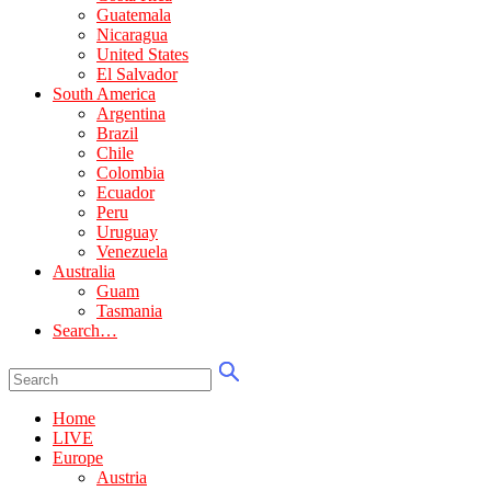
Guatemala
Nicaragua
United States
El Salvador
South America
Argentina
Brazil
Chile
Colombia
Ecuador
Peru
Uruguay
Venezuela
Australia
Guam
Tasmania
Search…
Home
LIVE
Europe
Austria