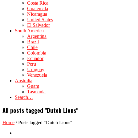
Costa Rica
Guatemala
Nicaragua
United States
El Salvador
South America
Argentina
Brazil
Chile
Colombia
Ecuador
Peru
Uruguay
Venezuela
Australia
Guam
Tasmania
Search…
All posts tagged "Dutch Lions"
Home
/
Posts tagged "Dutch Lions"