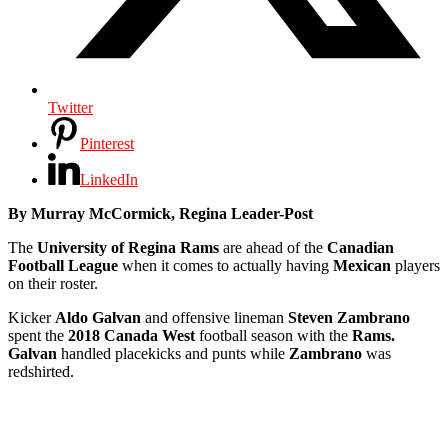
Twitter
Pinterest
LinkedIn
By Murray McCormick, Regina Leader-Post
The
University of Regina Rams
are ahead of the
Canadian
Football League
when it comes to actually having
Mexican
players
on their roster.
Kicker
Aldo Galvan
and offensive lineman
Steven Zambrano
spent the
2018 Canada West
football season with the
Rams.
Galvan
handled placekicks and punts while
Zambrano
was
redshirted.