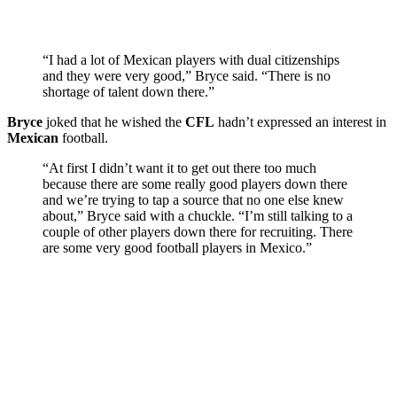
“I had a lot of Mexican players with dual citizenships
and they were very good,” Bryce said. “There is no
shortage of talent down there.”
Bryce
joked that he wished the
CFL
hadn’t expressed an interest in
Mexican
football.
“At first I didn’t want it to get out there too much
because there are some really good players down there
and we’re trying to tap a source that no one else knew
about,” Bryce said with a chuckle. “I’m still talking to a
couple of other players down there for recruiting. There
are some very good football players in Mexico.”