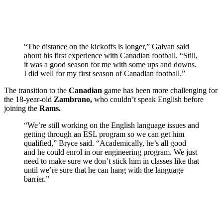
“The distance on the kickoffs is longer,” Galvan said
about his first experience with Canadian football. “Still,
it was a good season for me with some ups and downs.
I did well for my first season of Canadian football.”
The transition to the
Canadian
game has been more challenging for
the 18-year-old
Zambrano,
who couldn’t speak English before
joining the
Rams.
“We’re still working on the English language issues and
getting through an ESL program so we can get him
qualified,” Bryce said. “Academically, he’s all good
and he could enrol in our engineering program. We just
need to make sure we don’t stick him in classes like that
until we’re sure that he can hang with the language
barrier.”