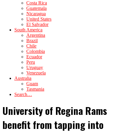
Costa Rica
Guatemala
Nicaragua
United States
El Salvador
South America
Argentina
Brazil
Chile
Colombia
Ecuador
Peru
Uruguay
Venezuela
Australia
Guam
Tasmania
Search…
University of Regina Rams
benefit from tapping into