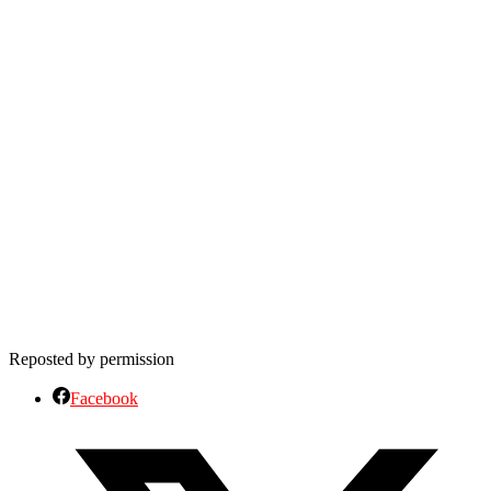
Reposted by permission
Facebook