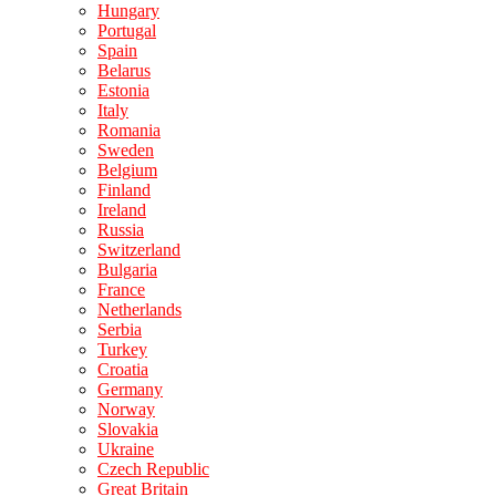
Hungary
Portugal
Spain
Belarus
Estonia
Italy
Romania
Sweden
Belgium
Finland
Ireland
Russia
Switzerland
Bulgaria
France
Netherlands
Serbia
Turkey
Croatia
Germany
Norway
Slovakia
Ukraine
Czech Republic
Great Britain