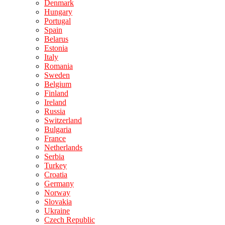
Denmark
Hungary
Portugal
Spain
Belarus
Estonia
Italy
Romania
Sweden
Belgium
Finland
Ireland
Russia
Switzerland
Bulgaria
France
Netherlands
Serbia
Turkey
Croatia
Germany
Norway
Slovakia
Ukraine
Czech Republic