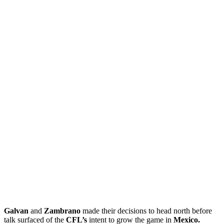
Galvan
and
Zambrano
made their decisions to head north before
talk surfaced of the
CFL’s
intent to grow the game in
Mexico.