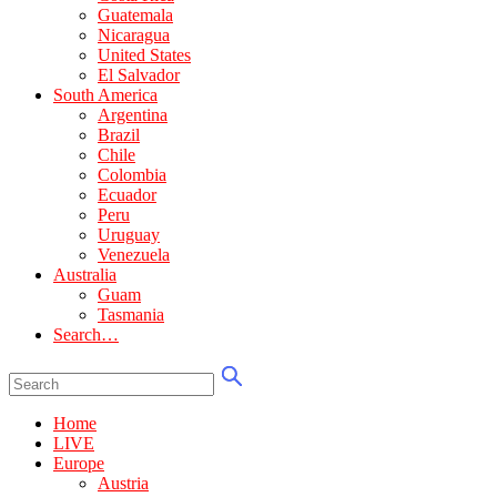
Guatemala
Nicaragua
United States
El Salvador
South America
Argentina
Brazil
Chile
Colombia
Ecuador
Peru
Uruguay
Venezuela
Australia
Guam
Tasmania
Search…
Home
LIVE
Europe
Austria