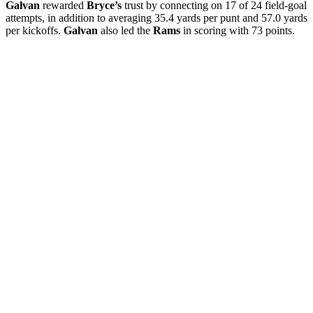
Galvan
rewarded
Bryce’s
trust by connecting on 17 of 24 field-goal
attempts, in addition to averaging 35.4 yards per punt and 57.0 yards
per kickoffs.
Galvan
also led the
Rams
in scoring with 73 points.