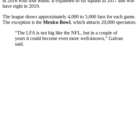
in 2016 with four teams. It expanded to six squads in 2017 and will
have eight in 2019.
The league draws approximately 4,000 to 5,000 fans for each game.
The exception is the
Mexico Bowl
, which attracts 20,000 spectators.
“The LFA is not big like the NFL, but in a couple of
years it could become even more well-known,” Galvan
said.