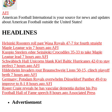
AFI
American Football International is your source for news and updates
about American Football outside the United States!
HEADLINES
Helsinki Roosters roll past Wasa Royals 47-7 for fourth straight
Maple League win
7 hours ago
AFI
Kuopio Steelers edge Seinäjoki Crocodiles 35-33 to take Maple
League lead
7 hours ago
AFI
Schwäbisch Hall Unicorns blank Kiel Baltic Hurricanes 42-0 to stay
perfect
7 hours ago
AFI
Hildesheim Invaders rout Braunschweig Lions 50-15, clinch playoff
berth
7 hours ago
AFI
Germany: Potsdam Royals overwhelm Düsseldorf Panther 49-0 to
improve to 8-1
8 hours ago
AFI
Roger Craig reveals he has vascular dementia during his Pro
Football Hall of Fame speech
8 hours ago
Associated Press
Advertisement