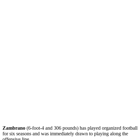
Zambrano
(6-foot-4 and 306 pounds) has played organized football
for six seasons and was immediately drawn to playing along the
offensive line.