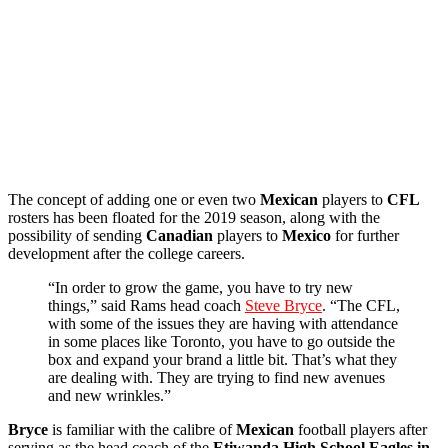
The concept of adding one or even two
Mexican
players to
CFL
rosters has been floated for the 2019 season, along with the
possibility of sending
Canadian
players to
Mexico
for further
development after the college careers.
“In order to grow the game, you have to try new
things,” said Rams head coach
Steve Bryce
. “The CFL,
with some of the issues they are having with attendance
in some places like Toronto, you have to go outside the
box and expand your brand a little bit. That’s what they
are dealing with. They are trying to find new avenues
and new wrinkles.”
Bryce
is familiar with the calibre of
Mexican
football players after
serving as the head coach of the
Etiwanda High School Eagles in