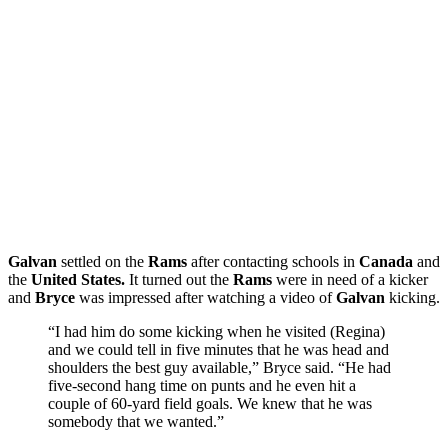
Galvan
settled on the
Rams
after contacting schools in
Canada
and
the
United States.
It turned out the
Rams
were in need of a kicker
and
Bryce
was impressed after watching a video of
Galvan
kicking.
“I had him do some kicking when he visited (Regina)
and we could tell in five minutes that he was head and
shoulders the best guy available,” Bryce said. “He had
five-second hang time on punts and he even hit a
couple of 60-yard field goals. We knew that he was
somebody that we wanted.”