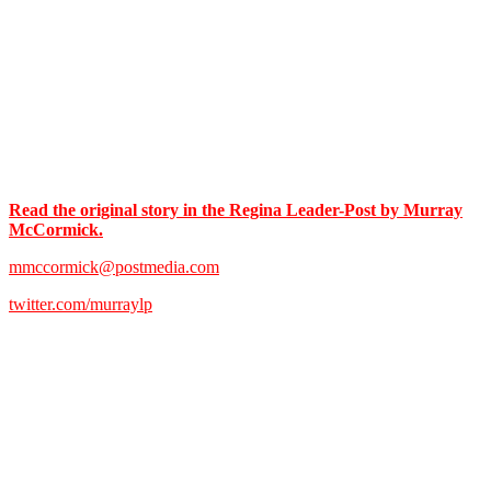
Read the original story in the Regina Leader-Post by Murray
McCormick.
mmccormick@postmedia.com
twitter.com/murraylp