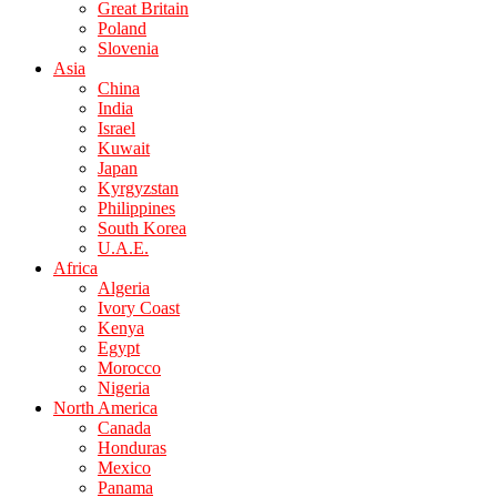
Great Britain
Poland
Slovenia
Asia
China
India
Israel
Kuwait
Japan
Kyrgyzstan
Philippines
South Korea
U.A.E.
Africa
Algeria
Ivory Coast
Kenya
Egypt
Morocco
Nigeria
North America
Canada
Honduras
Mexico
Panama