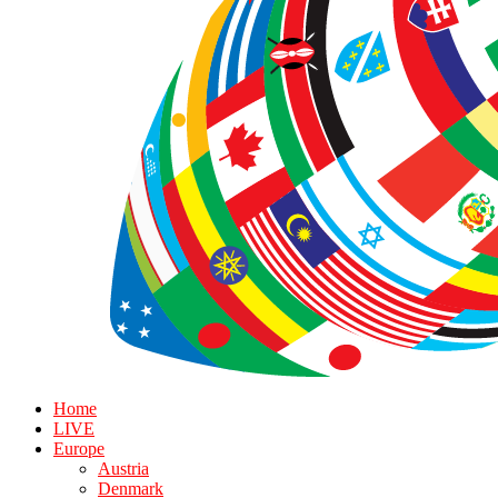
Home
LIVE
Europe
Austria
Denmark