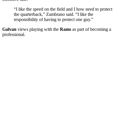
“I like the speed on the field and I how need to protect
the quarterback,” Zambrano said. “I like the
responsibility of having to protect one guy.”
Galvan
views playing with the
Rams
as part of becoming a
professional.