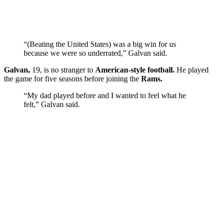
“(Beating the United States) was a big win for us
because we were so underrated,” Galvan said.
Galvan,
19, is no stranger to
American-style football.
He played
the game for five seasons before joining the
Rams.
“My dad played before and I wanted to feel what he
felt,” Galvan said.