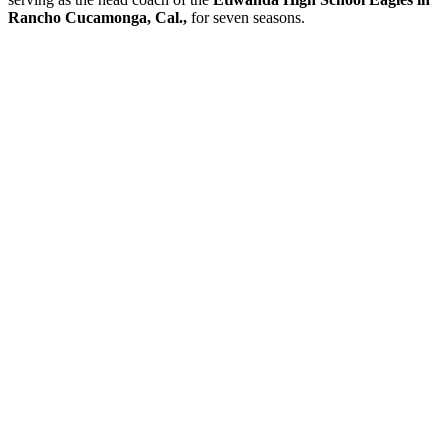
Rancho Cucamonga, Cal.,
for seven seasons.