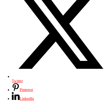
Twitter
Pinterest
LinkedIn