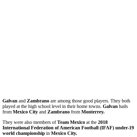
Galvan
and
Zambrano
are among those good players. They both
played at the high school level in their home towns.
Galvan
hails
from
Mexico City
and
Zambrano
from
Monterrey.
They were also members of
Team Mexico
at the
2018
International Federation of American Football (IFAF) under-19
world championship
in
Mexico City.