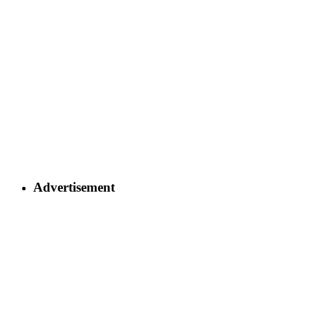
Advertisement