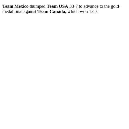
Team Mexico
thumped
Team USA
33-7 to advance to the gold-
medal final against
Team Canada
, which won 13-7.