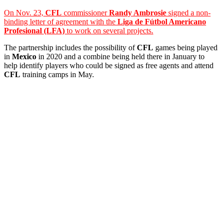
On Nov. 23,
CFL
commissioner
Randy Ambrosie
signed a non-
binding letter of agreement with the
Liga de Fútbol Americano
Profesional (LFA)
to work on several projects.
The partnership includes the possibility of
CFL
games being played
in
Mexico
in 2020 and a combine being held there in January to
help identify players who could be signed as free agents and attend
CFL
training camps in May.