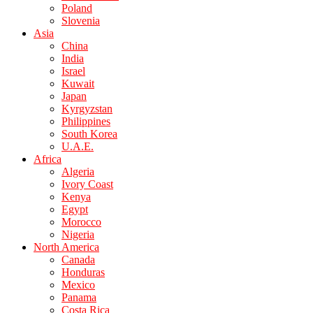
Poland
Slovenia
Asia
China
India
Israel
Kuwait
Japan
Kyrgyzstan
Philippines
South Korea
U.A.E.
Africa
Algeria
Ivory Coast
Kenya
Egypt
Morocco
Nigeria
North America
Canada
Honduras
Mexico
Panama
Costa Rica