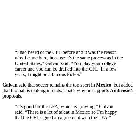
“I had heard of the CFL before and it was the reason
why I came here, because it’s the same process as in the
United States,” Galvan said. “You play your college
career and you can be drafted into the CFL. In a few
years, I might be a famous kicker.”
Galvan
said that soccer remains the top sport in
Mexico,
but added
that football is making inroads. That’s why he supports
Ambrosie’s
proposals.
“It’s good for the LFA, which is growing,” Galvan
said. “There is a lot of talent in Mexico so I’m happy
that the CFL signed an agreement with the LFA.”