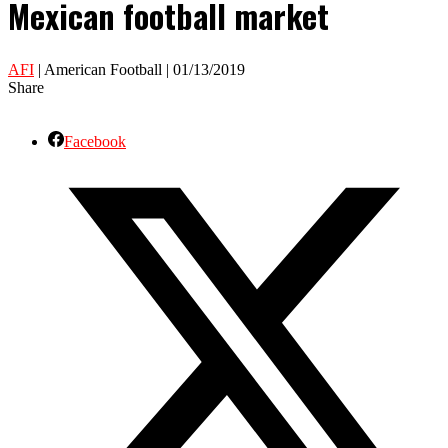
Mexican football market
AFI
| American Football | 01/13/2019
Share
Facebook