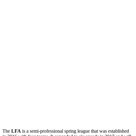
The
LFA
is a semi-professional spring league that was established