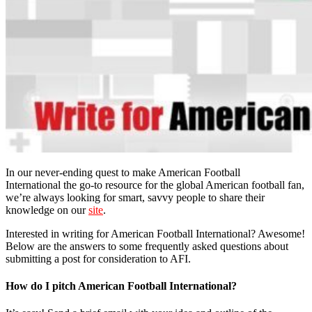
In our never-ending quest to make American Football
International the go-to resource for the global American football fan,
we’re always looking for smart, savvy people to share their
knowledge on our
site
.
Interested in writing for American Football International? Awesome!
Below are the answers to some frequently asked questions about
submitting a post for consideration to AFI.
How do I pitch American Football International?