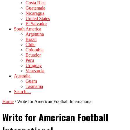
Costa Rica
Guatemala
Nicaragua
United States
El Salvador
South America
Argentina
Brazil
Chile
Colombia
Ecuador
Peru
Uruguay
Venezuela
Australia
Guam
Tasmania
Search…
Home
/
Write for American Football International
Write for American Football