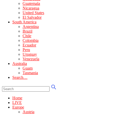
Guatemala
Nicaragua
United States
El Salvador
South America
Argentina
Brazil
Chile
Colombia
Ecuador
Peru
Uruguay
Venezuela
Australia
Guam
Tasmania
Search…
Home
LIVE
Europe
Austria