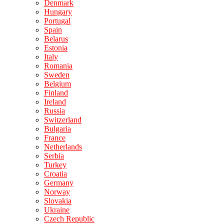
Denmark
Hungary
Portugal
Spain
Belarus
Estonia
Italy
Romania
Sweden
Belgium
Finland
Ireland
Russia
Switzerland
Bulgaria
France
Netherlands
Serbia
Turkey
Croatia
Germany
Norway
Slovakia
Ukraine
Czech Republic