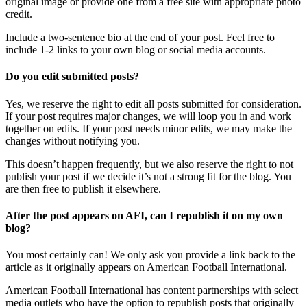
original image or provide one from a free site with appropriate photo
credit.
Include a two-sentence bio at the end of your post. Feel free to
include 1-2 links to your own blog or social media accounts.
Do you edit submitted posts?
Yes, we reserve the right to edit all posts submitted for consideration.
If your post requires major changes, we will loop you in and work
together on edits. If your post needs minor edits, we may make the
changes without notifying you.
This doesn’t happen frequently, but we also reserve the right to not
publish your post if we decide it’s not a strong fit for the blog. You
are then free to publish it elsewhere.
After the post appears on AFI, can I republish it on my own
blog?
You most certainly can! We only ask you provide a link back to the
article as it originally appears on American Football International.
American Football International has content partnerships with select
media outlets who have the option to republish posts that originally