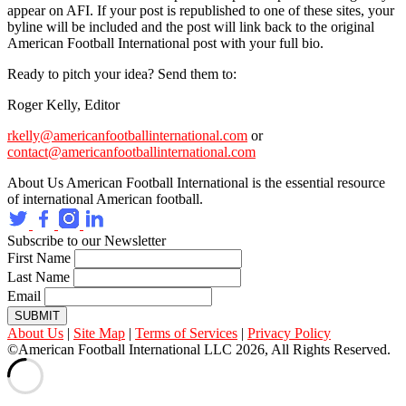
appear on AFI. If your post is republished to one of these sites, your
byline will be included and the post will link back to the original
American Football International post with your full bio.
Ready to pitch your idea? Send them to:
Roger Kelly, Editor
rkelly@americanfootballinternational.com
or
contact@americanfootballinternational.com
About Us
American Football International is the essential resource
of international American football.
Subscribe to our Newsletter
First Name
Last Name
Email
SUBMIT
About Us
|
Site Map
|
Terms of Services
|
Privacy Policy
©American Football International LLC 2026, All Rights Reserved.