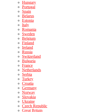
Hungary
Portugal
Spain
Belarus
Estonia
Italy
Romania
Sweden
Belgium
Finland
Ireland
Russia
Switzerland
Bulgaria
France
Netherlands
Serbia
Turkey
Croatia
Germany
Norway
Slovakia
Ukraine
Czech Republic
Great Britain