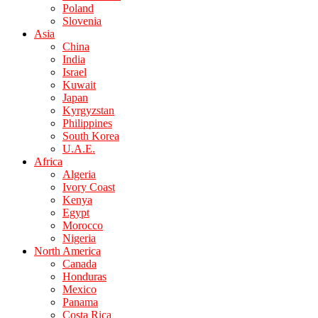
Poland
Slovenia
Asia
China
India
Israel
Kuwait
Japan
Kyrgyzstan
Philippines
South Korea
U.A.E.
Africa
Algeria
Ivory Coast
Kenya
Egypt
Morocco
Nigeria
North America
Canada
Honduras
Mexico
Panama
Costa Rica