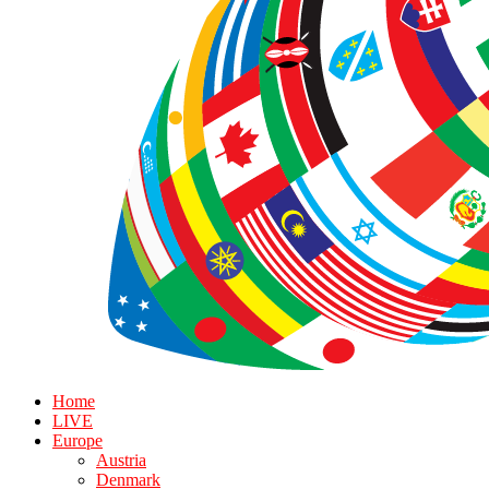
Home
LIVE
Europe
Austria
Denmark