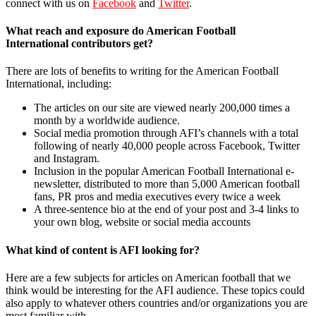
connect with us on
Facebook
and
Twitter
.
What reach and exposure do American Football
International contributors get?
There are lots of benefits to writing for the American Football
International, including:
The articles on our site are viewed nearly 200,000 times a
month by a worldwide audience.
Social media promotion through AFI’s channels with a total
following of nearly 40,000 people across Facebook, Twitter
and Instagram.
Inclusion in the popular American Football International e-
newsletter, distributed to more than 5,000 American football
fans, PR pros and media executives every twice a week
A three-sentence bio at the end of your post and 3-4 links to
your own blog, website or social media accounts
What kind of content is AFI looking for?
Here are a few subjects for articles on American football that we
think would be interesting for the AFI audience. These topics could
also apply to whatever others countries and/or organizations you are
most familiar with.