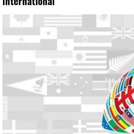
International