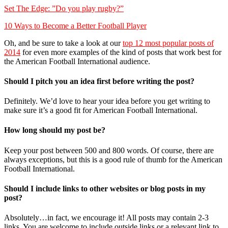
Set The Edge: ”Do you play rugby?”
10 Ways to Become a Better Football Player
Oh, and be sure to take a look at our
top 12 most popular posts of
2014
for even more examples of the kind of posts that work best for
the American Football International audience.
Should I pitch you an idea first before writing the post?
Definitely. We’d love to hear your idea before you get writing to
make sure it’s a good fit for American Football International.
How long should my post be?
Keep your post between 500 and 800 words. Of course, there are
always exceptions, but this is a good rule of thumb for the American
Football International.
Should I include links to other websites or blog posts in my
post?
Absolutely…in fact, we encourage it! All posts may contain 2-3
links. You are welcome to include outside links or a relevant link to