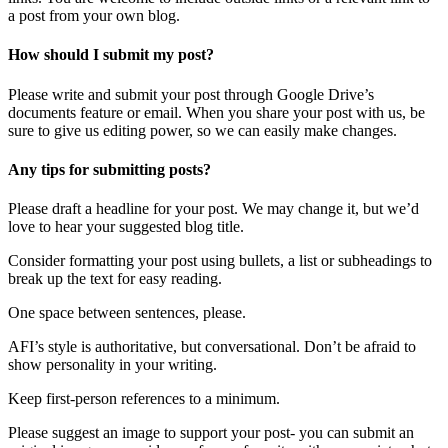
a post from your own blog.
How should I submit my post?
Please write and submit your post through Google Drive’s
documents feature or email. When you share your post with us, be
sure to give us editing power, so we can easily make changes.
Any tips for submitting posts?
Please draft a headline for your post. We may change it, but we’d
love to hear your suggested blog title.
Consider formatting your post using bullets, a list or subheadings to
break up the text for easy reading.
One space between sentences, please.
AFI’s style is authoritative, but conversational. Don’t be afraid to
show personality in your writing.
Keep first-person references to a minimum.
Please suggest an image to support your post- you can submit an