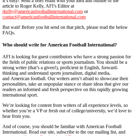
It’s easy! Send a brief email with your idea and outline of the
article to Roger Kelly, AFI’s Editor at
rkelly@americanfootballinternational.com
or
contact@americanfootballinternational.com
But wait! Before you hit send on that pitch, please read the below
FAQs.
Who should write for American Football International?
AFI is looking for guest contributors who have a strong passion for
the fields of public relations or sports journalism. You should be a
strong writer (that’s a given!), proficient in English, forward-
thinking and understand sports journalism, digital media,
and American football. Our writers aren’t afraid to showcase their
personalities, take an unpopular stance or share ideas that give our
readers an informed and fresh perspective on this rapidly growing
international sport.
We’re looking for content from writers of all experience levels, so
whether you’re a VP or fresh out of college/university, we’d love to
hear from you.
And of course, you should be familiar with American Football
International. Read our site, subscribe to the our mailing list, and