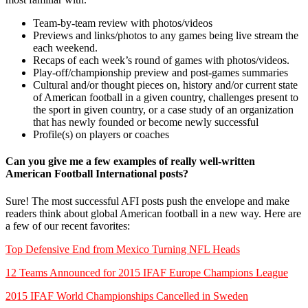
Team-by-team review with photos/videos
Previews and links/photos to any games being live stream the
each weekend.
Recaps of each week’s round of games with photos/videos.
Play-off/championship preview and post-games summaries
Cultural and/or thought pieces on, history and/or current state
of American football in a given country, challenges present to
the sport in given country, or a case study of an organization
that has newly founded or become newly successful
Profile(s) on players or coaches
Can you give me a few examples of really well-written
American Football International posts?
Sure! The most successful AFI posts push the envelope and make
readers think about global American football in a new way. Here are
a few of our recent favorites:
Top Defensive End from Mexico Turning NFL Heads
12 Teams Announced for 2015 IFAF Europe Champions League
2015 IFAF World Championships Cancelled in Sweden