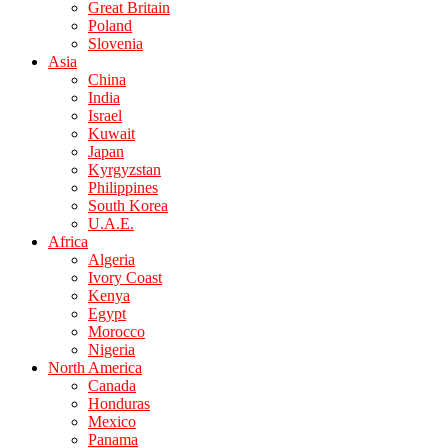
Great Britain
Poland
Slovenia
Asia
China
India
Israel
Kuwait
Japan
Kyrgyzstan
Philippines
South Korea
U.A.E.
Africa
Algeria
Ivory Coast
Kenya
Egypt
Morocco
Nigeria
North America
Canada
Honduras
Mexico
Panama