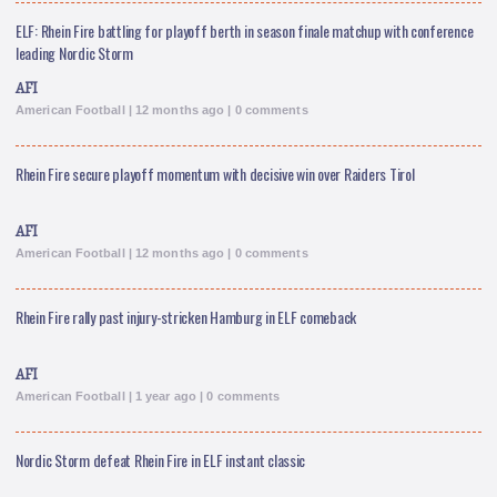
ELF: Rhein Fire battling for playoff berth in season finale matchup with conference
leading Nordic Storm
AFI
American Football | 12 months ago | 0 comments
Rhein Fire secure playoff momentum with decisive win over Raiders Tirol
AFI
American Football | 12 months ago | 0 comments
Rhein Fire rally past injury-stricken Hamburg in ELF comeback
AFI
American Football | 1 year ago | 0 comments
Nordic Storm defeat Rhein Fire in ELF instant classic