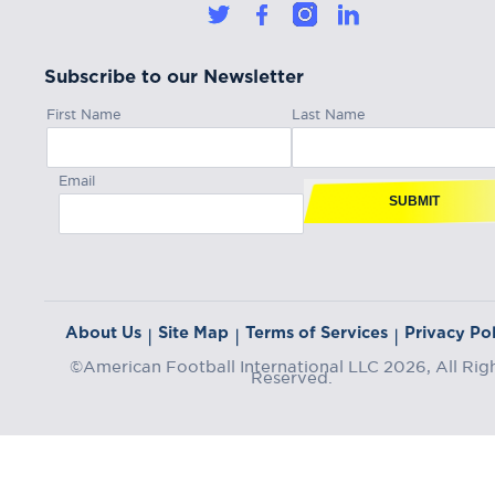
Subscribe to our Newsletter
First Name
Last Name
Email
SUBMIT
About Us
Site Map
Terms of Services
Privacy Pol
|
|
|
©American Football International LLC 2026, All Rig
Reserved.