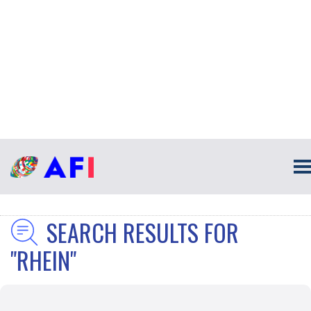
SEARCH RESULTS FOR
"RHEIN"