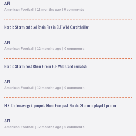
AFI
American Football | 11 months ago | 0 comments
Nordic Storm outduel Rhein Fire in ELF Wild Card thriller
AFI
American Football | 12 months ago | 0 comments
Nordic Storm host Rhein Fire in ELF Wild Card rematch
AFI
American Football | 12 months ago | 0 comments
ELF: Defensive grit propels Rhein Fire past Nordic Storm in playoff primer
AFI
American Football | 12 months ago | 0 comments