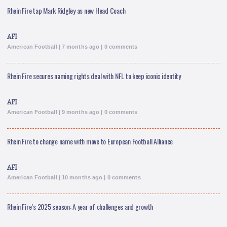
Rhein Fire tap Mark Ridgley as new Head Coach
AFI
American Football | 7 months ago | 0 comments
Rhein Fire secures naming rights deal with NFL to keep iconic identity
AFI
American Football | 9 months ago | 0 comments
Rhein Fire to change name with move to European Football Alliance
AFI
American Football | 10 months ago | 0 comments
Rhein Fire’s 2025 season: A year of challenges and growth