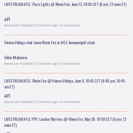
LIVESTREAM AFLE: Paris Lights @ Rhein Fire, June 13, 18:00 CET (6 pm, 12 noon ET)
AFI
American Football | 2 months ago | 0 comments
Vienna Vikings shut down Rhein Fire in AFLE heavyweight clash
John Mahnen
American Football | 2 months ago | 0 comments
LIVESTREAM AFLE: Rhein Fire @ Vienna Vikings, June 6, 16:45 CET (4:45 pm, 10:45
am ET)
AFI
American Football | 2 months ago | 0 comments
LIVESTREAM AFLE PPV: London Warriors @ Rhein Fire, May 30. 18:00 CET (6 pm, 12
noon ET)