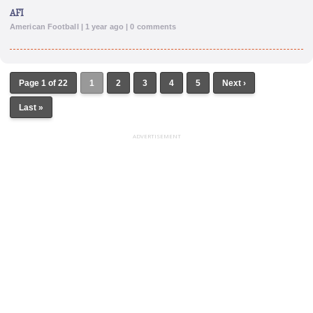
AFI
American Football | 1 year ago | 0 comments
Page 1 of 22
1
2
3
4
5
Next ›
Last »
ADVERTISEMENT