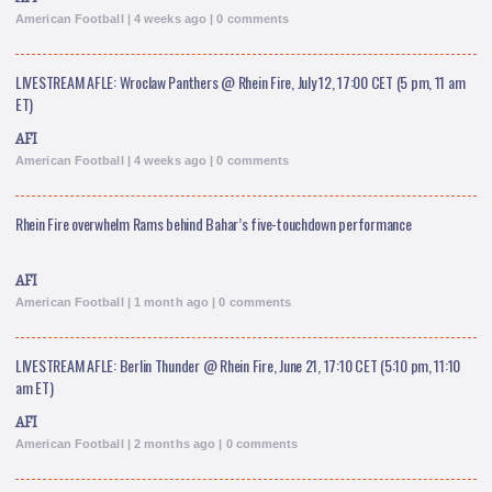
American Football | 4 weeks ago | 0 comments
LIVESTREAM AFLE: Wroclaw Panthers @ Rhein Fire, July 12, 17:00 CET (5 pm, 11 am
ET)
AFI
American Football | 4 weeks ago | 0 comments
Rhein Fire overwhelm Rams behind Bahar’s five-touchdown performance
AFI
American Football | 1 month ago | 0 comments
LIVESTREAM AFLE: Berlin Thunder @ Rhein Fire, June 21, 17:10 CET (5:10 pm, 11:10
am ET)
AFI
American Football | 2 months ago | 0 comments