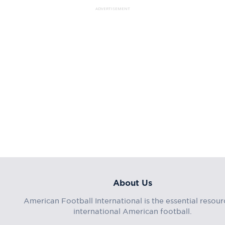
ADVERTISEMENT
About Us
American Football International is the essential resour
international American football.