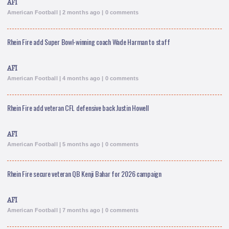
AFI
American Football | 2 months ago | 0 comments
Rhein Fire add Super Bowl-winning coach Wade Harman to staff
AFI
American Football | 4 months ago | 0 comments
Rhein Fire add veteran CFL defensive back Justin Howell
AFI
American Football | 5 months ago | 0 comments
Rhein Fire secure veteran QB Kenji Bahar for 2026 campaign
AFI
American Football | 7 months ago | 0 comments