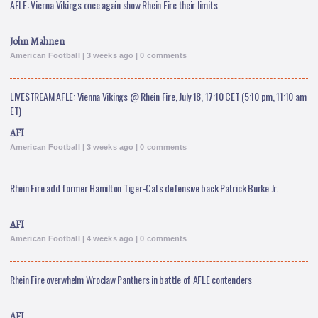
AFLE: Vienna Vikings once again show Rhein Fire their limits
John Mahnen
American Football | 3 weeks ago | 0 comments
LIVESTREAM AFLE: Vienna Vikings @ Rhein Fire, July 18, 17:10 CET (5:10 pm, 11:10 am
ET)
AFI
American Football | 3 weeks ago | 0 comments
Rhein Fire add former Hamilton Tiger-Cats defensive back Patrick Burke Jr.
AFI
American Football | 4 weeks ago | 0 comments
Rhein Fire overwhelm Wroclaw Panthers in battle of AFLE contenders
AFI