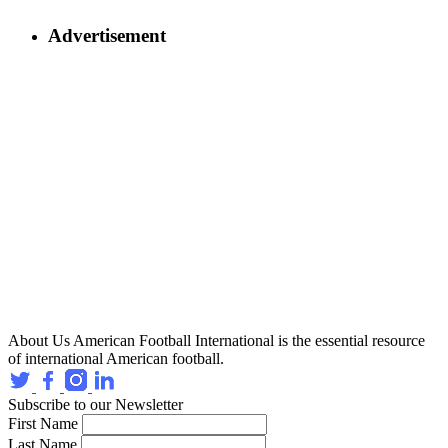
Advertisement
About Us
American Football International is the essential resource
of international American football.
Subscribe to our Newsletter
First Name
Last Name