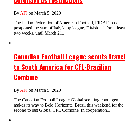
By
AFI
on March 5, 2020
The Italian Federation of American Football, FIDAF, has
postponed the start of Italy’s top league, Division 1 for at least
two weeks, until March 21...
Canadian Football League scouts travel
to South America for CFL-Brazilian
Combine
By
AFI
on March 5, 2020
The Canadian Football League Global scouting contingent
makes its way to Belo Horizonte, Brazil this weekend for the
second to last Global CFL Combine. In cooperation...