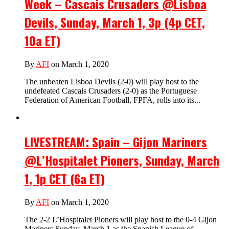
Week – Cascais Crusaders @Lisboa
Devils, Sunday, March 1, 3p (4p CET,
10a ET)
By
AFI
on March 1, 2020
The unbeaten Lisboa Devils (2-0) will play host to the
undefeated Cascais Crusaders (2-0) as the Portuguese
Federation of American Football, FPFA, rolls into its...
LIVESTREAM: Spain – Gijon Mariners
@L’Hospitalet Pioners, Sunday, March
1, 1p CET (6a ET)
By
AFI
on March 1, 2020
The 2-2 L’Hospitalet Pioners will play host to the 0-4 Gijon
Mariners Sunday, March 1 as the Spanish League of