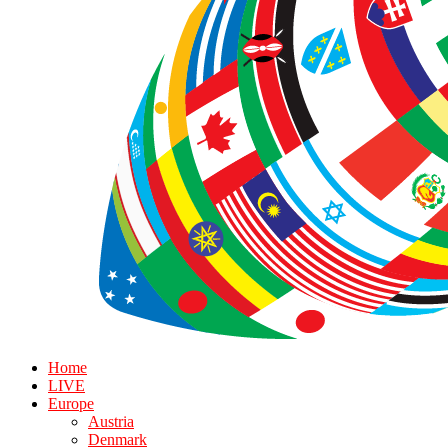
Home
LIVE
Europe
Austria
Denmark