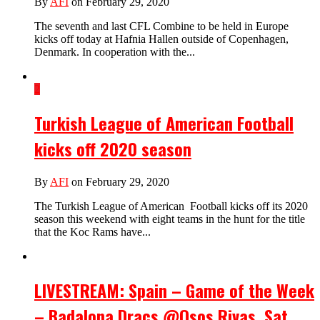
By
AFI
on February 29, 2020
The seventh and last CFL Combine to be held in Europe
kicks off today at Hafnia Hallen outside of Copenhagen,
Denmark. In cooperation with the...
2
Turkish League of American Football
kicks off 2020 season
By
AFI
on February 29, 2020
The Turkish League of American Football kicks off its 2020
season this weekend with eight teams in the hunt for the title
that the Koc Rams have...
LIVESTREAM: Spain – Game of the Week
– Badalona Dracs @Osos Rivas, Sat.