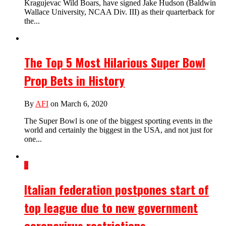
Kragujevac Wild Boars, have signed Jake Hudson (Baldwin
Wallace University, NCAA Div. III) as their quarterback for
the...
The Top 5 Most Hilarious Super Bowl
Prop Bets in History
By
AFI
on March 6, 2020
The Super Bowl is one of the biggest sporting events in the
world and certainly the biggest in the USA, and not just for
one...
2
Italian federation postpones start of
top league due to new government
coronavirus restrictions