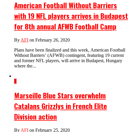
American Football Without Barriers
with 19 NFL players arrives in Budapest
for 8th annual AFWB Football Camp
By
AFI
on February 26, 2020
Plans have been finalized and this week, American Football
Without Barriers’ (AFWB) contingent, featuring 19 current
and former NFL players, will arrive in Budapest, Hungary
where the...
1
Marseille Blue Stars overwhelm
Catalans Grizzlys in French Elite
Division action
By
AFI
on February 25, 2020