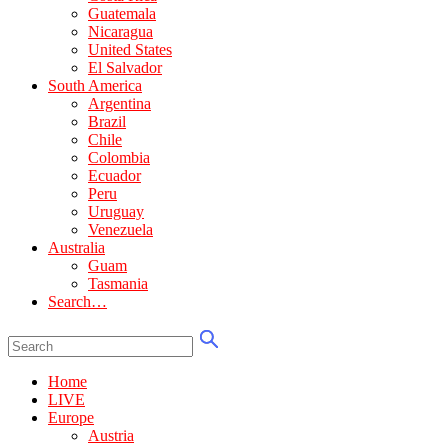
Guatemala
Nicaragua
United States
El Salvador
South America
Argentina
Brazil
Chile
Colombia
Ecuador
Peru
Uruguay
Venezuela
Australia
Guam
Tasmania
Search…
Home
LIVE
Europe
Austria