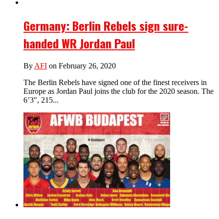
Germany: Berlin Rebels sign sure-
handed WR Jordan Paul
By
AFI
on February 26, 2020
The Berlin Rebels have signed one of the finest receivers in
Europe as Jordan Paul joins the club for the 2020 season. The
6’3″, 215...