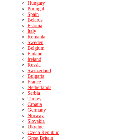
Hungary
Portugal
Spain
Belarus
Estonia
Italy
Romania
Sweden
Belgium
Finland
Ireland
Russia
Switzerland
Bulgaria
France
Netherlands
Serbia
Turkey
Croatia
Germany
Norway
Slovakia
Ukraine
Czech Republic
Great Britain