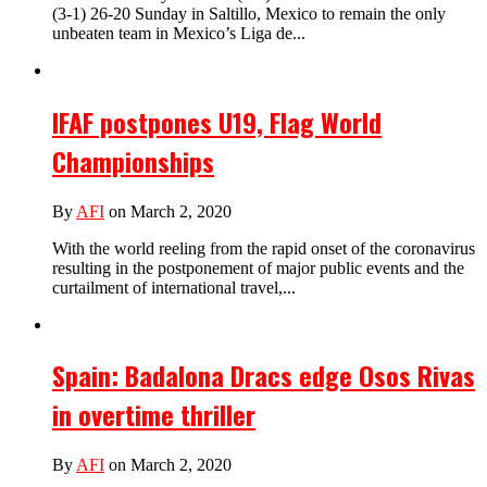
(3-1) 26-20 Sunday in Saltillo, Mexico to remain the only
unbeaten team in Mexico’s Liga de...
IFAF postpones U19, Flag World
Championships
By
AFI
on March 2, 2020
With the world reeling from the rapid onset of the coronavirus
resulting in the postponement of major public events and the
curtailment of international travel,...
Spain: Badalona Dracs edge Osos Rivas
in overtime thriller
By
AFI
on March 2, 2020