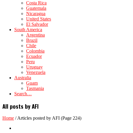
Costa Rica
Guatemala
Nicaragua
United States
El Salvador
South America
Argentina
Brazil
Chile
Colombia
Ecuador
Peru
Uruguay
Venezuela
Australia
Guam
Tasmania
Search…
All posts by AFI
Home
/
Articles posted by AFI
(Page 224)