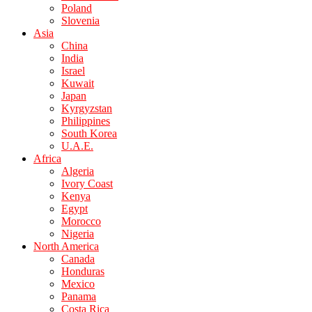
Poland
Slovenia
Asia
China
India
Israel
Kuwait
Japan
Kyrgyzstan
Philippines
South Korea
U.A.E.
Africa
Algeria
Ivory Coast
Kenya
Egypt
Morocco
Nigeria
North America
Canada
Honduras
Mexico
Panama
Costa Rica