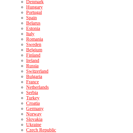
Denmark
Hungary
Portugal
Spain
Belarus
Estonia
Italy
Romania
Sweden
Belgium
Finland
Ireland
Russia
Switzerland
Bulgaria
France
Netherlands
Serbia
Turkey
Croatia
Germany
Norway
Slovakia
Ukraine
Czech Republic