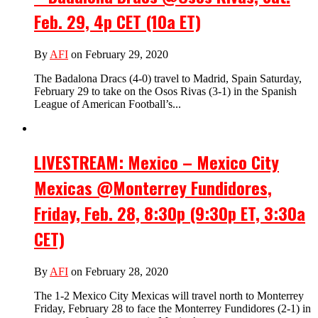
Feb. 29, 4p CET (10a ET)
By
AFI
on February 29, 2020
The Badalona Dracs (4-0) travel to Madrid, Spain Saturday,
February 29 to take on the Osos Rivas (3-1) in the Spanish
League of American Football’s...
LIVESTREAM: Mexico – Mexico City
Mexicas @Monterrey Fundidores,
Friday, Feb. 28, 8:30p (9:30p ET, 3:30a
CET)
By
AFI
on February 28, 2020
The 1-2 Mexico City Mexicas will travel north to Monterrey
Friday, February 28 to face the Monterrey Fundidores (2-1) in