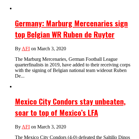
Germany: Marburg Mercenaries sign
top Belgian WR Ruben de Ruyter
By
AFI
on March 3, 2020
The Marburg Mercenaries, German Football League
quarterfinalists in 2019, have added to their receiving corps
with the signing of Belgian national team wideout Ruben
De...
Mexico City Condors stay unbeaten,
soar to top of Mexico’s LFA
By
AFI
on March 3, 2020
The Mexico City Condors (4-0) defeated the Saltillo Dinos