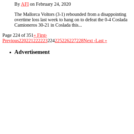
By
AFI
on February 24, 2020
The Mallorca Voltors (3-1) rebounded from a disappointing
overtime loss last week to hang on to defeat the 0-4 Coslada
Camioneros 30-21 in Coslada this...
Page 224 of 351
« First
‹
Previous
220
221
222
223
224
225
226
227
228
Next ›
Last »
Advertisement