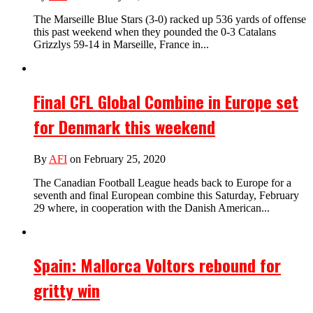
The Marseille Blue Stars (3-0) racked up 536 yards of offense
this past weekend when they pounded the 0-3 Catalans
Grizzlys 59-14 in Marseille, France in...
Final CFL Global Combine in Europe set
for Denmark this weekend
By
AFI
on February 25, 2020
The Canadian Football League heads back to Europe for a
seventh and final European combine this Saturday, February
29 where, in cooperation with the Danish American...
Spain: Mallorca Voltors rebound for
gritty win