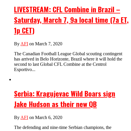
LIVESTREAM: CFL Combine in Brazil –
Saturday, March 7, 9a local time (7a ET,
1p CET)
By
AFI
on March 7, 2020
The Canadian Football League Global scouting contingent
has arrived in Belo Horizonte, Brazil where it will hold the
second to last Global CFL Combine at the Centrol
Esportivo...
Serbia: Kragujevac Wild Boars sign
Jake Hudson as their new QB
By
AFI
on March 6, 2020
The defending and nine-time Serbian champions, the