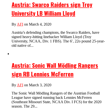
Austria: Swarco Raiders sign Troy
University LB William Lloyd
By
AFI
on March 4, 2020
Austria’s defending champions, the Swarco Raiders, have
signed heavy-hitting linebacker William Lloyd (Troy
University, NCAA, Div. 1 FBS). The 6′, 22o pound 25-year-
old native of...
Austria: Sonic Wall Mödling Rangers
sign RB Lennies McFerren
By
AFI
on March 3, 2020
The Sonic Wall Mödling Rangers of the Austrian Football
League have signed running back Lennies McFerren
(Southeast Missouri State, NCAA Div. I FCS) for the 2020
season. The 29...