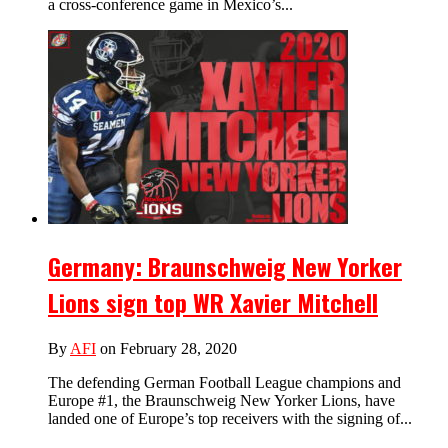
a cross-conference game in Mexico’s...
Germany: Braunschweig New Yorker
Lions sign top WR Xavier Mitchell
By
AFI
on February 28, 2020
The defending German Football League champions and
Europe #1, the Braunschweig New Yorker Lions, have
landed one of Europe’s top receivers with the signing of...