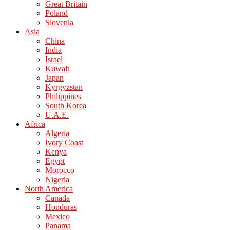
Great Britain
Poland
Slovenia
Asia
China
India
Israel
Kuwait
Japan
Kyrgyzstan
Philippines
South Korea
U.A.E.
Africa
Algeria
Ivory Coast
Kenya
Egypt
Morocco
Nigeria
North America
Canada
Honduras
Mexico
Panama