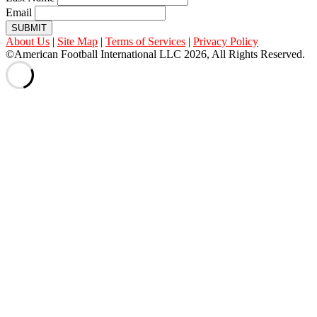
Email
SUBMIT
About Us
|
Site Map
|
Terms of Services
|
Privacy Policy
©American Football International LLC 2026, All Rights Reserved.