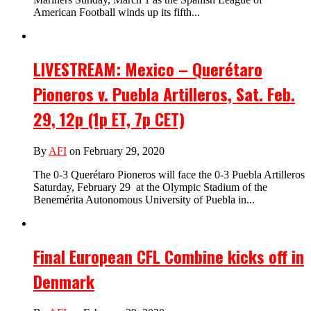
American Football winds up its fifth...
LIVESTREAM: Mexico – Querétaro
Pioneros v. Puebla Artilleros, Sat. Feb.
29, 12p (1p ET, 7p CET)
By
AFI
on February 29, 2020
The 0-3 Querétaro Pioneros will face the 0-3 Puebla Artilleros
Saturday, February 29 at the Olympic Stadium of the
Benemérita Autonomous University of Puebla in...
Final European CFL Combine kicks off in
Denmark