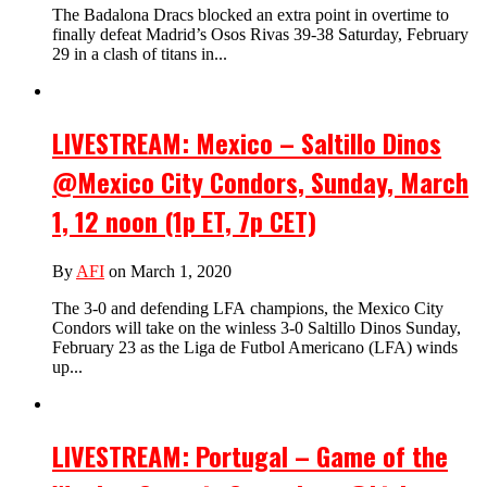
The Badalona Dracs blocked an extra point in overtime to
finally defeat Madrid’s Osos Rivas 39-38 Saturday, February
29 in a clash of titans in...
LIVESTREAM: Mexico – Saltillo Dinos
@Mexico City Condors, Sunday, March
1, 12 noon (1p ET, 7p CET)
By
AFI
on March 1, 2020
The 3-0 and defending LFA champions, the Mexico City
Condors will take on the winless 3-0 Saltillo Dinos Sunday,
February 23 as the Liga de Futbol Americano (LFA) winds
up...
LIVESTREAM: Portugal – Game of the