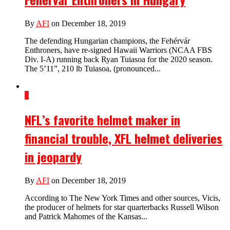
By
AFI
on December 18, 2019
The defending Hungarian champions, the Fehérvár
Enthroners, have re-signed Hawaii Warriors (NCAA FBS
Div. I-A) running back Ryan Tuiasoa for the 2020 season.
The 5’11”, 210 lb Tuiasoa, (pronounced...
1
NFL’s favorite helmet maker in
financial trouble, XFL helmet deliveries
in jeopardy
By
AFI
on December 18, 2019
According to The New York Times and other sources, Vicis,
the producer of helmets for star quarterbacks Russell Wilson
and Patrick Mahomes of the Kansas...