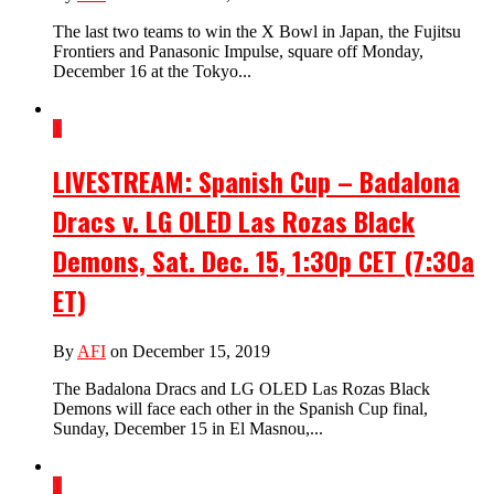
The last two teams to win the X Bowl in Japan, the Fujitsu
Frontiers and Panasonic Impulse, square off Monday,
December 16 at the Tokyo...
1
LIVESTREAM: Spanish Cup – Badalona
Dracs v. LG OLED Las Rozas Black
Demons, Sat. Dec. 15, 1:30p CET (7:30a
ET)
By
AFI
on December 15, 2019
The Badalona Dracs and LG OLED Las Rozas Black
Demons will face each other in the Spanish Cup final,
Sunday, December 15 in El Masnou,...
1