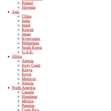
Poland
Slovenia
Asia
China
India
Israel
Kuwait
Japan
Kyrgyzstan
Philippines
South Korea
U.A.E.
Africa
Algeria
Ivory Coast
Kenya
Egypt
Morocco
Nigeria
North America
Canada
Honduras
Mexico
Panama
Costa Rica