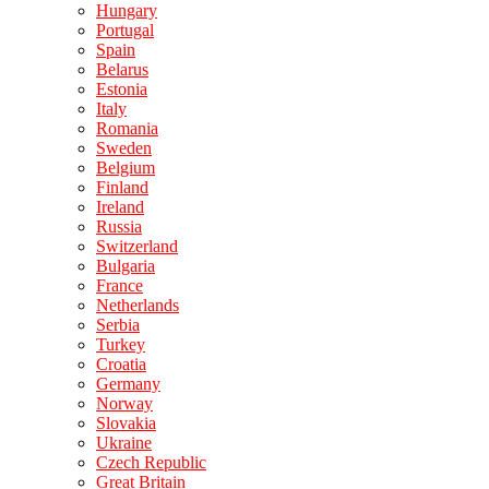
Hungary
Portugal
Spain
Belarus
Estonia
Italy
Romania
Sweden
Belgium
Finland
Ireland
Russia
Switzerland
Bulgaria
France
Netherlands
Serbia
Turkey
Croatia
Germany
Norway
Slovakia
Ukraine
Czech Republic
Great Britain