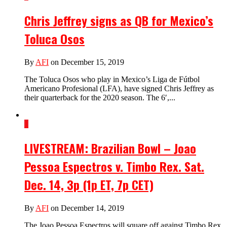
Chris Jeffrey signs as QB for Mexico’s
Toluca Osos
By
AFI
on December 15, 2019
The Toluca Osos who play in Mexico’s Liga de Fútbol
Americano Profesional (LFA), have signed Chris Jeffrey as
their quarterback for the 2020 season. The 6′,...
1
LIVESTREAM: Brazilian Bowl – Joao
Pessoa Espectros v. Timbo Rex. Sat.
Dec. 14, 3p (1p ET, 7p CET)
By
AFI
on December 14, 2019
The Joao Pessoa Espectros will square off against Timbo Rex