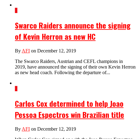
1
Swarco Raiders announce the signing
of Kevin Herron as new HC
By
AFI
on December 12, 2019
The Swarco Raiders, Austrian and CEFL champions in
2019, have announced the signing of their own Kevin Herron
as new head coach. Following the departure of...
2
Carlos Cox determined to help Joao
Pessoa Espectros win Brazilian title
By
AFI
on December 12, 2019