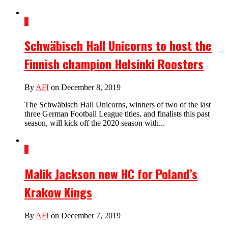
1
Schwäbisch Hall Unicorns to host the
Finnish champion Helsinki Roosters
By
AFI
on December 8, 2019
The Schwäbisch Hall Unicorns, winners of two of the last
three German Football League titles, and finalists this past
season, will kick off the 2020 season with...
1
Malik Jackson new HC for Poland’s
Krakow Kings
By
AFI
on December 7, 2019