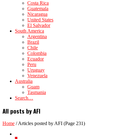
Costa Rica
Guatemala
Nicaragua
United States
El Salvador
South America
Argentina
Brazil
Chile
Colombia
Ecuador
Peru
Uruguay
Venezuela
Australia
Guam
Tasmania
Search…
All posts by AFI
Home
/
Articles posted by AFI
(Page 231)