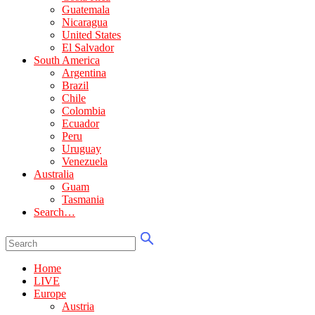
Guatemala
Nicaragua
United States
El Salvador
South America
Argentina
Brazil
Chile
Colombia
Ecuador
Peru
Uruguay
Venezuela
Australia
Guam
Tasmania
Search…
Home
LIVE
Europe
Austria