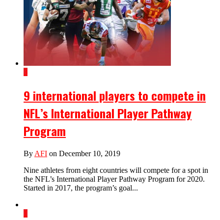
3
9 international players to compete in
NFL’s International Player Pathway
Program
By
AFI
on December 10, 2019
Nine athletes from eight countries will compete for a spot in
the NFL’s International Player Pathway Program for 2020.
Started in 2017, the program’s goal...
1