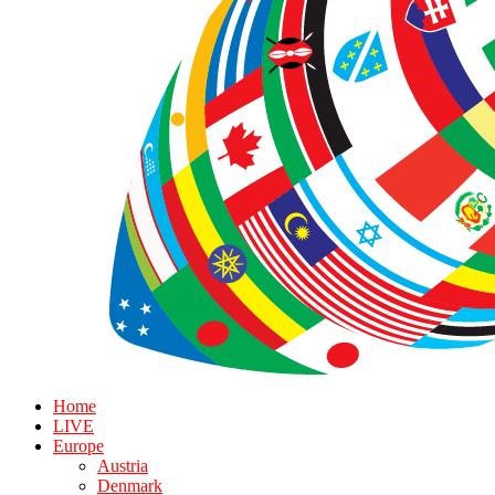
Home
LIVE
Europe
Austria
Denmark