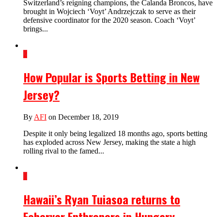
Switzerland’s reigning champions, the Calanda Broncos, have
brought in Wojciech ‘Voyt’ Andrzejczak to serve as their
defensive coordinator for the 2020 season. Coach ‘Voyt’
brings...
2
How Popular is Sports Betting in New
Jersey?
By
AFI
on December 18, 2019
Despite it only being legalized 18 months ago, sports betting
has exploded across New Jersey, making the state a high
rolling rival to the famed...
1
Hawaii’s Ryan Tuiasoa returns to
Fehervar Enthroners in Hungary