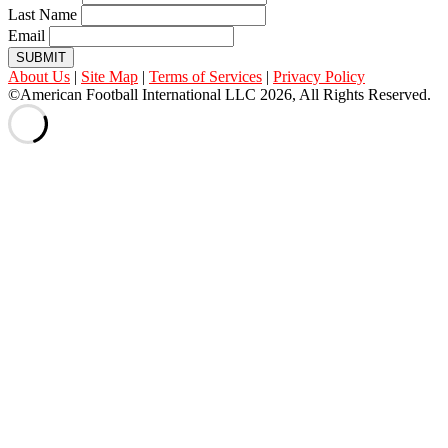
Last Name
Email
SUBMIT
About Us
|
Site Map
|
Terms of Services
|
Privacy Policy
©American Football International LLC 2026, All Rights Reserved.