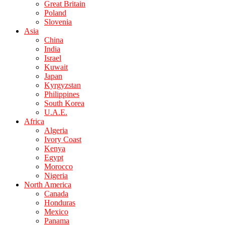
Great Britain
Poland
Slovenia
Asia
China
India
Israel
Kuwait
Japan
Kyrgyzstan
Philippines
South Korea
U.A.E.
Africa
Algeria
Ivory Coast
Kenya
Egypt
Morocco
Nigeria
North America
Canada
Honduras
Mexico
Panama