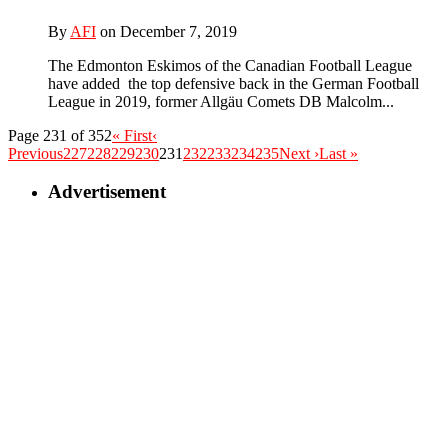
By
AFI
on December 7, 2019
The Edmonton Eskimos of the Canadian Football League
have added the top defensive back in the German Football
League in 2019, former Allgäu Comets DB Malcolm...
Page 231 of 352
« First
‹
Previous
227
228
229
230
231
232
233
234
235
Next ›
Last »
Advertisement