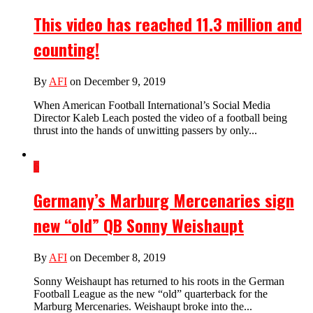
This video has reached 11.3 million and
counting!
By
AFI
on December 9, 2019
When American Football International’s Social Media
Director Kaleb Leach posted the video of a football being
thrust into the hands of unwitting passers by only...
6
Germany’s Marburg Mercenaries sign
new “old” QB Sonny Weishaupt
By
AFI
on December 8, 2019
Sonny Weishaupt has returned to his roots in the German
Football League as the new “old” quarterback for the
Marburg Mercenaries. Weishaupt broke into the...