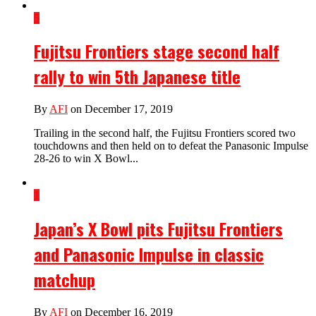
5
Fujitsu Frontiers stage second half
rally to win 5th Japanese title
By
AFI
on December 17, 2019
Trailing in the second half, the Fujitsu Frontiers scored two
touchdowns and then held on to defeat the Panasonic Impulse
28-26 to win X Bowl...
1
Japan’s X Bowl pits Fujitsu Frontiers
and Panasonic Impulse in classic
matchup
By
AFI
on December 16, 2019