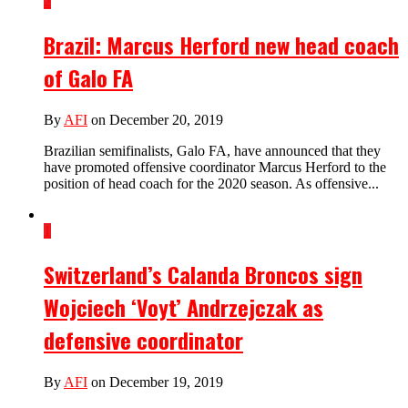
2
Brazil: Marcus Herford new head coach
of Galo FA
By
AFI
on December 20, 2019
Brazilian semifinalists, Galo FA, have announced that they
have promoted offensive coordinator Marcus Herford to the
position of head coach for the 2020 season. As offensive...
1
Switzerland’s Calanda Broncos sign
Wojciech ‘Voyt’ Andrzejczak as
defensive coordinator
By
AFI
on December 19, 2019