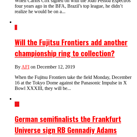
When Carlos Cox signed on with the Joao Pessoa Espectros
four years ago in the BFA, Brazil’s top league, he didn’t
realize he would be on a...
1
Will the Fujitsu Frontiers add another
championship ring to collection?
By
AFI
on December 12, 2019
When the Fujitsu Frontiers take the field Monday, December
16 at the Tokyo Dome against the Panasonic Impulse in X
Bowl XXXIII, they will be...
11
German semifinalists the Frankfurt
Universe sign RB Gennadiy Adams