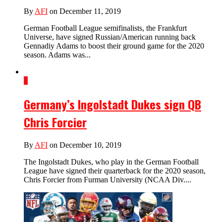
By
AFI
on December 11, 2019
German Football League semifinalists, the Frankfurt
Universe, have signed Russian/American running back
Gennadiy Adams to boost their ground game for the 2020
season. Adams was...
1
Germany’s Ingolstadt Dukes sign QB
Chris Forcier
By
AFI
on December 10, 2019
The Ingolstadt Dukes, who play in the German Football
League have signed their quarterback for the 2020 season,
Chris Forcier from Furman University (NCAA Div....