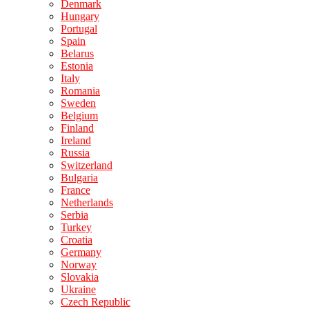
Denmark
Hungary
Portugal
Spain
Belarus
Estonia
Italy
Romania
Sweden
Belgium
Finland
Ireland
Russia
Switzerland
Bulgaria
France
Netherlands
Serbia
Turkey
Croatia
Germany
Norway
Slovakia
Ukraine
Czech Republic