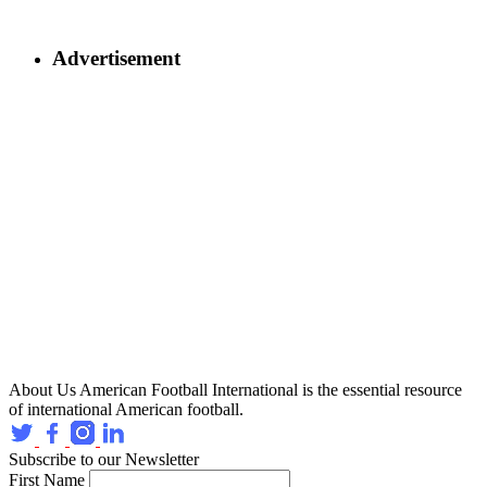
Advertisement
About Us
American Football International is the essential resource
of international American football.
Subscribe to our Newsletter
First Name