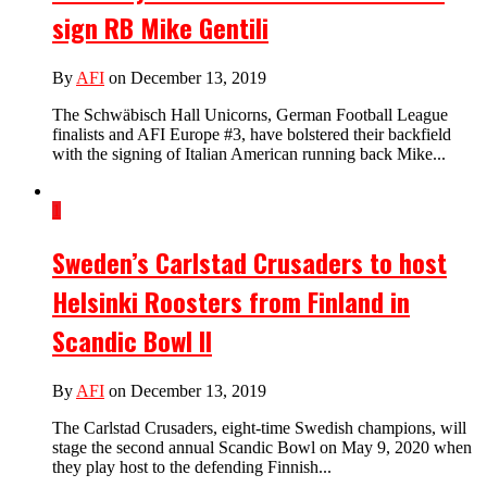
sign RB Mike Gentili
By
AFI
on December 13, 2019
The Schwäbisch Hall Unicorns, German Football League
finalists and AFI Europe #3, have bolstered their backfield
with the signing of Italian American running back Mike...
1
Sweden’s Carlstad Crusaders to host
Helsinki Roosters from Finland in
Scandic Bowl II
By
AFI
on December 13, 2019
The Carlstad Crusaders, eight-time Swedish champions, will
stage the second annual Scandic Bowl on May 9, 2020 when
they play host to the defending Finnish...