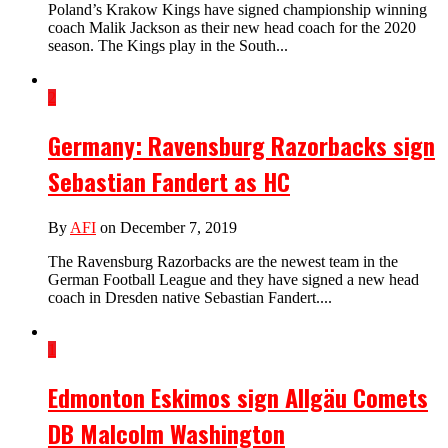
Poland’s Krakow Kings have signed championship winning
coach Malik Jackson as their new head coach for the 2020
season. The Kings play in the South...
2
Germany: Ravensburg Razorbacks sign
Sebastian Fandert as HC
By
AFI
on December 7, 2019
The Ravensburg Razorbacks are the newest team in the
German Football League and they have signed a new head
coach in Dresden native Sebastian Fandert....
1
Edmonton Eskimos sign Allgäu Comets
DB Malcolm Washington