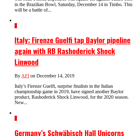
in the Brazilian Bowl, Saturday, December 14 in Timbo. This
will be a battle of...
1
Italy: Firenze Guelfi tap Baylor pipeline
again with RB Rashoderick Shock
Linwood
By
AFI
on December 14, 2019
Italy’s Firenze Guelfi, surprise finalists in the Italian
championship game in 2019, have signed another Baylor
product, Rashoderick Shock Linwood, for the 2020 season.
New...
1
Germany’s Schwäbisch Hall Unicorns