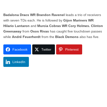
Badalona Dracs WR Brandon Ravenel
leads a trio of receivers
with seven TDs each. He is followed by
Gijon Mariners WR
Hilario Lantaron
and
Murcia Cobras WR Cory Holmes. Clinton
Greenaway
from
Osos Rivas
has caught five touchdown passes
while
André Feuerherdt
from the
Black Demons
also has five.
Facebook
Twitter
Pinterest
LinkedIn