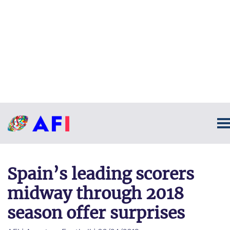
Spain’s leading scorers
midway through 2018
season offer surprises