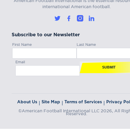
international American football.
Subscribe to our Newsletter
First Name
Last Name
Email
SUBMIT
About Us
Site Map
Terms of Services
Privacy Pol
|
|
|
©American Football International LLC 2026, All Rig
Reserved.