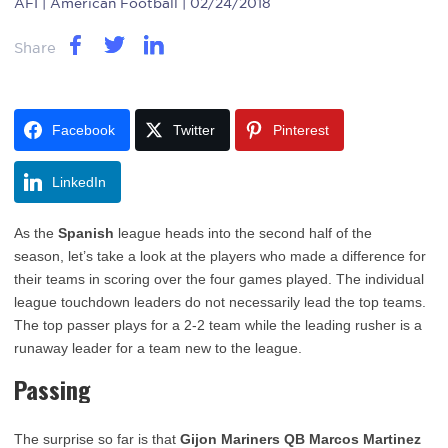
AFI
| American Football | 02/24/2018
Share
Facebook
Twitter
Pinterest
LinkedIn
As the
Spanish
league heads into the second half of the
season, let’s take a look at the players who made a difference for
their teams in scoring over the four games played. The individual
league touchdown leaders do not necessarily lead the top teams.
The top passer plays for a 2-2 team while the leading rusher is a
runaway leader for a team new to the league.
Passing
The surprise so far is that
Gijon Mariners QB Marcos Martinez