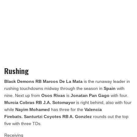
Rushing
Black Demons RB Marcos De La Mata
is the runaway leader in
rushing touchdowns midway through the season in
Spain
with
nine. Next up from
Osos Rivas
is
Jonatan Pan Gago
with four.
Murcia Cobras RB J.A. Sotomayor
is right behind, also with four
while
Nayim Mohamed
has three for the
Valencia
Firebats. Santurtzi Coyotes RB A. Gonzlez
rounds out the top
five with three TDs.
Receiving