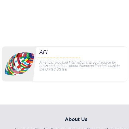
AFI
American Football International is your source for
news and updates about American Football outside
the United States!
About Us
American Football International is the essential resour