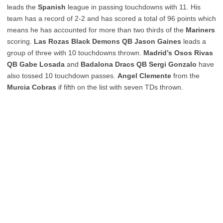
leads the
Spanish
league in passing touchdowns with 11. His
team has a record of 2-2 and has scored a total of 96 points which
means he has accounted for more than two thirds of the
Mariners
scoring.
Las Rozas Black Demons QB Jason Gaines
leads a
group of three with 10 touchdowns thrown.
Madrid’s Osos Rivas
QB Gabe Losada
and
Badalona Dracs QB Sergi Gonzalo
have
also tossed 10 touchdown passes.
Angel Clemente
from the
Murcia Cobras
if fifth on the list with seven TDs thrown.