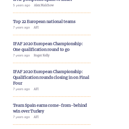
5 years ago
Alex Malchow
Top 22 European national teams
7 years ago
AFI
IFAF 2020 European Championship:
One qualification round to go
7 years ago
Roger Kelly
IFAF 2020 European Championship:
Qualification rounds closing in on Final
Four
7 years ago
AFI
Team Spain earns come-from-behind
win over Turkey
7 years ago
AFI