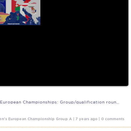
IFAF 2020 European Championships: Group/qualification rounds heading
n's European Championship Group A | 7 years ago | 0 comments