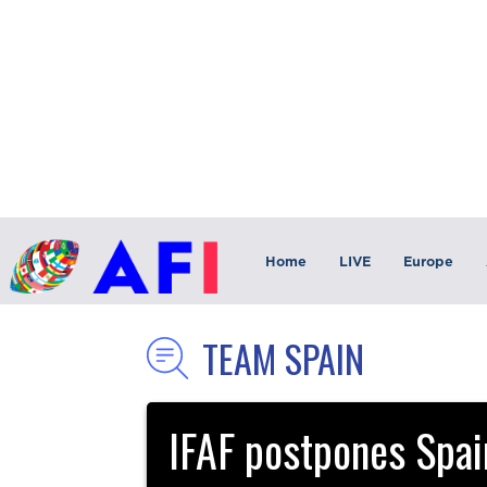
Home
LIVE
Europe
TEAM SPAIN
IFAF postpones Spain