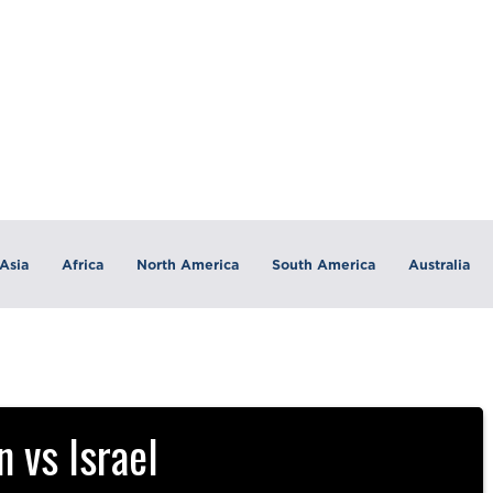
Asia
Africa
North America
South America
Australia
 vs Israel