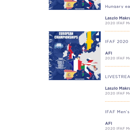
Laszlo Makr
2020 IFAF Me
AFI
2020 IFAF Me
Laszlo Makr
2020 IFAF Me
AFI
2020 IFAF Me