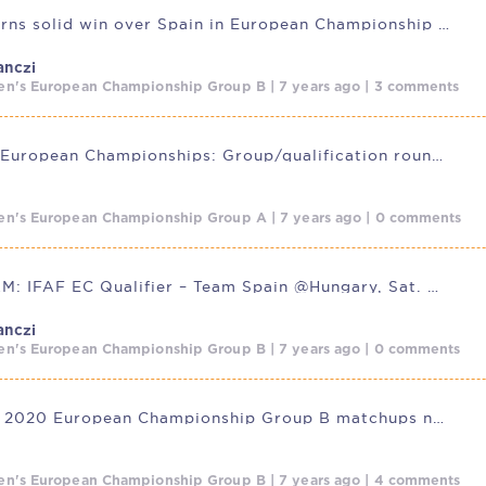
Hungary earns solid win over Spain in European Championship debut
anczi
n's European Championship Group B | 7 years ago | 3 comments
IFAF 2020 European Championships: Group/qualification rounds underway
n's European Championship Group A | 7 years ago | 0 comments
LIVESTREAM: IFAF EC Qualifier – Team Spain @Hungary, Sat. Oct.
anczi
n's European Championship Group B | 7 years ago | 0 comments
IFAF Men’s 2020 European Championship Group B matchups now set
n's European Championship Group B | 7 years ago | 4 comments