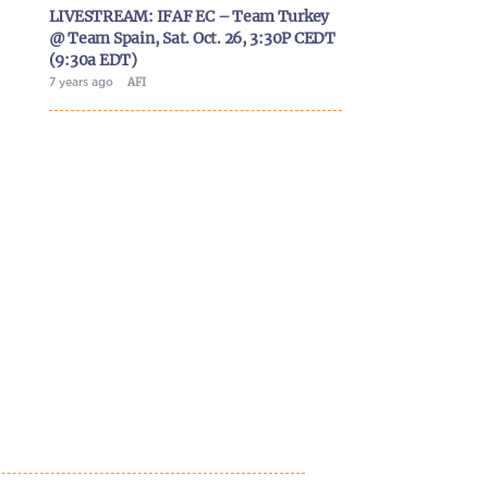
LIVESTREAM: IFAF EC – Team Turkey
@ Team Spain, Sat. Oct. 26, 3:30P CEDT
(9:30a EDT)
7 years ago
AFI