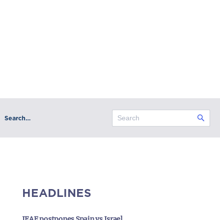
Search…
HEADLINES
IFAF postpones Spain vs Israel