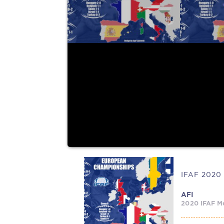
held this year...
AFI
2020 IFAF Me