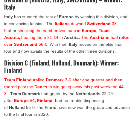
Italy
Italy
has stunned the rest of
Europe
by winning this division, and
in convincing fashion. The
Italians
downed
Switzerland
38-
0
after
shocking the number two team in
Europe, Team
Austria,
beating them 21-14 in
Austria.
The
Austrians
had rolled
over
Switzerland
66-0.
With that,
Italy
moves on the elite final
four and now awaits the results of the other three divisions.
Division C (Finland, Holland, Denmark): Winner:
Finland
Team Finland
trailed
Denmark
3-0 after one quarter and then
roared past the
Danes
to win going away this past weekend 44-
3
.
Team Denmark
had gotten by the
Netherlands
22-19
after
Europe #4, Finland
had no trouble dispensing
of
Holland
55-0.The
Finns
have now won the group and advance
to the final four in 2020.