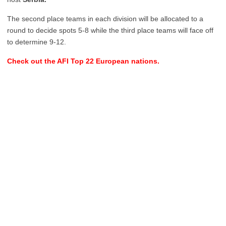
The second place teams in each division will be allocated to a
round to decide spots 5-8 while the third place teams will face off
to determine 9-12.
Check out the AFI Top 22 European nations.