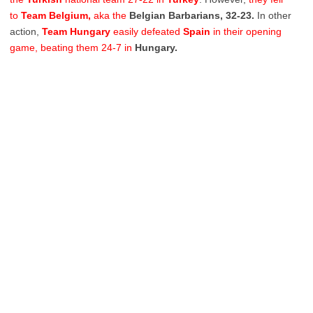
to
Team Belgium,
aka the
Belgian Barbarians, 32-23.
In other
action,
Team
Hungary
easily defeated
Spain
in their opening
game, beating them 24-7 in
Hungary.