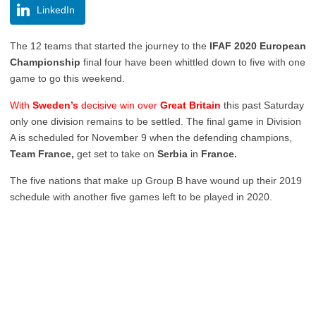
LinkedIn
The 12 teams that started the journey to the
IFAF 2020 European
Championship
final four have been whittled down to five with one
game to go this weekend.
With
Sweden’s
decisive win over
Great Britain
this past Saturday
only one division remains to be settled. The final game in Division
A is scheduled for November 9 when the defending champions,
Team France,
get set to take on
Serbia
in
France.
The five nations that make up Group B have wound up their 2019
schedule with another five games left to be played in 2020.