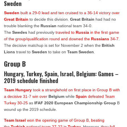
Sweden
Sweden
built a 29-0 lead and ten cruised to a 36-14 victory over
Great Britain
to decide this division.
Great Britain
had had no
trouble blanking the
Russian
national team 34-0.
The
Swedes
had previously
traveled to
Russia
in the first game
of the group/qualification round and downed the
Russians
34-7
.
The decisive matchup is set for November 2 when the
British
Lions
travel to
Sweden
to take on
Team Sweden
.
Group B
Hungary, Turkey, Spain, Israel, Belgium: Games –
2019 schedule finished
Team Hungary
took a stranglehold on first place in Group B with
a decisive 31-7 win over
Belgium
while
Spain
defeated Team
Turkey 30-25
as
IFAF 2020 European Championship Group
B
wound up the 2019 schedule.
Team Israel
won the opening game of Group B, beating
the
Turkish
national team 27-22 in
Turkey
. However,
they fell