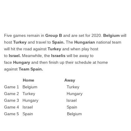
Five games remain in
Group B
and are set for 2020.
Belgium
will
host
Turkey
and travel to
Spain.
The
Hungarian
national team
will hit the road against
Turkey
and when play host
to
Israel.
Meanwhile, the
Israelis
will be away to
face
Hungary
and then finish up their schedule at home
against
Team Spain.
Home Away
Game 1 Belgium Turkey
Game 2 Turkey Hungary
Game 3 Hungary Israel
Game 4 Israel Spain
Game 5 Spain Belgium