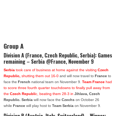
Group A
Division A (France, Czech Republic, Serbia): Games
remaining – Serbia @France, November 9
Serbia
took care of business at home against the visiting
Czech
Republic,
shutting them out 16-0
and will now travel to
France
to
face the
French
national team on November 9.
Team France
had
to score three fourth quarter touchdowns to finally pull away from
the
Czech Republi
c, beating them 28-3 in
Jihlava, Czech
Republic. Serbia
will now face the
Czechs
on October 26
while
France
will play host to
Team Serbia
on November 9.
Division B (Austria, Italy, Switzerland) – Winner: