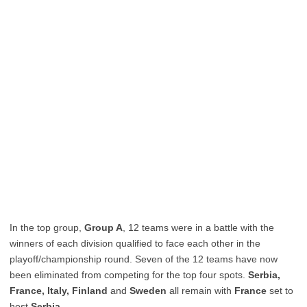
In the top group,
Group A
, 12 teams were in a battle with the
winners of each division qualified to face each other in the
playoff/championship round. Seven of the 12 teams have now
been eliminated from competing for the top four spots.
Serbia,
France, Italy, Finland
and
Sweden
all remain with
France
set to
host
Serbia.