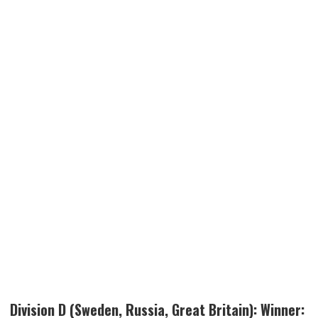
Division D (Sweden, Russia, Great Britain): Winner: