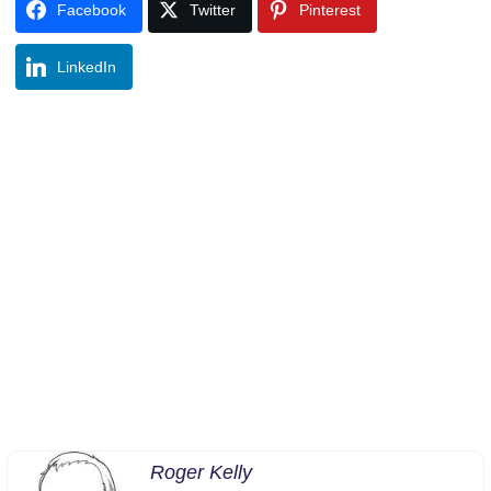
Facebook
Twitter
Pinterest
LinkedIn
Roger Kelly