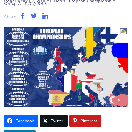
Roger Kelly
| 2020 IFAF Men's European Championship
Group A | 11/07/2019
Share
Facebook
Twitter
Pinterest