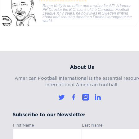
Roger Kelly is an editor and a writer for AFI. A former
PR Director the B.C. Lions of the Canadian Football
League for 7 years, he now lives in Sweden writing
about and scouting American Football throughout the
world.
About Us
American Football International is the essential resour
international American football.
Subscribe to our Newsletter
First Name
Last Name