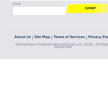
Email
SUBMIT
About Us
Site Map
Terms of Services
Privacy Pol
|
|
|
©American Football International LLC 2026, All Rig
Reserved.