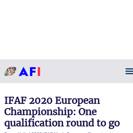
IFAF 2020 European
Championship: One
qualification round to go