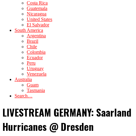
Costa Rica
Guatemala
Nicaragua
United States
El Salvador
South America
Argentina
Brazil
Chile
Colombia
Ecuador
Peru
Uruguay
Venezuela
Australia
Guam
Tasmania
Search…
LIVESTREAM GERMANY: Saarland
Hurricanes @ Dresden