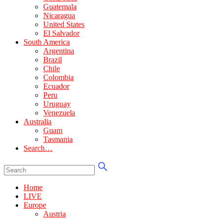
Guatemala
Nicaragua
United States
El Salvador
South America
Argentina
Brazil
Chile
Colombia
Ecuador
Peru
Uruguay
Venezuela
Australia
Guam
Tasmania
Search…
Home
LIVE
Europe
Austria