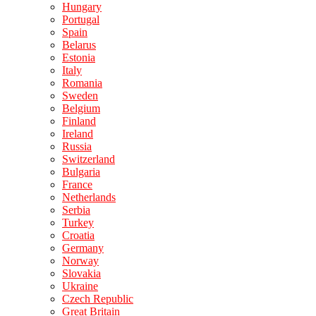
Hungary
Portugal
Spain
Belarus
Estonia
Italy
Romania
Sweden
Belgium
Finland
Ireland
Russia
Switzerland
Bulgaria
France
Netherlands
Serbia
Turkey
Croatia
Germany
Norway
Slovakia
Ukraine
Czech Republic
Great Britain