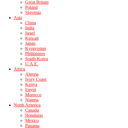
Great Britain
Poland
Slovenia
Asia
China
India
Israel
Kuwait
Japan
Kyrgyzstan
Philippines
South Korea
U.A.E.
Africa
Algeria
Ivory Coast
Kenya
Egypt
Morocco
Nigeria
North America
Canada
Honduras
Mexico
Panama