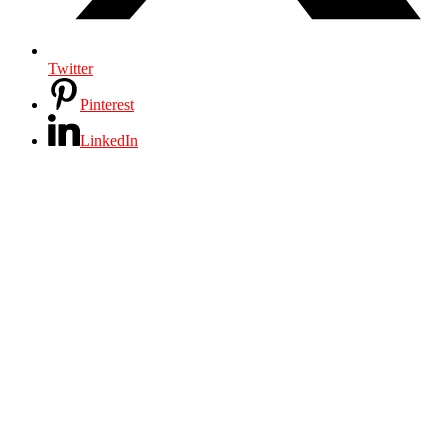
Twitter
Pinterest
LinkedIn