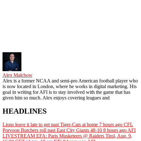
Alex Malchow
Alex is a former NCAA and semi-pro American football player who
is now located in London, where he works in digital marketing. His
goal in writing for AFI is to stay involved with the game that has
given him so much. Alex enjoys covering leagues and
HEADLINES
Lions leave it late to get past Tiger-Cats at home
7 hours ago
CFL
Porvoon Butchers roll past East City Giants 48-10
8 hours ago
AFI
LIVESTREAM EFA: Paris Musketeers @ Raiders Tirol, Aug. 9,