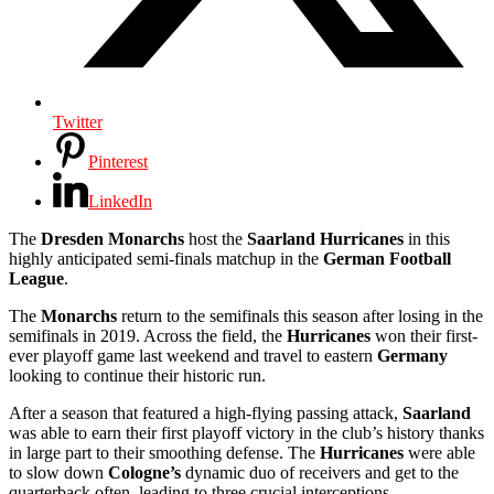
Twitter
Pinterest
LinkedIn
The
Dresden
Monarchs
host the
Saarland
Hurricanes
in this
highly anticipated semi-finals matchup in the
German Football
League
.
The
Monarchs
return to the semifinals this season after losing in the
semifinals in 2019. Across the field, the
Hurricanes
won their first-
ever playoff game last weekend and travel to eastern
Germany
looking to continue their historic run.
After a season that featured a high-flying passing attack,
Saarland
was able to earn their first playoff victory in the club’s history thanks
in large part to their smoothing defense. The
Hurricanes
were able
to slow down
Cologne’s
dynamic duo of receivers and get to the
quarterback often, leading to three crucial interceptions.