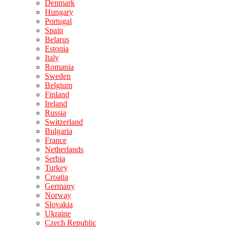
Denmark
Hungary
Portugal
Spain
Belarus
Estonia
Italy
Romania
Sweden
Belgium
Finland
Ireland
Russia
Switzerland
Bulgaria
France
Netherlands
Serbia
Turkey
Croatia
Germany
Norway
Slovakia
Ukraine
Czech Republic