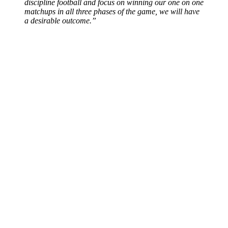
discipline football and focus on winning our one on one
matchups in all three phases of the game, we will have
a desirable outcome.”