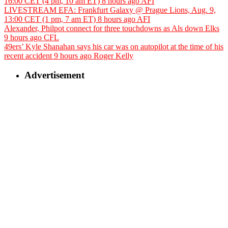
16:00 CET (4 pm, 10 am ET)
8 hours ago
AFI
LIVESTREAM EFA: Frankfurt Galaxy @ Prague Lions, Aug. 9,
13:00 CET (1 pm, 7 am ET)
8 hours ago
AFI
Alexander, Philpot connect for three touchdowns as Als down Elks
9 hours ago
CFL
49ers’ Kyle Shanahan says his car was on autopilot at the time of his
recent accident
9 hours ago
Roger Kelly
Advertisement