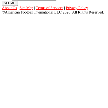
SUBMIT
About Us
|
Site Map
|
Terms of Services
|
Privacy Policy
©American Football International LLC 2026, All Rights Reserved.