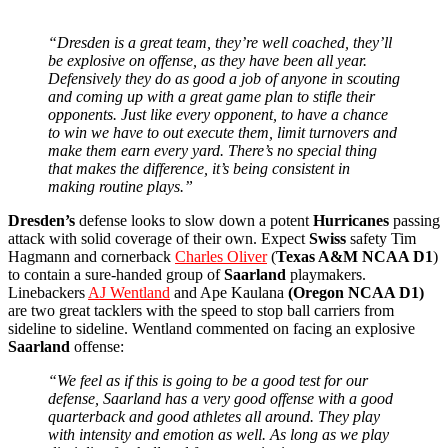
“Dresden is a great team, they’re well coached, they’ll
be explosive on offense, as they have been all year.
Defensively they do as good a job of anyone in scouting
and coming up with a great game plan to stifle their
opponents. Just like every opponent, to have a chance
to win we have to out execute them, limit turnovers and
make them earn every yard. There’s no special thing
that makes the difference, it’s being consistent in
making routine plays.”
Dresden’s
defense looks to slow down a potent
Hurricanes
passing
attack with solid coverage of their own. Expect
Swiss
safety Tim
Hagmann and cornerback
Charles Oliver
(
Texas A&M NCAA D1
)
to contain a sure-handed group of
Saarland
playmakers.
Linebackers
AJ Wentland
and Ape Kaulana
(Oregon NCAA D1)
are two great tacklers with the speed to stop ball carriers from
sideline to sideline. Wentland commented on facing an explosive
Saarland
offense:
“We feel as if this is going to be a good test for our
defense, Saarland has a very good offense with a good
quarterback and good athletes all around. They play
with intensity and emotion as well. As long as we play