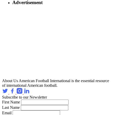
Advertisement
About Us
American Football International is the essential resource
of international American football.
Subscribe to our Newsletter
First Name
Last Name
Email