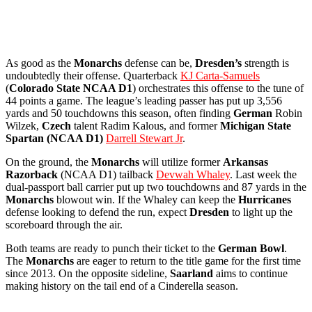
As good as the
Monarchs
defense can be,
Dresden’s
strength is
undoubtedly their offense. Quarterback
KJ Carta-Samuels
(
Colorado State NCAA D1
) orchestrates this offense to the tune of
44 points a game. The league’s leading passer has put up 3,556
yards and 50 touchdowns this season, often finding
German
Robin
Wilzek,
Czech
talent Radim Kalous, and former
Michigan State
Spartan (NCAA D1)
Darrell Stewart Jr
.
On the ground, the
Monarchs
will utilize former
Arkansas
Razorback
(NCAA D1) tailback
Devwah Whaley
. Last week the
dual-passport ball carrier put up two touchdowns and 87 yards in the
Monarchs
blowout win. If the Whaley can keep the
Hurricanes
defense looking to defend the run, expect
Dresden
to light up the
scoreboard through the air.
Both teams are ready to punch their ticket to the
German
Bowl
.
The
Monarchs
are eager to return to the title game for the first time
since 2013. On the opposite sideline,
Saarland
aims to continue
making history on the tail end of a Cinderella season.