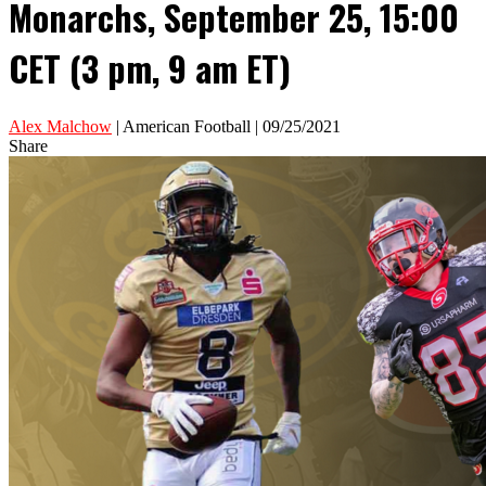
Monarchs, September 25, 15:00
CET (3 pm, 9 am ET)
Alex Malchow
| American Football | 09/25/2021
Share