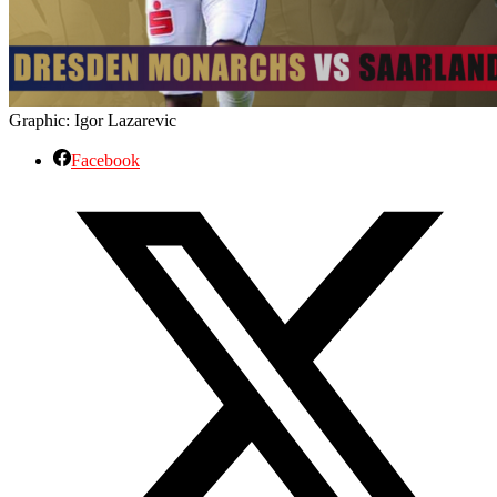
Graphic: Igor Lazarevic
Facebook