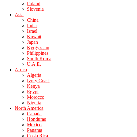
Poland
Slovenia
Asia
China
India
Israel
Kuwait
Japan
Kyrgyzstan
Philippines
South Korea
U.A.E.
Africa
Algeria
Ivory Coast
Kenya
Egypt
Morocco
Nigeria
North America
Canada
Honduras
Mexico
Panama
Costa Rica