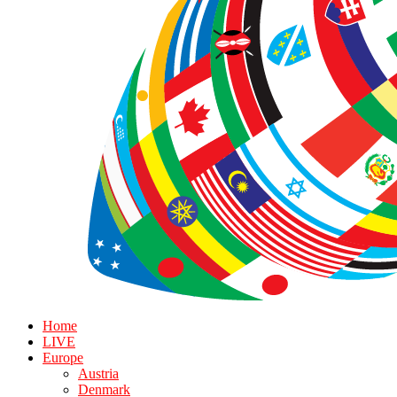
Home
LIVE
Europe
Austria
Denmark