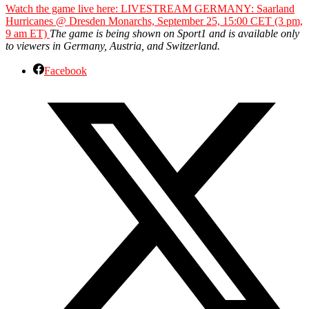
Watch the game live here: LIVESTREAM GERMANY: Saarland
Hurricanes @ Dresden Monarchs, September 25, 15:00 CET (3 pm,
9 am ET)
The game is being shown on Sport1 and is available only
to viewers in Germany, Austria, and Switzerland.
Facebook