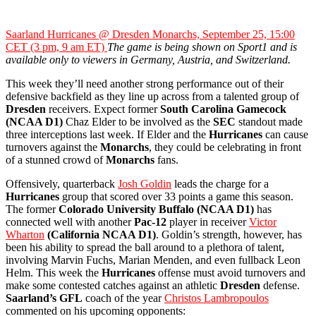
Saarland Hurricanes @ Dresden Monarchs, September 25, 15:00
CET (3 pm, 9 am ET)
The game is being shown on Sport1 and is
available only to viewers in Germany, Austria, and Switzerland.
This week they’ll need another strong performance out of their
defensive backfield as they line up across from a talented group of
Dresden
receivers. Expect former
South Carolina Gamecock
(NCAA D1)
Chaz Elder to be involved as the
SEC
standout made
three interceptions last week. If Elder and the
Hurricanes
can cause
turnovers against the
Monarchs
, they could be celebrating in front
of a stunned crowd of
Monarchs
fans.
Offensively, quarterback
Josh Goldin
leads the charge for a
Hurricanes
group that scored over 33 points a game this season.
The former
Colorado University
Buffalo (NCAA D1)
has
connected well with another
Pac-12
player in receiver
Victor
Wharton
(California NCAA D1)
. Goldin’s strength, however, has
been his ability to spread the ball around to a plethora of talent,
involving Marvin Fuchs, Marian Menden, and even fullback Leon
Helm. This week the
Hurricanes
offense must avoid turnovers and
make some contested catches against an athletic
Dresden
defense.
Saarland’s
GFL
coach of the year
Christos Lambropoulos
commented on his upcoming opponents: