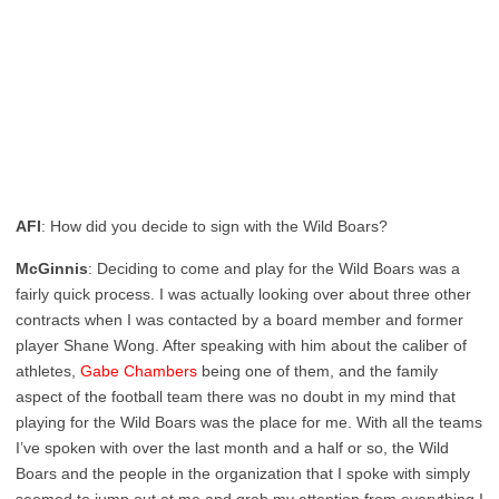
AFI
: How did you decide to sign with the Wild Boars?
McGinnis
: Deciding to come and play for the Wild Boars was a
fairly quick process. I was actually looking over about three other
contracts when I was contacted by a board member and former
player Shane Wong. After speaking with him about the caliber of
athletes,
Gabe Chambers
being one of them, and the family
aspect of the football team there was no doubt in my mind that
playing for the Wild Boars was the place for me. With all the teams
I’ve spoken with over the last month and a half or so, the Wild
Boars and the people in the organization that I spoke with simply