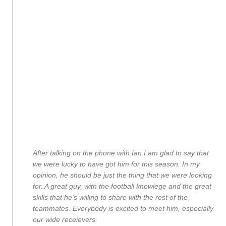
After talking on the phone with Ian I am glad to say that
we were lucky to have got him for this season. In my
opinion, he should be just the thing that we were looking
for. A great guy, with the football knowlege and the great
skills that he’s willing to share with the rest of the
teammates. Everybody is excited to meet him, especially
our wide receievers.