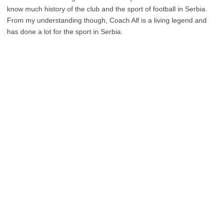
know much history of the club and the sport of football in Serbia.
From my understanding though, Coach Alf is a living legend and
has done a lot for the sport in Serbia.