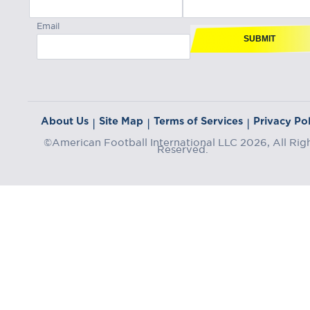
Email
SUBMIT
About Us
Site Map
Terms of Services
Privacy Pol
|
|
|
©American Football International LLC 2026, All Rig
Reserved.