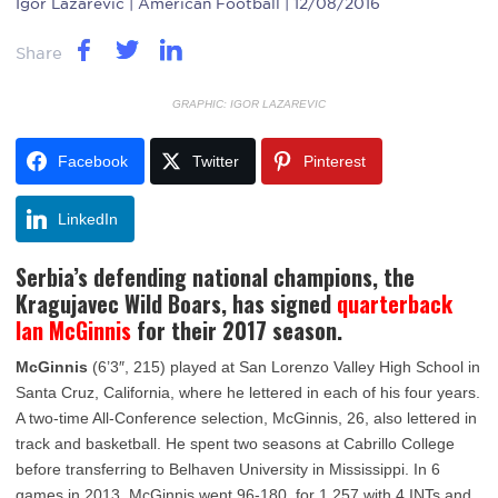
Igor Lazarevic
| American Football | 12/08/2016
Share
GRAPHIC: IGOR LAZAREVIC
Facebook
Twitter
Pinterest
LinkedIn
Serbia’s defending national champions, the
Kragujavec Wild Boars, has signed
quarterback
Ian McGinnis
for their 2017 season.
McGinnis
(6’3″, 215) played at San Lorenzo Valley High School in
Santa Cruz, California, where he lettered in each of his four years.
A two-time All-Conference selection, McGinnis, 26, also lettered in
track and basketball. He spent two seasons at Cabrillo College
before transferring to Belhaven University in Mississippi. In 6
games in 2013, McGinnis went 96-180, for 1,257 with 4 INTs and