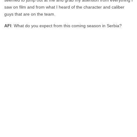
seemed to jump out at me and grab my attention from everything I
saw on film and from what I heard of the character and caliber
guys that are on the team.
AFI
: What do you expect from this coming season in Serbia?