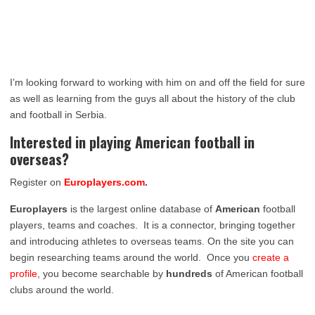
I’m looking forward to working with him on and off the field for sure
as well as learning from the guys all about the history of the club
and football in Serbia.
Interested in playing American football in
overseas?
Register on
Europlayers.com
.
Europlayers
is the largest online database of
American
football
players, teams and coaches. It is a connector, bringing together
and introducing athletes to overseas teams. On the site you can
begin researching teams around the world. Once you
create a
profile
, you become searchable by
hundreds
of American football
clubs around the world.