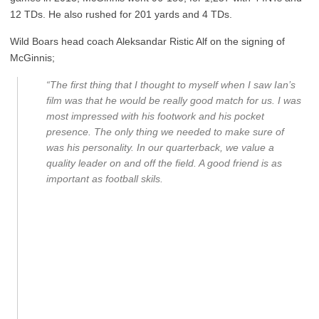
12 TDs. He also rushed for 201 yards and 4 TDs.
Wild Boars head coach Aleksandar Ristic Alf on the signing of
McGinnis;
“The first thing that I thought to myself when I saw Ian’s
film was that he would be really good match for us. I was
most impressed with his footwork and his pocket
presence. The only thing we needed to make sure of
was his personality. In our quarterback, we value a
quality leader on and off the field. A good friend is as
important as football skils.