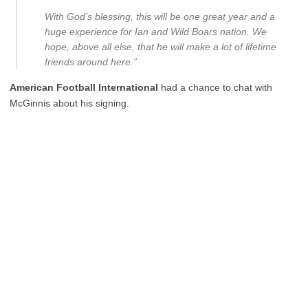
With God’s blessing, this will be one great year and a
huge experience for Ian and Wild Boars nation. We
hope, above all else, that he will make a lot of lifetime
friends around here.”
American Football International
had a chance to chat with
McGinnis about his signing.