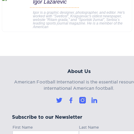
Igor Lazarevic
Igor is a graphic designer, photographer, and editor. He's
worked with “Svetlost”, Kragujevac's oldest newspaper,
website “Ritam grada," and “Sportski žurnal”, Serbia’s
leading sports journal magazine. He is a member of the
American
About Us
American Football International is the essential resour
international American football.
Subscribe to our Newsletter
First Name
Last Name