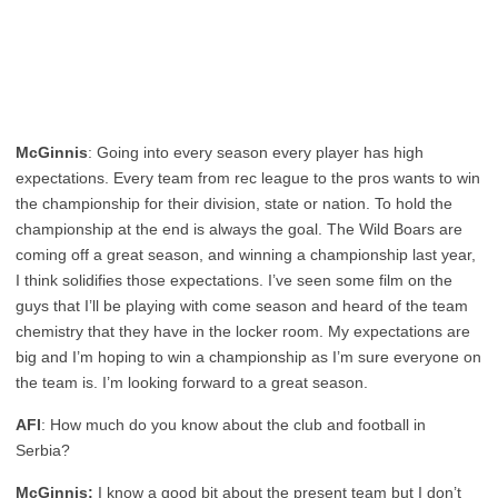
McGinnis
: Going into every season every player has high
expectations. Every team from rec league to the pros wants to win
the championship for their division, state or nation. To hold the
championship at the end is always the goal. The Wild Boars are
coming off a great season, and winning a championship last year,
I think solidifies those expectations. I’ve seen some film on the
guys that I’ll be playing with come season and heard of the team
chemistry that they have in the locker room. My expectations are
big and I’m hoping to win a championship as I’m sure everyone on
the team is. I’m looking forward to a great season.
AFI
: How much do you know about the club and football in
Serbia?
McGinnis:
I know a good bit about the present team but I don’t