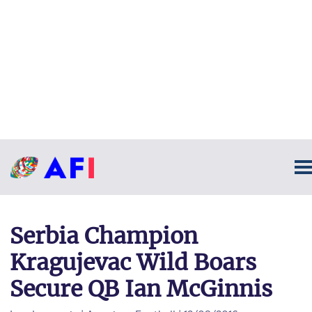
Serbia Champion
Kragujevac Wild Boars
Secure QB Ian McGinnis