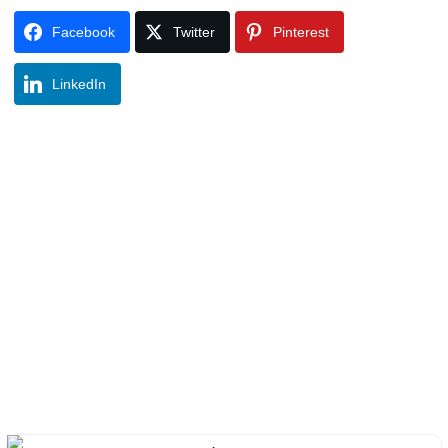
Facebook
Twitter
Pinterest
LinkedIn